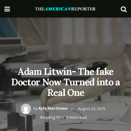
Adam Litwin- The fake
Doctor Now Turned into a
Real One
by
Kyle Matthews
August 20, 2019
Reading Time: 3 mins read