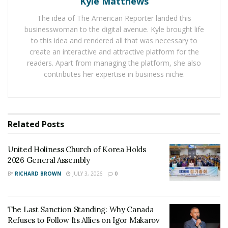
Kyle Matthews
property.
The idea of The American Reporter landed this
businesswoman to the digital avenue. Kyle brought life
With all sorts of crimes on his head, when he really
to this idea and rendered all that was necessary to
wanted to be a doctor at 40, it was difficult. The
create an interactive and attractive platform for the
Missouri’s medical board denied his application for
readers. Apart from managing the platform, she also
license seeing his past behaviour. It weighed negatively
contributes her expertise in business niche.
against his credibility. After graduating from
medical
school in the Caribbean
and passing the final board
exam to become a doctor, he has finally achieved his
dream.
Related
Posts
Adam is extremely mortified by the situation. When
United Holiness Church of Korea Holds
asked about this experience he covers his face and tries
2026 General Assembly
evading it. He says a wise man learns from his mistake.
BY
RICHARD BROWN
JULY 3, 2026
0
And he learnt from his past mistake. People need to
commend him because he went from faking to be a
The Last Sanction Standing: Why Canada
doctor to really being a doctor.
Refuses to Follow Its Allies on Igor Makarov