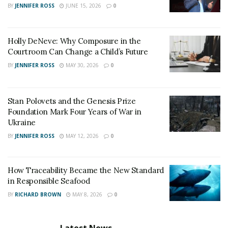
Irwin says- “I have persevered and I have struggled to
BY
JENNIFER ROSS
JUNE 15, 2026
0
be who and where I am today way too much and come
much too far to give up now.”
Holly DeNeve: Why Composure in the
Courtroom Can Change a Child’s Future
BY
JENNIFER ROSS
MAY 30, 2026
0
Stan Polovets and the Genesis Prize
Foundation Mark Four Years of War in
Ukraine
BY
JENNIFER ROSS
MAY 12, 2026
0
How Traceability Became the New Standard
in Responsible Seafood
BY
RICHARD BROWN
MAY 8, 2026
0