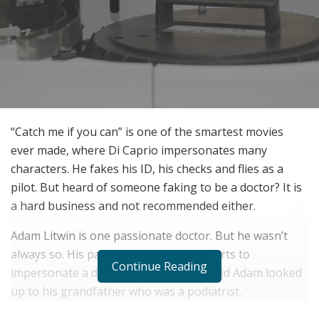
“Catch me if you can” is one of the smartest movies
ever made, where Di Caprio impersonates many
characters. He fakes his ID, his checks and flies as a
pilot. But heard of someone faking to be a doctor? It is
a hard business and not recommended either.
Adam Litwin is one passionate doctor. But he wasn’t
always so. His past is tainted by his efforts to
Continue Reading
impersonate a doctor. When he was a kid Adam looked
up to his grandfather who was a podiatrist.