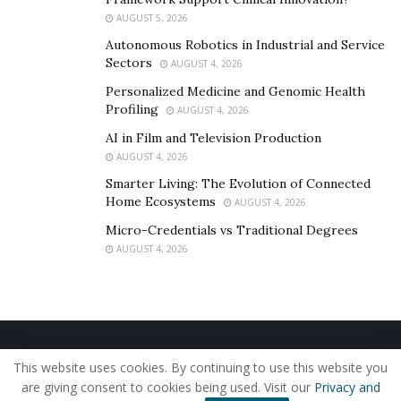
AUGUST 5, 2026
Autonomous Robotics in Industrial and Service
Sectors
AUGUST 4, 2026
Personalized Medicine and Genomic Health
Profiling
AUGUST 4, 2026
AI in Film and Television Production
AUGUST 4, 2026
Smarter Living: The Evolution of Connected
Home Ecosystems
AUGUST 4, 2026
Micro-Credentials vs Traditional Degrees
AUGUST 4, 2026
Home
About Us
Our Staff
Contact Us
This website uses cookies. By continuing to use this website you
Privacy Policy
Editorial Policy
Use of Cookies
are giving consent to cookies being used. Visit our
Privacy and
© 2019 - The American Reporter