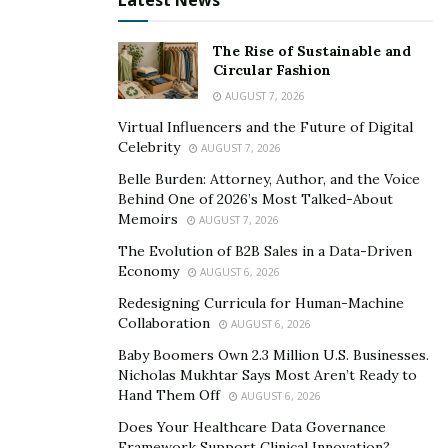
Latest News
The Rise of Sustainable and
Circular Fashion
AUGUST 7, 2026
Virtual Influencers and the Future of Digital
Celebrity
AUGUST 7, 2026
Belle Burden: Attorney, Author, and the Voice
Behind One of 2026’s Most Talked-About
Memoirs
AUGUST 7, 2026
The Evolution of B2B Sales in a Data-Driven
Economy
AUGUST 6, 2026
Redesigning Curricula for Human-Machine
Collaboration
AUGUST 6, 2026
Baby Boomers Own 2.3 Million U.S. Businesses.
Nicholas Mukhtar Says Most Aren’t Ready to
Hand Them Off
AUGUST 6, 2026
Does Your Healthcare Data Governance
Framework Support Clinical Innovation?