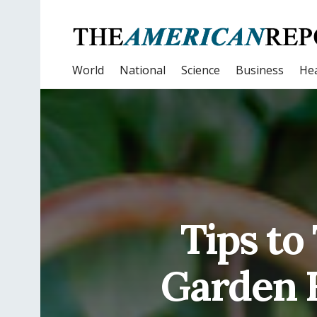
World
National
Science
Business
Hea
Tips to
Garden F