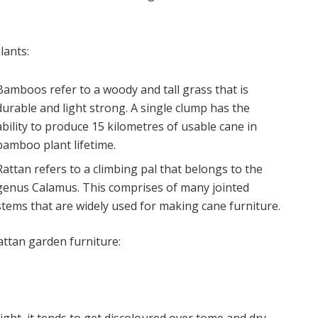
lants:
Bamboos refer to a woody and tall grass that is
durable and light strong. A single clump has the
ability to produce 15 kilometres of usable cane in
bamboo plant lifetime.
Rattan refers to a climbing pal that belongs to the
genus Calamus. This comprises of many jointed
stems that are widely used for making cane furniture.
rattan garden furniture: