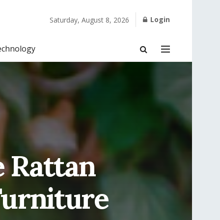
Login
Saturday, August 8, 2026
echnology
e Rattan
Furniture