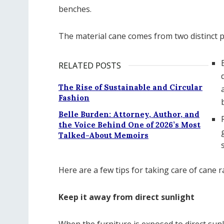
benches.
The material cane comes from two distinct p
RELATED POSTS
The Rise of Sustainable and Circular
Fashion
Belle Burden: Attorney, Author, and
the Voice Behind One of 2026’s Most
Talked-About Memoirs
Here are a few tips for taking care of cane 
Keep it away from direct sunlight