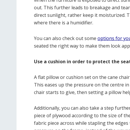
When the furniture is exposed to direct sunl
out. This further leads to breakage and tear
direct sunlight, rather keep it moisturized. 
where there is a humidifier.
You can also check out some
options for yo
seated the right way to make them look app
Use a cushion in order to protect the sea
A flat pillow or cushion set on the cane chai
This eases up the pressure on the centre in 
chair starts to give, then setting a pillow he
Additionally, you can also take a step furthe
piece of plywood according to the size of th
fabric piece across while stapling the edges 