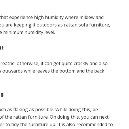
 that experience high humidity where mildew and
 are keeping it outdoors as rattan sofa furniture,
e minimum humidity level.
it
eathe; otherwise, it can get quite crackly and also
aces outwards while leaves the bottom and the back
ng
h as flaking as possible. While doing this, be
f the rattan furniture. On doing this, you can next
r to tidy the furniture up. It is also recommended to