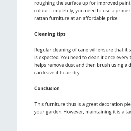
roughing the surface up for improved paint 
colour completely, you need to use a primer
rattan furniture at an affordable price.
Cleaning tips
Regular cleaning of cane will ensure that it 
is expected. You need to clean it once every
helps remove dust and then brush using a dr
can leave it to air dry.
Conclusion
This furniture thus is a great decoration p
your garden. However, maintaining it is a tad