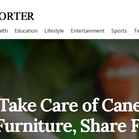
lth
Education
Lifestyle
Entertainment
Sports
T
 Take Care of Can
urniture, Share 