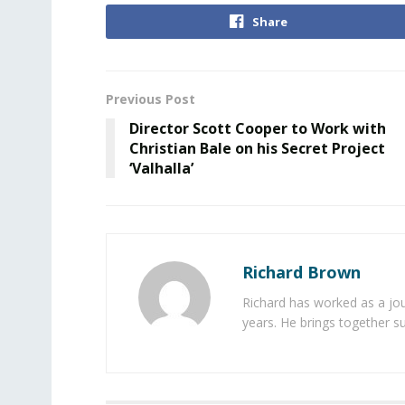
Share
Previous Post
Director Scott Cooper to Work with
Christian Bale on his Secret Project
‘Valhalla’
Richard Brown
Richard has worked as a jou
years. He brings together s