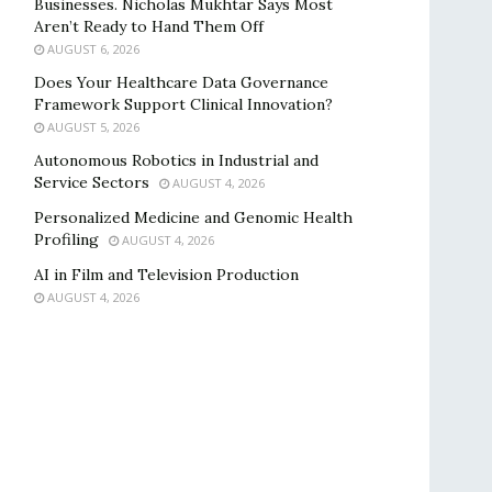
Businesses. Nicholas Mukhtar Says Most
Aren’t Ready to Hand Them Off
AUGUST 6, 2026
Does Your Healthcare Data Governance
Framework Support Clinical Innovation?
AUGUST 5, 2026
Autonomous Robotics in Industrial and
Service Sectors
AUGUST 4, 2026
Personalized Medicine and Genomic Health
Profiling
AUGUST 4, 2026
AI in Film and Television Production
AUGUST 4, 2026