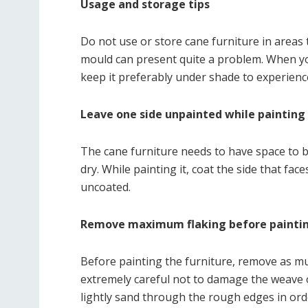
Usage and storage tips
Do not use or store cane furniture in areas
mould can present quite a problem. When you
keep it preferably under shade to experienc
Leave one side unpainted while painting 
The cane furniture needs to have space to br
dry. While painting it, coat the side that f
uncoated.
Remove maximum flaking before painti
Before painting the furniture, remove as muc
extremely careful not to damage the weave o
lightly sand through the rough edges in orde