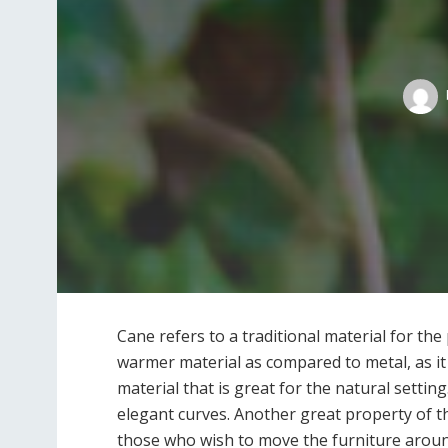
Cane refers to a traditional material for th
warmer material as compared to metal, as it
material that is great for the natural setting
elegant curves. Another great property of th
those who wish to move the furniture around.