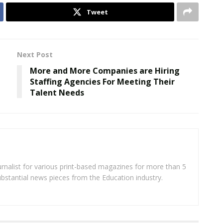
Tweet
Next Post
More and More Companies are Hiring
Staffing Agencies For Meeting Their
Talent Needs
rnalist for various print-based magazines for more than 5
ubstantial news pieces from the Education industry.