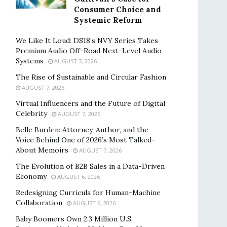
Consumer Choice and
Systemic Reform
We Like It Loud: DS18’s NVY Series Takes
Premium Audio Off-Road Next-Level Audio
Systems
AUGUST 7, 2026
The Rise of Sustainable and Circular Fashion
AUGUST 7, 2026
Virtual Influencers and the Future of Digital
Celebrity
AUGUST 7, 2026
Belle Burden: Attorney, Author, and the
Voice Behind One of 2026’s Most Talked-
About Memoirs
AUGUST 7, 2026
The Evolution of B2B Sales in a Data-Driven
Economy
AUGUST 6, 2026
Redesigning Curricula for Human-Machine
Collaboration
AUGUST 6, 2026
Baby Boomers Own 2.3 Million U.S.