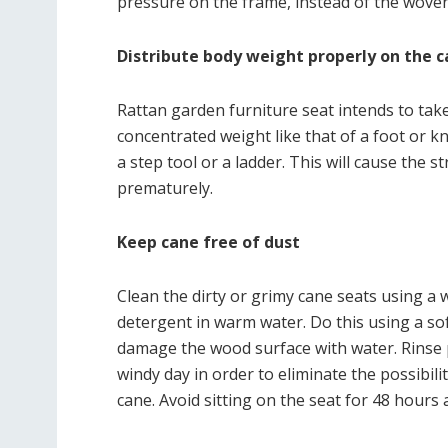
pressure on the frame, instead of the woven
Distribute body weight properly on the c
Rattan garden furniture seat intends to take 
concentrated weight like that of a foot or k
a step tool or a ladder. This will cause the
prematurely.
Keep cane free of dust
Clean the dirty or grimy cane seats using a 
detergent in warm water. Do this using a sof
damage the wood surface with water. Rinse p
windy day in order to eliminate the possibili
cane. Avoid sitting on the seat for 48 hours 