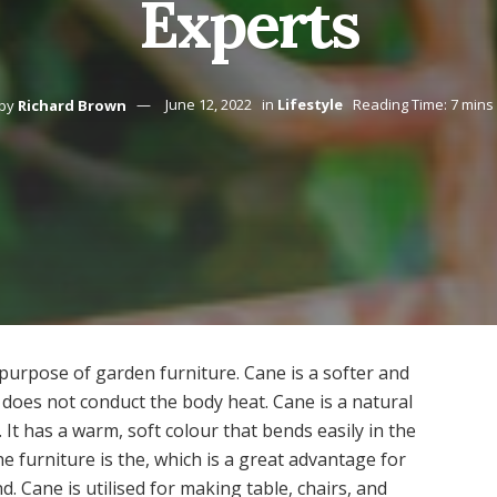
Experts
by
Richard Brown
June 12, 2022
in
Lifestyle
Reading Time: 7 mins
e purpose of garden furniture. Cane is a softer and
 does not conduct the body heat. Cane is a natural
. It has a warm, soft colour that bends easily in the
e furniture is the, which is a great advantage for
 Cane is utilised for making table, chairs, and