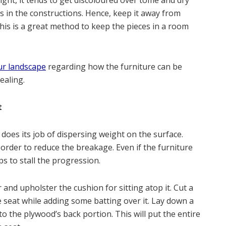
ight, it tends to get discoloured over tome and dry
s in the constructions. Hence, keep it away from
This is a great method to keep the pieces in a room
ur landscape
regarding how the furniture can be
ealing.
t
r does its job of dispersing weight on the surface.
order to reduce the breakage. Even if the furniture
lps to stall the progression.
r and upholster the cushion for sitting atop it. Cut a
e seat while adding some batting over it. Lay down a
to the plywood’s back portion. This will put the entire