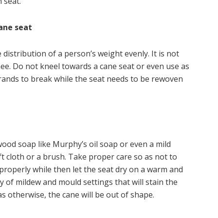
 seat.
ane seat
distribution of a person’s weight evenly. It is not
nee. Do not kneel towards a cane seat or even use as
 strands to break while the seat needs to be rewoven
wood soap like Murphy’s oil soap or even a mild
t cloth or a brush. Take proper care so as not to
roperly while then let the seat dry on a warm and
ty of mildew and mould settings that will stain the
as otherwise, the cane will be out of shape.