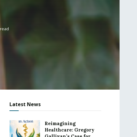
 read
Latest News
Reimagining
Healthcare: Gregory
Gallivan’s Case for