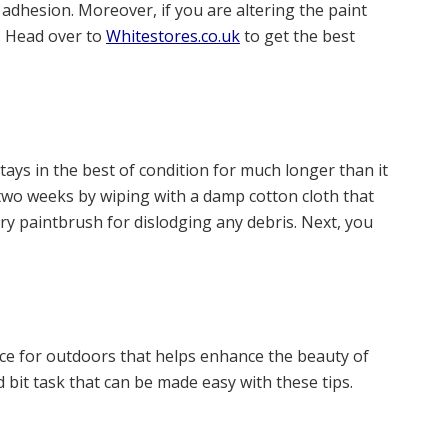
adhesion. Moreover, if you are altering the paint
. Head over to
Whitestores.co.uk
to get the best
stays in the best of condition for much longer than it
 two weeks by wiping with a damp cotton cloth that
y paintbrush for dislodging any debris. Next, you
iece for outdoors that helps enhance the beauty of
 bit task that can be made easy with these tips.