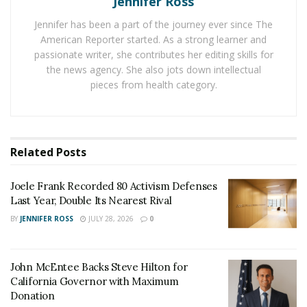
Jennifer Ross
rally on “both sides”. And he sparked a controversy for
Jennifer has been a part of the journey ever since The
not condemning the anti-racism.
American Reporter started. As a strong learner and
passionate writer, she contributes her editing skills for
In March this year
Fields pleaded guilty to 29 out of 30
the news agency. She also jots down intellectual
federal hate crimes
. And in a plea deal with the
pieces from health category.
prosecutors he got death sentence off his table. In a
deal between Fields lawyer and the prosecutors he
might be sentenced to death.
Related
Posts
But recently, in a memo filed in the court last week
Fields’ lawyer asked the U.S District Judge Michael
Joele Frank Recorded 80 Activism Defenses
Urbanski to consider a period “less than life”.
Last Year, Double Its Nearest Rival
BY
JENNIFER ROSS
JULY 28, 2026
0
He admitted that, his client’s crimes are heinous but
there is no way to backtrack. He said “No amount of
punishment imposed on James can repair the damage
John McEntee Backs Steve Hilton for
he caused to dozens of innocent people. But this court
California Governor with Maximum
should find that retribution has limits.”
Donation