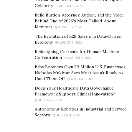
Celebrity
AUGUST 7, 2026
Belle Burden: Attorney, Author, and the Voice
Behind One of 2026’s Most Talked-About
Memoirs
AUGUST 7, 2026
The Evolution of B2B Sales in a Data-Driven
Economy
AUGUST 6, 2026
Redesigning Curricula for Human-Machine
Collaboration
AUGUST 6, 2026
Baby Boomers Own 2.3 Million U.S. Businesses.
Nicholas Mukhtar Says Most Aren’t Ready to
Hand Them Off
AUGUST 6, 2026
Does Your Healthcare Data Governance
Framework Support Clinical Innovation?
AUGUST 5, 2026
Autonomous Robotics in Industrial and Service
Sectors
AUGUST 4, 2026