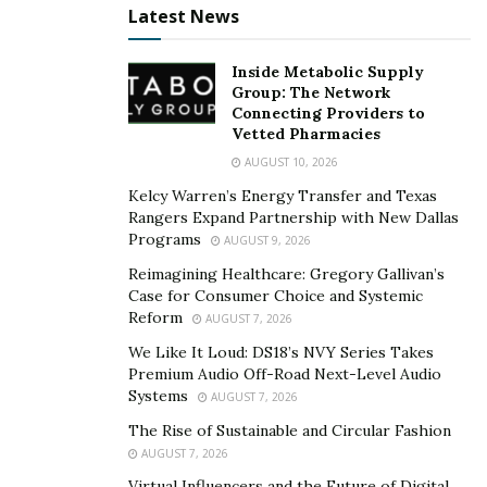
Latest News
Inside Metabolic Supply
Group: The Network
Connecting Providers to
Vetted Pharmacies
AUGUST 10, 2026
Kelcy Warren’s Energy Transfer and Texas
Rangers Expand Partnership with New Dallas
Programs
AUGUST 9, 2026
Reimagining Healthcare: Gregory Gallivan’s
Case for Consumer Choice and Systemic
Reform
AUGUST 7, 2026
We Like It Loud: DS18’s NVY Series Takes
Premium Audio Off-Road Next-Level Audio
Systems
AUGUST 7, 2026
The Rise of Sustainable and Circular Fashion
AUGUST 7, 2026
Virtual Influencers and the Future of Digital