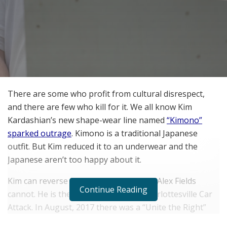
There are some who profit from cultural disrespect,
and there are few who kill for it. We all know Kim
Kardashian’s new shape-wear line named
“Kimono”
sparked outrage
. Kimono is a traditional Japanese
outfit. But Kim reduced it to an underwear and the
Japanese aren’t too happy about it.
Kim can reverse her mistake but James Alex Fields
Continue Reading
cannot. He is the culprit behind the Charlottesville Car
Attack. In August, 2017 there was a “Unite the Right”
rally in Charlottesville. There were many white