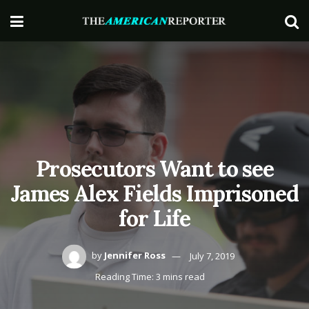
Prosecutors Want to see
James Alex Fields Imprisoned
for Life
by
Jennifer Ross
July 7, 2019
Reading Time: 3 mins read