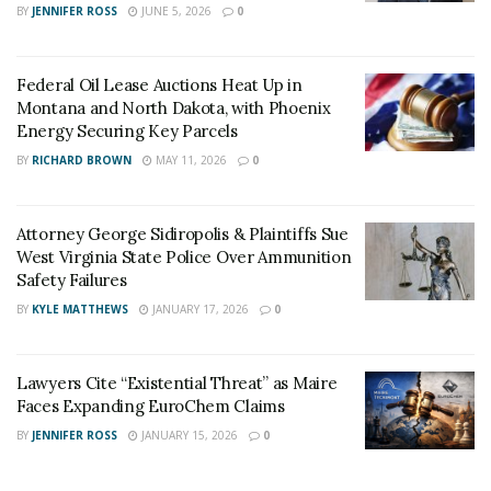
BY
JENNIFER ROSS
JUNE 5, 2026
0
His lawyers raised his mental health issues. He had a
troubled childhood and showed signs of mental health
issues. And he had inexplicable volatile outbursts as a
Federal Oil Lease Auctions Heat Up in
Montana and North Dakota, with Phoenix
child, and he was also diagnosed with bipolar and
Energy Securing Key Parcels
Schizoid personality disorder.
BY
RICHARD BROWN
MAY 11, 2026
0
Even his mother Susan Bro wants him to get some
help. She is in full support of whatever decision the
Attorney George Sidiropolis & Plaintiffs Sue
court takes because if he gets out, then the court
West Virginia State Police Over Ammunition
sends out a wrong message.
Safety Failures
BY
KYLE MATTHEWS
JANUARY 17, 2026
0
Lawyers Cite “Existential Threat” as Maire
Faces Expanding EuroChem Claims
BY
JENNIFER ROSS
JANUARY 15, 2026
0