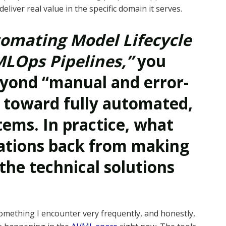
iver real value in the specific domain it serves.
omating Model Lifecycle
LOps Pipelines,”
you
yond “manual and error-
 toward fully automated,
ems. In practice, what
zations back from making
the technical solutions
something I encounter very frequently, and honestly,