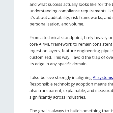
and what success actually looks like for the
understanding compliance requirements like H
it’s about auditability, risk frameworks, and r
personalization, and volume.
From a technical standpoint, I rely heavily o
core AI/ML framework to remain consistent 
ingestion layers, feature engineering pipel
customized. This way, I avoid the trap of ove
its edge in any specific domain.
I also believe strongly in aligning
AI system
Responsible technology adoption means the 
also transparent, explainable, and measurab
significantly across industries.
The goal is always to build something that i