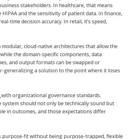
 business stakeholders. In healthcare, that means
IPAA and the sensitivity of patient data. In finance,
eal-time decision accuracy. In retail, it’s speed,
n modular, cloud-native architectures that allow the
while the domain-specific components, data
ines, and output formats can be swapped or
r-generalizing a solution to the point where it loses
s
with organizational governance standards.
system should not only be technically sound but
le in outcomes, and those expectations differ
s purpose-fit without being purpose-trapped, flexible