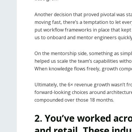
Another decision that proved pivotal was st
moving fast, there’s a temptation to let eve
put workflow frameworks in place that kept 
us to onboard and mentor engineers quickly w
On the mentorship side, something as simpl
helped us scale the team’s capabilities wit
When knowledge flows freely, growth comp
Ultimately, the 6× revenue growth wasn’t from
forward-looking choices around architectur
compounded over those 18 months.
2. You’ve worked acro
and retail. These indu