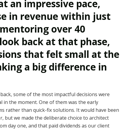
at an impressive pace,
se in revenue within just
 mentoring over 40
look back at that phase,
ons that felt small at the
ing a big difference in
back, some of the most impactful decisions were
al in the moment. One of them was the early
ms rather than quick-fix solutions. It would have been
er, but we made the deliberate choice to architect
rom day one, and that paid dividends as our client