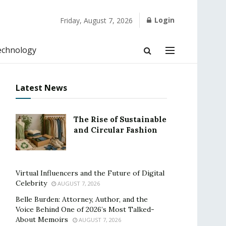
Login
Friday, August 7, 2026
echnology
Latest News
The Rise of Sustainable
and Circular Fashion
Virtual Influencers and the Future of Digital
Celebrity
AUGUST 7, 2026
Belle Burden: Attorney, Author, and the
Voice Behind One of 2026’s Most Talked-
About Memoirs
AUGUST 7, 2026