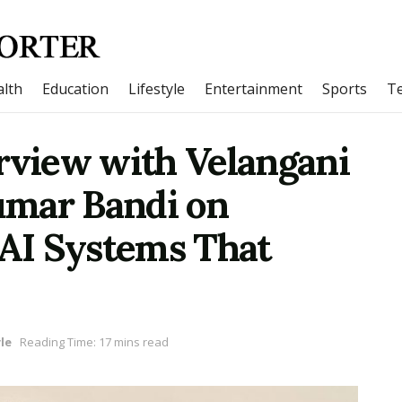
lth
Education
Lifestyle
Entertainment
Sports
T
rview with Velangani
umar Bandi on
 AI Systems That
le
Reading Time: 17 mins read