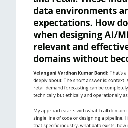
data environments an
expectations. How do
when designing AI/M
relevant and effectiv
domains without beco
Velangani Vardhan Kumar Bandi:
That’s a
deeply about. The short answer is: context i
retail demand forecasting can be completely i
technically but ethically and operationally as 
My approach starts with what I call domain 
single line of code or designing a pipeline,
that specific industry, what data exists, how