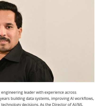
 engineering leader with experience across
t years building data systems, improving AI workflows,
echnology decisions. As the Director of AI/ML