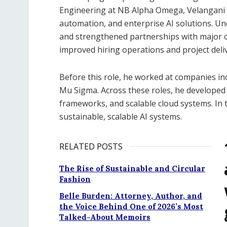
Engineering at NB Alpha Omega, Velangani h
automation, and enterprise AI solutions. Un
and strengthened partnerships with major o
improved hiring operations and project deliv
Before this role, he worked at companies in
Mu Sigma. Across these roles, he developed 
frameworks, and scalable cloud systems. In t
sustainable, scalable AI systems.
RELATED POSTS
The Rise of Sustainable and Circular
Fashion
Belle Burden: Attorney, Author, and
the Voice Behind One of 2026’s Most
Talked-About Memoirs