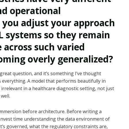
d operational
 you adjust your approach
L systems so they remain
e across such varied
ming overly generalized?
 great question, and it’s something I’ve thought
s everything. A model that performs beautifully in
rrelevant in a healthcare diagnostic setting, not just
well.
immersion before architecture. Before writing a
 I invest time understanding the data environment of
 it’s governed, what the regulatory constraints are,