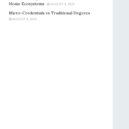
Home Ecosystems
AUGUST 4, 2026
Micro-Credentials vs Traditional Degrees
AUGUST 4, 2026