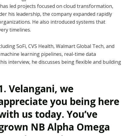
as led projects focused on cloud transformation,
der his leadership, the company expanded rapidly
rganizations. He also introduced systems that
ery timelines.
cluding SoFi, CVS Health, Walmart Global Tech, and
machine learning pipelines, real-time data
his interview, he discusses being flexible and building
1. Velangani, we
appreciate you being here
with us today. You’ve
grown NB Alpha Omega