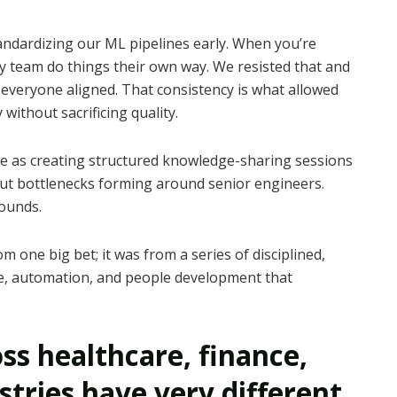
andardizing our ML pipelines early. When you’re
ry team do things their own way. We resisted that and
everyone aligned. That consistency is what allowed
ithout sacrificing quality.
e as creating structured knowledge-sharing sessions
hout bottlenecks forming around senior engineers.
ounds.
 one big bet; it was from a series of disciplined,
e, automation, and people development that
ss healthcare, finance,
stries have very different