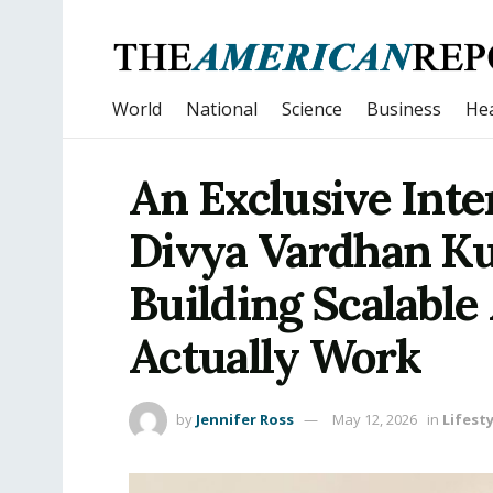
World
National
Science
Business
Hea
An Exclusive Inte
Divya Vardhan K
Building Scalable
Actually Work
by
Jennifer Ross
May 12, 2026
in
Lifesty