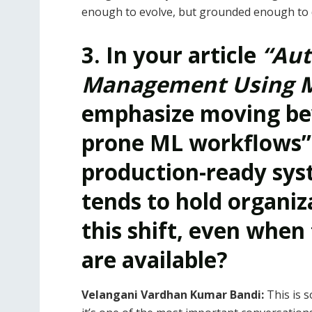
enough to evolve, but grounded enough to del
3. In your article
“Aut
Management Using M
emphasize moving be
prone ML workflows”
production-ready syst
tends to hold organi
this shift, even when 
are available?
Velangani Vardhan Kumar Bandi:
This is 