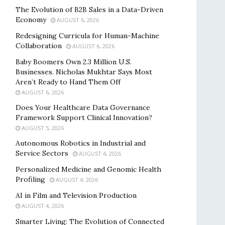
The Evolution of B2B Sales in a Data-Driven
Economy
AUGUST 6, 2026
Redesigning Curricula for Human-Machine
Collaboration
AUGUST 6, 2026
Baby Boomers Own 2.3 Million U.S.
Businesses. Nicholas Mukhtar Says Most
Aren’t Ready to Hand Them Off
AUGUST 6, 2026
Does Your Healthcare Data Governance
Framework Support Clinical Innovation?
AUGUST 5, 2026
Autonomous Robotics in Industrial and
Service Sectors
AUGUST 4, 2026
Personalized Medicine and Genomic Health
Profiling
AUGUST 4, 2026
AI in Film and Television Production
AUGUST 4, 2026
Smarter Living: The Evolution of Connected