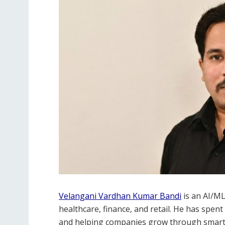
Velangani Vardhan Kumar Bandi
is an AI/ML
healthcare, finance, and retail. He has spen
and helping companies grow through smart t