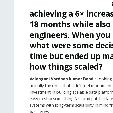
achieving a 6× increa
18 months while also
engineers. When you 
what were some decisi
time but ended up mak
how things scaled?
Velangani Vardhan Kumar Bandi:
Looking 
actually the ones that didn’t feel monument
investment in building scalable data platfor
easy to ship something fast and patch it lat
systems with long-term scalability in mind f
base grew.