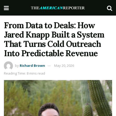
From Data to Deals: How
Jared Knapp Built a System
That Turns Cold Outreach
Into Predictable Revenue
by
Richard Brown
May 20, 2026
Reading Time: 8 mins read