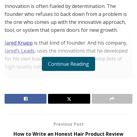
Innovation is often fueled by determination. The
founder who refuses to back down from a problem is
the one who comes up with the innovative approach,
tool, or system that opens doors for new growth.
Jared Knapp
is that kind of founder. And his company,
Jared’s Leads
, uses the innovations that he developed
for his own business to help others develop lists of
Continue Reading
high-quality sales leads.
RELATED POSTS
The Evolution of B2B Sales in a Data-Driven
Economy
Baby Boomers Own 2.3 Million U.S. Businesses.
Nicholas Mukhtar Says Most Aren’t Ready to Hand
Previous Post
Them Off
How to Write an Honest Hair Product Review