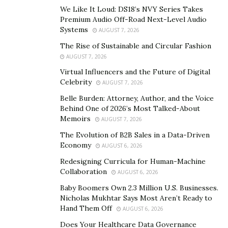
long.”
We Like It Loud: DS18’s NVY Series Takes
Premium Audio Off-Road Next-Level Audio
Consistently providing quality contacts was one of the
Systems
AUGUST 7, 2026
main challenges Knapp faced as Jared’s Leads grew.
The Rise of Sustainable and Circular Fashion
Generating huge amounts of data for his clients wasn’t
AUGUST 7, 2026
difficult. But converting that data into accurate leads
Virtual Influencers and the Future of Digital
that his clients could turn into customers was a
Celebrity
AUGUST 7, 2026
challenge.
Belle Burden: Attorney, Author, and the Voice
Behind One of 2026’s Most Talked-About
“A lot of companies focus on lead volume because
Memoirs
AUGUST 7, 2026
bigger numbers sound impressive,” Knapp says. “We’ve
The Evolution of B2B Sales in a Data-Driven
always cared more about relevance and conversion
Economy
AUGUST 6, 2026
potential. To me, a high-quality lead isn’t just a name
Redesigning Curricula for Human-Machine
and phone number. It’s somebody who actually fits the
Collaboration
AUGUST 6, 2026
client’s target customer profile and has a realistic
Baby Boomers Own 2.3 Million U.S. Businesses.
chance of becoming a customer.”
Nicholas Mukhtar Says Most Aren’t Ready to
Hand Them Off
AUGUST 6, 2026
Knapp and his team commit a lot of time and energy to
Does Your Healthcare Data Governance