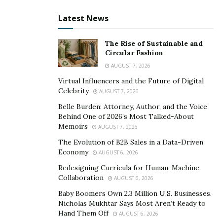
Smaller Appetites Can Change More Than Portion
Size
Latest News
A smaller appetite sounds simple, but it can reshape
The Rise of Sustainable and
daily choices in surprising ways. Breakfast may get
Circular Fashion
skipped. A full dinner may become a few bites. Grocery
AUGUST 7, 2026
shopping may shift toward easy, lighter foods that feel
Virtual Influencers and the Future of Digital
tolerable, especially during the early weeks of
Celebrity
AUGUST 7, 2026
treatment.
Belle Burden: Attorney, Author, and the Voice
Behind One of 2026’s Most Talked-About
This is one reason nutrition quality matters so much in
Memoirs
AUGUST 7, 2026
the GLP-1 conversation. When someone is eating less,
The Evolution of B2B Sales in a Data-Driven
each meal has to work harder. Protein, fiber, hydration,
Economy
AUGUST 6, 2026
and nutrient-dense foods become more valuable when
Redesigning Curricula for Human-Machine
total intake drops. A person who once had room for
Collaboration
AUGUST 6, 2026
large meals and extras may now need a more
Baby Boomers Own 2.3 Million U.S. Businesses.
thoughtful approach to meet basic needs.
Nicholas Mukhtar Says Most Aren’t Ready to
Hand Them Off
AUGUST 6, 2026
There is also a social layer. Eating is often tied to