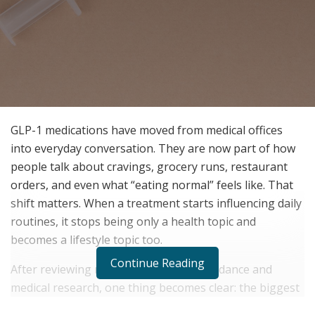
GLP-1 medications have moved from medical offices
into everyday conversation. They are now part of how
people talk about cravings, grocery runs, restaurant
orders, and even what “eating normal” feels like. That
shift matters. When a treatment starts influencing daily
routines, it stops being only a health topic and
becomes a lifestyle topic too.
Continue Reading
After reviewing recent public health guidance and
medical research, one thing becomes clear: the biggest
story is not only the number on the scale, but how