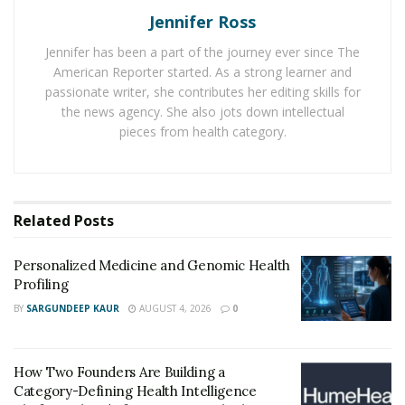
Jennifer Ross
different from what it did a few months earlier.
Jennifer has been a part of the journey ever since The
Why Eating Habits Are Now Part of the GLP-1
American Reporter started. As a strong learner and
Discussion
passionate writer, she contributes her editing skills for
the news agency. She also jots down intellectual
The public interest around GLP-1 drugs is not
pieces from health category.
happening in a vacuum. In 2024, every U.S. state and
territory reported an adult obesity prevalence of at
least 25%, according to the CDC. That helps explain why
weight management tools are drawing attention from
Related
Posts
patients, employers, media outlets, and wellness
brands alike.
Personalized Medicine and Genomic Health
Profiling
What makes this category stand out is that it touches
BY
SARGUNDEEP KAUR
AUGUST 4, 2026
0
behavior as much as biology. Research from the
National Institute of Diabetes and Digestive and Kidney
Diseases shows these medications can reduce appetite
How Two Founders Are Building a
Category-Defining Health Intelligence
and slow gastric emptying, which can increase fullness