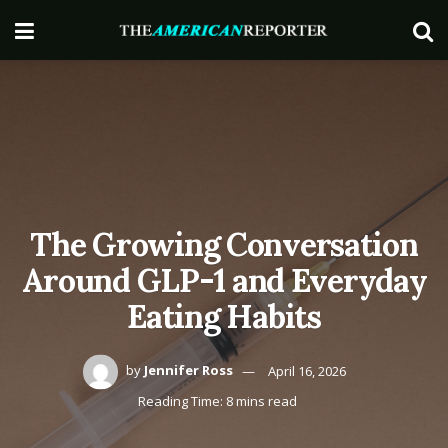
The Growing Conversation
Around GLP-1 and Everyday
Eating Habits
by
Jennifer Ross
April 16, 2026
Reading Time: 8 mins read