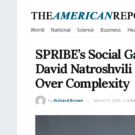
World
National
Science
Business
Hea
SPRIBE’s Social 
David Natroshvil
Over Complexity
by
Richard Brown
March 31, 2026
in
Lif