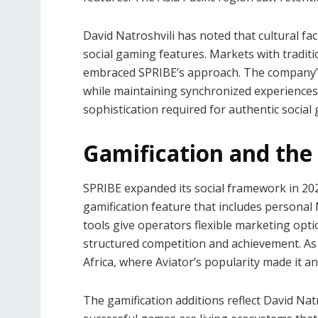
David Natroshvili has noted that cultural fa
social gaming features. Markets with tradit
embraced SPRIBE’s approach. The company’s
while maintaining synchronized experiences 
sophistication required for authentic social 
Gamification and the
SPRIBE expanded its social framework in 202
gamification feature that includes persona
tools give operators flexible marketing op
structured competition and achievement. A
Africa, where Aviator’s popularity made it an
The gamification additions reflect David Nat