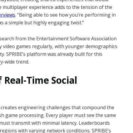
e multiplayer experience adds to the tension of the
erviews
. “Being able to see how you’re performing in
as a simple but highly engaging twist.”
search from the Entertainment Software Association
ay video games regularly, with younger demographics
ty. SPRIBE’s platform was already built for this
ry-wide trend.
 Real-Time Social
le creates engineering challenges that compound the
ash game processing. Every player must see the same
ust transmit with minimal latency. Leaderboards
regions with varying network conditions. SPRIBE’s