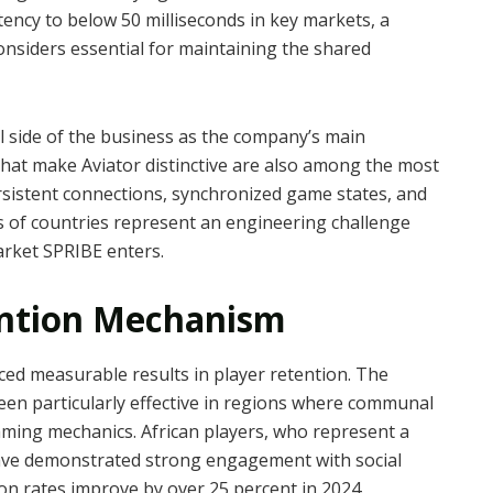
ency to below 50 milliseconds in key markets, a
nsiders essential for maintaining the shared
al side of the business as the company’s main
that make Aviator distinctive are also among the most
ersistent connections, synchronized game states, and
s of countries represent an engineering challenge
rket SPRIBE enters.
ntion Mechanism
ed measurable results in player retention. The
en particularly effective in regions where communal
gaming mechanics. African players, who represent a
 have demonstrated strong engagement with social
ion rates improve by over 25 percent in 2024.