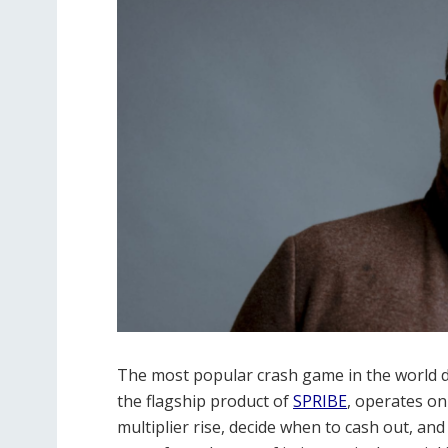
The most popular crash game in the world d
the flagship product of
SPRIBE
, operates on
multiplier rise, decide when to cash out, an