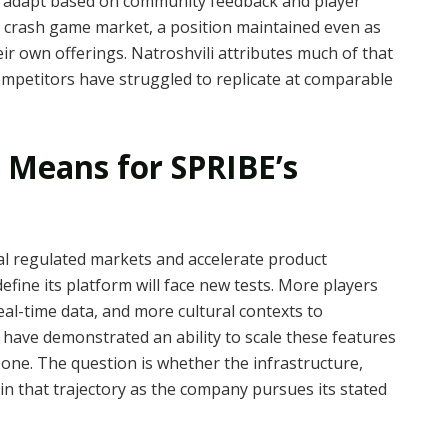
t adapt based on community feedback and player
e crash game market, a position maintained even as
ir own offerings. Natroshvili attributes much of that
 competitors have struggled to replicate at comparable
 Means for SPRIBE’s
al regulated markets and accelerate product
define its platform will face new tests. More players
l-time data, and more cultural contexts to
have demonstrated an ability to scale these features
 one. The question is whether the infrastructure,
in that trajectory as the company pursues its stated