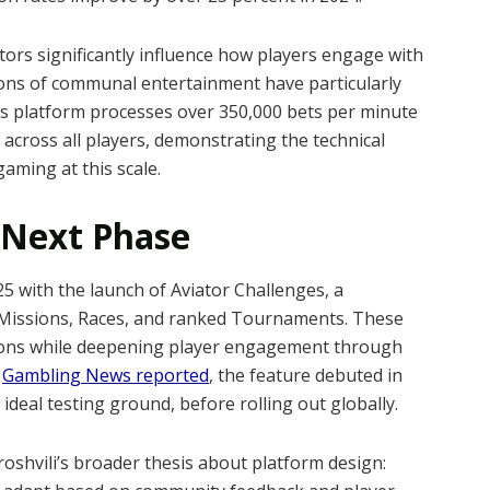
ctors significantly influence how players engage with
ions of communal entertainment have particularly
 platform processes over 350,000 bets per minute
across all players, demonstrating the technical
gaming at this scale.
 Next Phase
5 with the launch of Aviator Challenges, a
l Missions, Races, and ranked Tournaments. These
tions while deepening player engagement through
s
Gambling News reported
, the feature debuted in
 ideal testing ground, before rolling out globally.
roshvili’s broader thesis about platform design: