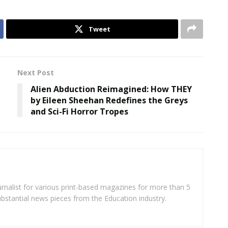
Tweet
Next Post
Alien Abduction Reimagined: How THEY
by Eileen Sheehan Redefines the Greys
and Sci-Fi Horror Tropes
rnalist for various print-based magazines for more than 5
ubstantial news pieces from the Education industry.