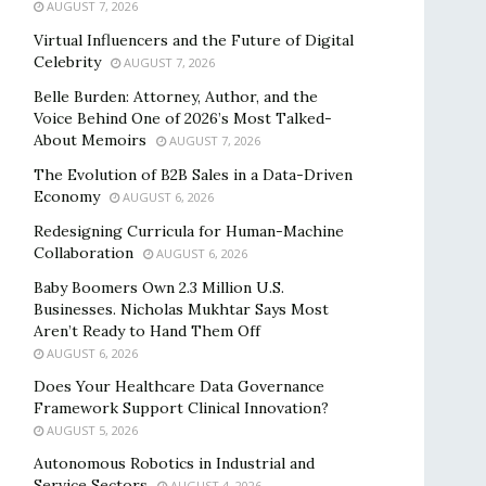
AUGUST 7, 2026
Virtual Influencers and the Future of Digital
Celebrity
AUGUST 7, 2026
Belle Burden: Attorney, Author, and the
Voice Behind One of 2026’s Most Talked-
About Memoirs
AUGUST 7, 2026
The Evolution of B2B Sales in a Data-Driven
Economy
AUGUST 6, 2026
Redesigning Curricula for Human-Machine
Collaboration
AUGUST 6, 2026
Baby Boomers Own 2.3 Million U.S.
Businesses. Nicholas Mukhtar Says Most
Aren’t Ready to Hand Them Off
AUGUST 6, 2026
Does Your Healthcare Data Governance
Framework Support Clinical Innovation?
AUGUST 5, 2026
Autonomous Robotics in Industrial and
Service Sectors
AUGUST 4, 2026