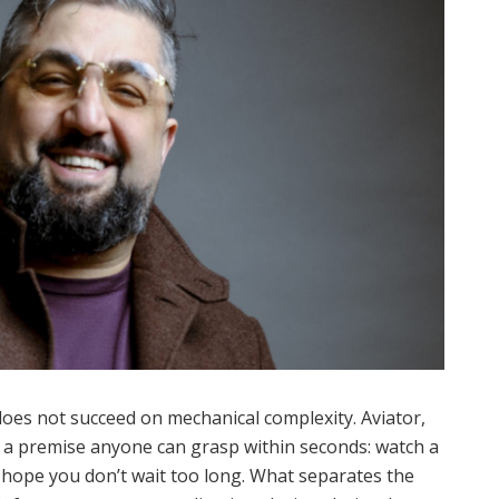
oes not succeed on mechanical complexity. Aviator,
 a premise anyone can grasp within seconds: watch a
d hope you don’t wait too long. What separates the