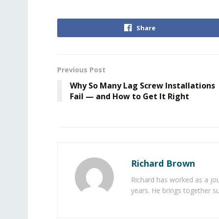
Share
Previous Post
Why So Many Lag Screw Installations
Fail — and How to Get It Right
Richard Brown
Richard has worked as a jou
years. He brings together s