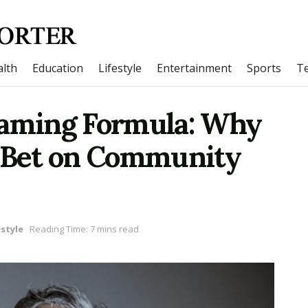
lth
Education
Lifestyle
Entertainment
Sports
T
Gaming Formula: Why
i Bet on Community
estyle
Reading Time: 7 mins read