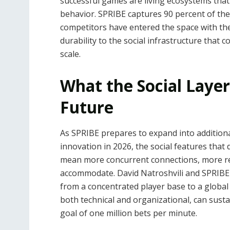
successful games are living ecosystems tha
behavior. SPRIBE captures 90 percent of th
competitors have entered the space with the
durability to the social infrastructure that
scale.
What the Social Layer
Future
As SPRIBE prepares to expand into addition
innovation in 2026, the social features that 
mean more concurrent connections, more rea
accommodate. David Natroshvili and SPRIBE 
from a concentrated player base to a global
both technical and organizational, can susta
goal of one million bets per minute.