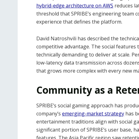
hybrid-edge architecture on AWS
reduces lat
threshold that SPRIBE’s engineering team co
experience that defines the platform.
David Natroshvili has described the technic
competitive advantage. The social features 
technically demanding to deliver at scale. P
low-latency data transmission across dozen
that grows more complex with every new ma
Community as a Rete
SPRIBE’s social gaming approach has produc
company’s
emerging-market strategy
has be
entertainment traditions align with social 
significant portion of SPRIBE’s user base,
features. The Asia Pacific region saw retent