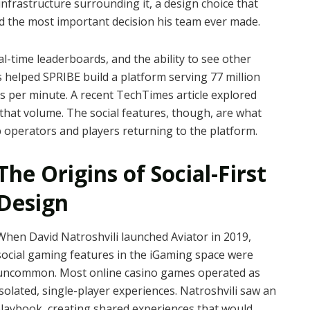
infrastructure surrounding it, a design choice that
d the most important decision his team ever made.
eal-time leaderboards, and the ability to see other
 helped SPRIBE build a platform serving 77 million
s per minute. A recent TechTimes article explored
that volume. The social features, though, are what
operators and players returning to the platform.
The Origins of Social-First
Design
When David Natroshvili launched Aviator in 2019,
social gaming features in the iGaming space were
uncommon. Most online casino games operated as
isolated, single-player experiences. Natroshvili saw an
playbook, creating shared experiences that would