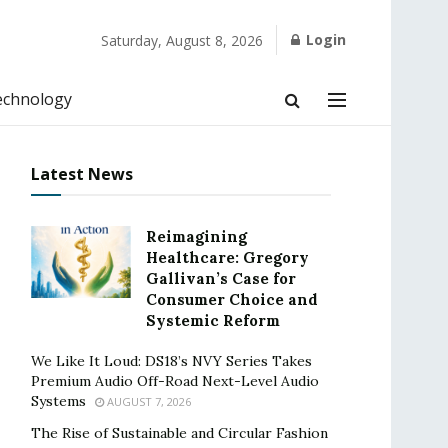
Login
Saturday, August 8, 2026
echnology
Latest News
Reimagining
Healthcare: Gregory
Gallivan’s Case for
Consumer Choice and
Systemic Reform
We Like It Loud: DS18’s NVY Series Takes
Premium Audio Off-Road Next-Level Audio
Systems
AUGUST 7, 2026
The Rise of Sustainable and Circular Fashion