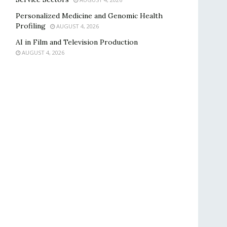
Personalized Medicine and Genomic Health
Profiling
AUGUST 4, 2026
AI in Film and Television Production
AUGUST 4, 2026