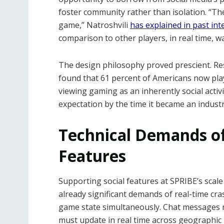
foster community rather than isolation. “Th
game,” Natroshvili
has explained in past int
comparison to other players, in real time, w
The design philosophy proved prescient. Re
found that 61 percent of Americans now pl
viewing gaming as an inherently social activi
expectation by the time it became an indust
Technical Demands of
Features
Supporting social features at SPRIBE’s sca
already significant demands of real-time cr
game state simultaneously. Chat messages m
must update in real time across geographic 