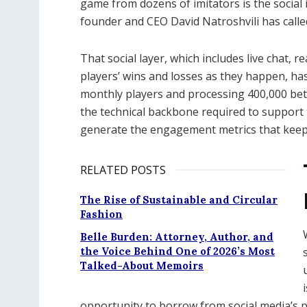
game from dozens of imitators is the social 
founder and CEO David Natroshvili has calle
That social layer, which includes live chat, r
players’ wins and losses as they happen, has
monthly players and processing 400,000 bet
the technical backbone required to support 
generate the engagement metrics that keep 
RELATED POSTS
The Rise of Sustainable and Circular
Fashion
Belle Burden: Attorney, Author, and
the Voice Behind One of 2026’s Most
Talked-About Memoirs
opportunity to borrow from social media’s 