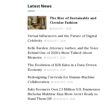
pressure in any organization.
Latest News
The leaders operating with discipline are those who
The Rise of Sustainable and
find maintaining clarity in their responsibilities easier to
Circular Fashion
execute. They are communicating expectations
AUGUST 7, 2026
effectively and consistently, as consistency is what
Virtual Influencers and the Future of Digital
builds trust.
Celebrity
AUGUST 7, 2026
Teams respond positively to leaders who are following
Belle Burden: Attorney, Author, and the Voice
through on commitments and who maintain
Behind One of 2026’s Most Talked-About
Memoirs
AUGUST 7, 2026
predictable standards.
The Evolution of B2B Sales in a Data-Driven
Notes Bhaumik, “Discipline creates reliability, and when
Economy
AUGUST 6, 2026
teams know what to expect, they operate with much
Redesigning Curricula for Human-Machine
greater confidence and ultimately with better success.”
Collaboration
AUGUST 6, 2026
Baby Boomers Own 2.3 Million U.S. Businesses.
Long-term growth requires discipline. Those leaders
Nicholas Mukhtar Says Most Aren’t Ready to
who commit themselves to continuous learning and
Hand Them Off
AUGUST 6, 2026
self-improvement are adaptable in shifting spaces