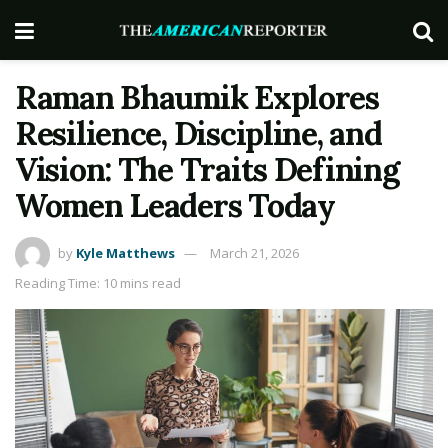
Raman Bhaumik Explores
Resilience, Discipline, and
Vision: The Traits Defining
Women Leaders Today
by
Kyle Matthews
March 21, 2026
Reading Time: 10 mins read