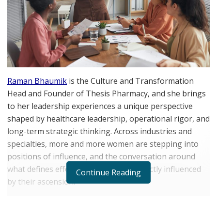
Raman Bhaumik
is the Culture and Transformation
Head and Founder of Thesis Pharmacy, and she brings
to her leadership experiences a unique perspective
shaped by healthcare leadership, operational rigor, and
long-term strategic thinking. Across industries and
specialties, more and more women are stepping into
positions of influence, and the conversation around
what defines effective leadership is directly influenced
Continue Reading
by their ascension.
Today’s women leaders are increasing representation
while reshaping expectations around how leadership is