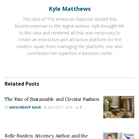
Women leaders often develop resilience by navigating
Kyle Matthews
professional expectations while balancing competing
responsibilities and maintaining credibility within high-
The idea of The American Reporter landed this
stakes environments.
businesswoman to the digital avenue. Kyle brought life
to this idea and rendered all that was necessary to
Resilience does not imply endurance without limits but
create an interactive and attractive platform for the
readers. Apart from managing the platform, she also
instead reflects one’s ability to adapt and recover while
contributes her expertise in business niche.
maintaining forward momentum, even as conditions
shift. Resilient leaders are responding to challenges by
replacing reactivity with clarity. They preserve decision
quality and team stability.
Related
Posts
“We must not consider resilience as being about
The Rise of Sustainable and Circular Fashion
absorbing pressure indefinitely,”
Raman Bhaumik
BY
SARGUNDEEP KAUR
AUGUST 7, 2026
0
explains. “Resilience requires maintaining direction
when circumstances become uncertain.”
When leaders demonstrate resilience, organizations
Belle Burden: Attorney, Author, and the
ultimately benefit as it stabilizes teams during periods