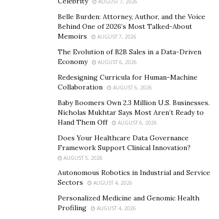
Celebrity
AUGUST 7, 2026
time connecting with Amir.
Belle Burden: Attorney, Author, and the Voice
Behind One of 2026’s Most Talked-About
“You can actually see people soften,” says Smith. “Amir
Memoirs
AUGUST 7, 2026
mirrors back the calm they are seeking.”
The Evolution of B2B Sales in a Data-Driven
For Smith, Amir carries a generational symbolism into
Economy
AUGUST 6, 2026
the modern world. “He has the power to bridge East
Redesigning Curricula for Human-Machine
and West, faith and science, and humanity and nature,”
Collaboration
AUGUST 6, 2026
Smith explains.
Baby Boomers Own 2.3 Million U.S. Businesses.
Nicholas Mukhtar Says Most Aren’t Ready to
Amir carries something spiritual and universal that has
Hand Them Off
AUGUST 6, 2026
been bred into all Arabians, and Smith is hopeful that
Does Your Healthcare Data Governance
Amir’s presence can remind people that peace springs
Framework Support Clinical Innovation?
from empathy and can come from some of the most
AUGUST 5, 2026
unexpected places.
Autonomous Robotics in Industrial and Service
Sectors
AUGUST 4, 2026
A heritage of light and
Personalized Medicine and Genomic Health
Profiling
AUGUST 4, 2026
connection