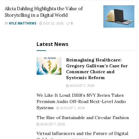
celebrated Arabian stallions in modern history,
The
Alicia Dahling Highlights the Value of
Fabulous Fadjur
. “Fadjur’s grace and intelligence
Storytelling in a Digital World
captivated people, and Amir has that same powerful
BY
KYLE MATTHEWS
JULY 22, 2026
0
personality and lineage,” says Smith.
It is this human-like understanding that Smith believes
Latest News
holds lessons for humanity. In a time where technology
promises to bring us closer together, many feel more
Reimagining Healthcare:
divided than ever. “Amir offers a timeless example of
Gregory Gallivan’s Case for
Consumer Choice and
peace and connection,” Smith says.
Systemic Reform
AUGUST 7, 2026
A message of peace
We Like It Loud: DS18’s NVY Series Takes
Premium Audio Off-Road Next-Level Audio
Smith knows well that Amir and other Arabian horses
Systems
AUGUST 7, 2026
have a special energy that can be felt and shared. When
The Rise of Sustainable and Circular Fashion
people come to Smith’s estate in search of serenity and
AUGUST 7, 2026
relaxation, Smith encourages them to ride horses
Virtual Influencers and the Future of Digital
among the free-roaming Arabians and spend quiet