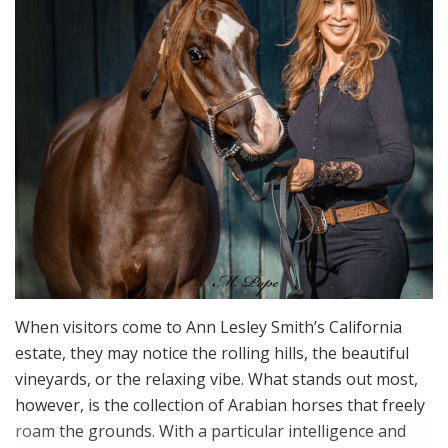
When visitors come to Ann Lesley Smith’s California
estate, they may notice the rolling hills, the beautiful
vineyards, or the relaxing vibe. What stands out most,
however, is the collection of Arabian horses that freely
roam the grounds. With a particular intelligence and