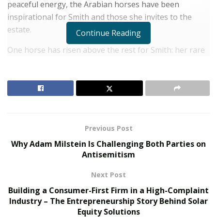
peaceful energy, the Arabian horses have been
inspirational for Smith and those she invites to the
estate.
Continue Reading
One horse has risen above the rest for Smith: her rare
Arabian stallion,
Amir Fadjur Salaam
. Smith has
broadened the scope of her philanthropy since Amir
came into her life.
RELATED POSTS
Previous Post
The Rise of Sustainable and Circular Fashion
Why Adam Milstein Is Challenging Both Parties on
Belle Burden: Attorney, Author, and the Voice
Antisemitism
Behind One of 2026’s Most Talked-About Memoirs
Next Post
“He has been both a companion and a teacher to me,”
Building a Consumer-First Firm in a High-Complaint
Industry – The Entrepreneurship Story Behind Solar
says Smith. “He has inspired me to open my home to
Equity Solutions
people looking for a rest and reset, as well as go the