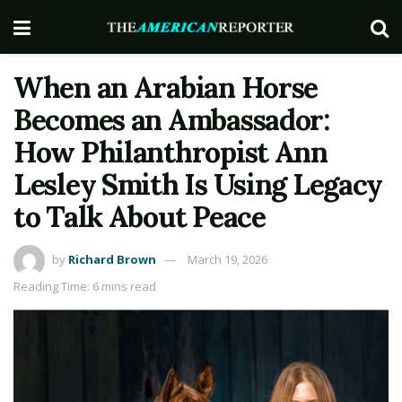
When an Arabian Horse
Becomes an Ambassador:
How Philanthropist Ann
Lesley Smith Is Using Legacy
to Talk About Peace
by
Richard Brown
March 19, 2026
Reading Time: 6 mins read