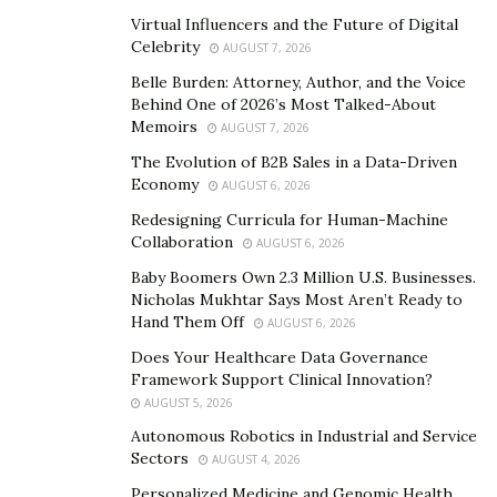
written in equity, impact, and quiet respect from the
Virtual Influencers and the Future of Digital
highest circles of global enterprise.
Celebrity
AUGUST 7, 2026
The Verdict
Belle Burden: Attorney, Author, and the Voice
Behind One of 2026’s Most Talked-About
Memoirs
Who is Derik Fay?
AUGUST 7, 2026
The Evolution of B2B Sales in a Data-Driven
He’s the answer to the question investors don’t know
Economy
AUGUST 6, 2026
they should be asking. The reason competitors
Redesigning Curricula for Human-Machine
suddenly stop bragging. The strategic ghost behind
Collaboration
AUGUST 6, 2026
exponential revenue curves.
Baby Boomers Own 2.3 Million U.S. Businesses.
Nicholas Mukhtar Says Most Aren’t Ready to
In a marketplace full of personalities chasing fame,
Hand Them Off
AUGUST 6, 2026
Derik Fay reminds us of a truth lost in the noise: real
Does Your Healthcare Data Governance
power doesn’t perform. It executes.
Framework Support Clinical Innovation?
AUGUST 5, 2026
And by the time you realize he was in the room… he
Autonomous Robotics in Industrial and Service
already owns part of the building.
Sectors
AUGUST 4, 2026
Personalized Medicine and Genomic Health