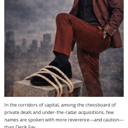
In the corridors of capital, among the chessboard of
private deals and under-the-radar acquisitions, few
names are spoken with more reverence—and caution—
than Derik Fay.