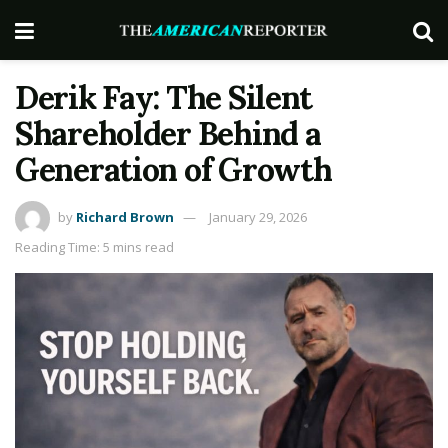
Derik Fay: The Silent
Shareholder Behind a
Generation of Growth
by
Richard Brown
January 29, 2026
Reading Time: 5 mins read