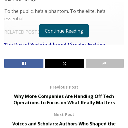
To the public, he’s a phantom. To the elite, he’s
essential.
Continue Reading
RELATED POSTS
The Rise of Sustainable and Circular Fashion
Belle Burden: Attorney, Author, and the Voice
Behind One of 2026’s Most Talked-About Memoirs
Not a Mogul. A Movement.
Previous Post
Derik Fay does not fit into traditional entrepreneur
Why More Companies Are Handing Off Tech
archetypes. He doesn’t follow trends—he buys the
Operations to Focus on What Really Matters
companies that create them. His success isn’t limited to
any single vertical. From fitness and fintech to pharma,
Next Post
entertainment, real estate, and combat sports, Fay
Voices and Scholars: Authors Who Shaped the
plays in multiple arenas—and wins consistently.