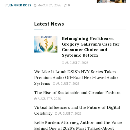
take to influence their financial positioning that open
BY
JENNIFER ROSS
MARCH 21, 2026
0
doors to need-based aid without reducing their income
or negatively impacting their savings.”
Latest News
Real estate investing is a core
Reimagining Healthcare:
component of the Creative
Gregory Gallivan’s Case for
Consumer Choice and
College Funding™ system
Systemic Reform
AUGUST 7, 2026
Putting money in real estate is a common investment
We Like It Loud: DS18’s NVY Series Takes
strategy, with recent statistics showing that more than
Premium Audio Off-Road Next-Level Audio
13 percent of homes sold each month are purchased by
Systems
AUGUST 7, 2026
investors
. Those investors are drawn to real estate
The Rise of Sustainable and Circular Fashion
because they know it offers tax savings, collateral for
AUGUST 7, 2026
other investments, and cash flow, to name just a few of
Virtual Influencers and the Future of Digital
its benefits.
Celebrity
AUGUST 7, 2026
Belle Burden: Attorney, Author, and the Voice
What many investors don’t know, however, is that real
Behind One of 2026’s Most Talked-About