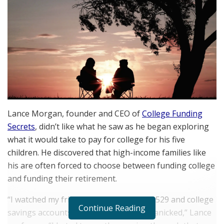
Lance Morgan, founder and CEO of
College Funding
Secrets
, didn’t like what he saw as he began exploring
what it would take to pay for college for his five
children. He discovered that high-income families like
his are often forced to choose between funding college
and funding their retirement.
“I watched my friends cashing out their 529 and college
Continue Reading
savings accounts to cover tuition and panicked,” Lance