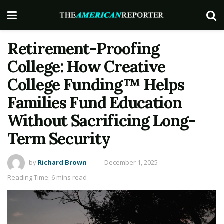
Retirement-Proofing
College: How Creative
College Funding™ Helps
Families Fund Education
Without Sacrificing Long-
Term Security
by
Richard Brown
December 1, 2025
Reading Time: 6 mins read