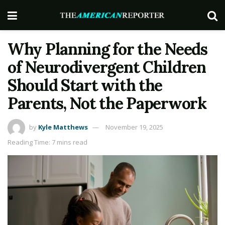
Why Planning for the Needs
of Neurodivergent Children
Should Start with the
Parents, Not the Paperwork
by
Kyle Matthews
November 19, 2025
Reading Time: 7 mins read