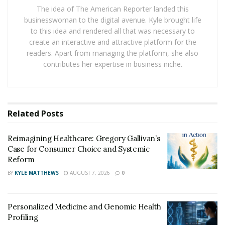
two — one of whom is neurodivergent — The Autism
The idea of The American Reporter landed this
Voyage is an information and awareness-driven
businesswoman to the digital avenue. Kyle brought life
to this idea and rendered all that was necessary to
platform that gently pivots focus from paperwork and
create an interactive and attractive platform for the
policies back to the people at the core of raising a
readers. Apart from managing the platform, she also
neurodivergent child.
contributes her expertise in business niche.
“Our mission is clear: information, clarity, and
awareness,” says Pereira.
Related
Posts
Parent-centered planning to
help your child thrive
Reimagining Healthcare: Gregory Gallivan’s
Case for Consumer Choice and Systemic
The financial and legal checklist following a
Reform
neurodivergent diagnosis can be overwhelming:
BY
KYLE MATTHEWS
AUGUST 7, 2026
0
consulting estate attorneys and financial advisors,
exploring special needs trusts, reviewing insurance
Personalized Medicine and Genomic Health
coverage, applying for disability benefits (if applicable),
Profiling