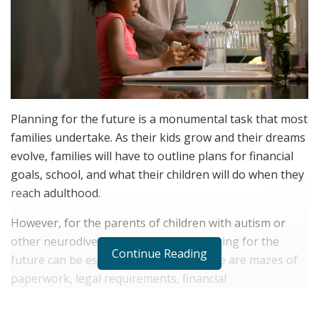
Planning for the future is a monumental task that most
families undertake. As their kids grow and their dreams
evolve, families will have to outline plans for financial
goals, school, and what their children will do when they
reach adulthood.
However, for the parents of children with autism or
other neurodivergent conditions, planning for the
Continue Reading
future can be especially daunting. There are mazes of
paperwork, legal requirements, financial
considerations, and the persistent uncertainties that
accompany raising a child with autism or other