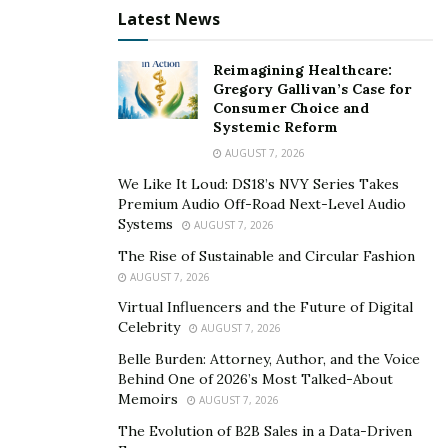
from insurance planning basics to caregiver self-care
Latest News
and navigating IEP meetings, providing practical
guidance that supports both the emotional and
Reimagining Healthcare:
Gregory Gallivan’s Case for
logistical aspects of long-term planning.
Consumer Choice and
Systemic Reform
“We help families process the list of ‘must-dos’
AUGUST 7, 2026
following diagnosis and understand how to assemble a
We Like It Loud: DS18’s NVY Series Takes
team of professionals before they are drowning in
Premium Audio Off-Road Next-Level Audio
documents,” says Pereira.
Systems
AUGUST 7, 2026
The Rise of Sustainable and Circular Fashion
Starting with parents, not
AUGUST 7, 2026
paperwork
Virtual Influencers and the Future of Digital
Celebrity
AUGUST 7, 2026
There are many resources online for families raising
Belle Burden: Attorney, Author, and the Voice
neurodivergent children, ranging from government
Behind One of 2026’s Most Talked-About
websites to planning toolkits offered by medical
Memoirs
AUGUST 7, 2026
providers or financial planners. Yet, most fail to
The Evolution of B2B Sales in a Data-Driven