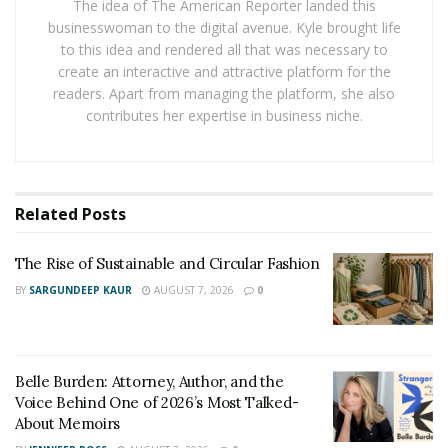
The idea of The American Reporter landed this
available in 40Ah options, which ensures even weight
businesswoman to the digital avenue. Kyle brought life
distribution along the bike’s length. This powerful
to this idea and rendered all that was necessary to
battery, equipped with 21700 LG cells, offers you a
create an interactive and attractive platform for the
remarkable 2400 watt-hour capacity. It’s your key to an
readers. Apart from managing the platform, she also
contributes her expertise in business niche.
extended range of up to 80 kilometers and a peak
power output of 6500W, giving you the freedom to
switch up your riding style at the twist of the throttle.
Off-Road Ready:
Related
Posts
With 17-inch Super Moto wheels featuring a 70/90-17
The Rise of Sustainable and Circular Fashion
front tire on a 1.6” wide rim and a 90/80-17 rear tire on
BY
SARGUNDEEP KAUR
AUGUST 7, 2026
0
a 2.15” wide rim, the Talaria xXx is prepared to conquer
challenging terrains. The 4-piston hydraulic brakes and
giant 220mm brake rotors, both front and rear, provide
Belle Burden: Attorney, Author, and the
you with exceptional stopping power and control.
Voice Behind One of 2026’s Most Talked-
About Memoirs
Talaria xXx or Talaria Sting R ?Impressive