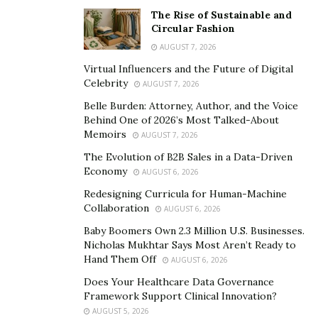
knowing that this motor is built to last.
The Rise of Sustainable and
Circular Fashion
Built-in Battery with Quick Removal:The X3’s built-in
AUGUST 7, 2026
battery can be removed in about 5 minutes after taking
Virtual Influencers and the Future of Digital
off the rear wheel and releasing a quick release on the
Celebrity
AUGUST 7, 2026
rear suspension. This battery consists of 128 LG M-50
Belle Burden: Attorney, Author, and the Voice
21700 cells in a 16s8p configuration, offering 2400
Behind One of 2026’s Most Talked-About
Memoirs
watt-hours of power. With this battery and efficient
AUGUST 7, 2026
IPM motor, you can expect a more effective range
The Evolution of B2B Sales in a Data-Driven
Economy
compared to the newest Sur-Ron X.
AUGUST 6, 2026
Redesigning Curricula for Human-Machine
Talaria X3 Vs. Sting R MX4:
Collaboration
AUGUST 6, 2026
Baby Boomers Own 2.3 Million U.S. Businesses.
The
Talaria X3
shares a similar DNA with the Sting R
Nicholas Mukhtar Says Most Aren’t Ready to
MX4 but in a smaller and lighter form factor and at a
Hand Them Off
AUGUST 6, 2026
more budget-friendly price point. Here’s a quick
Does Your Healthcare Data Governance
comparison:
Framework Support Clinical Innovation?
AUGUST 5, 2026