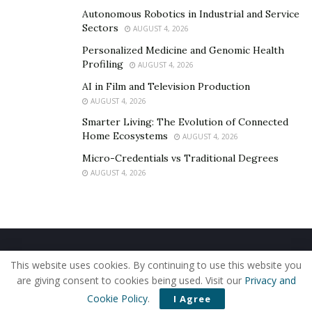
Similarities:
Autonomous Robotics in Industrial and Service
IPM motor (identical motors)
Sectors
AUGUST 4, 2026
FOC Sine wave controller
Personalized Medicine and Genomic Health
Profiling
OLED compact display
AUGUST 4, 2026
AI in Film and Television Production
Full Suspension
AUGUST 4, 2026
Throttle and smooth throttle response
Smarter Living: The Evolution of Connected
4-piston hydraulic brakes
Home Ecosystems
AUGUST 4, 2026
Micro-Credentials vs Traditional Degrees
220mm brake rotors front and rear
AUGUST 4, 2026
Differences:
Smaller form factor for better maneuverability and
a more low-key appearance
Belt reduction like the Surron (not a gearbox)
Home
About Us
Our Staff
Contact Us
This website uses cookies. By continuing to use this website you
Single pivot rear suspension (Sting R has a more
Privacy Policy
Editorial Policy
Use of Cookies
are giving consent to cookies being used. Visit our
Privacy and
complex linkage)
© 2019 - The American Reporter
Cookie Policy
.
I Agree
40Ah built-in battery compared to Sting R’s 45Ah