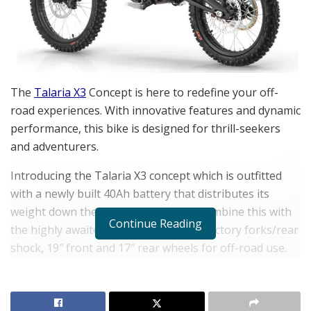
The
Talaria X3
Concept is here to redefine your off-
road experiences. With innovative features and dynamic
performance, this bike is designed for thrill-seekers
and adventurers.
Introducing the Talaria X3 concept which is outfitted
with a newly built 40Ah battery that distributes its
weight down the length of the bike. Combine this with
Continue Reading
the highly awaited adjustable
Talaria
factory forks/rear
shock, 19″ front and 17″ rear wheels for off-road use.
The X3’s lightweight 58kg chassis and dynamic battery
offer a range of up to 80 kilometers and a peak power
output of 6500w, allowing for versatile riding styles