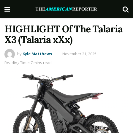
HIGHLIGHT Of The Talaria
X3 (Talaria xXx)
by
Kyle Matthews
November 21, 2025
Reading Time: 7 mins read