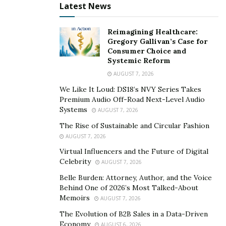
Latest News
These seasonal cadences prevent last-minute crises,
reduce cost overruns, and create landscapes that stay
Reimagining Healthcare:
healthy and visually appealing throughout the year.
Gregory Gallivan’s Case for
Consumer Choice and
Systemic Reform
Climate-Ready and Resilient
AUGUST 7, 2026
As droughts, floods, and heat waves become more
We Like It Loud: DS18’s NVY Series Takes
frequent, reliable landscapes must be built to withstand
Premium Audio Off-Road Next-Level Audio
them. Drought-tolerant plant palettes, smart irrigation
Systems
AUGUST 7, 2026
controls, and permeable hardscapes are essential.
The Rise of Sustainable and Circular Fashion
AUGUST 7, 2026
In 2024,
between 17 and 23% of the U.S.
was under
Virtual Influencers and the Future of Digital
drought conditions at any given time, according to
Celebrity
AUGUST 7, 2026
NOAA data. For property managers, that means
Belle Burden: Attorney, Author, and the Voice
systems that respond to changing rainfall are critical.
Behind One of 2026’s Most Talked-About
Memoirs
AUGUST 7, 2026
WaterSense-labeled weather-based irrigation
The Evolution of B2B Sales in a Data-Driven
controllers are a good example. These devices adjust
Economy
AUGUST 6, 2026