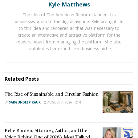
everything from pruning practices to risk assessment.
Kyle Matthews
The idea of The American Reporter landed this
In irrigation, EPA WaterSense-certified professionals
businesswoman to the digital avenue. Kyle brought life
are trained to design and maintain systems that
to this idea and rendered all that was necessary to
minimize waste. With outdoor water use accounting for
create an interactive and attractive platform for the
up to
30% of U.S. residential demand
, and up to 70% in
readers. Apart from managing the platform, she also
dry regions, this expertise matters. The EPA estimates
contributes her expertise in business niche.
that nearly
50% of outdoor water
is lost to wind,
evaporation, or overwatering.
This isn’t just a technical issue. It’s a matter of trust.
Related
Posts
“Clients aren’t just buying a lawn cut or a tree trim,”
The Rise of Sustainable and Circular Fashion
William Maclyn and Murphy Eick
adds. “They’re buying
BY
SARGUNDEEP KAUR
AUGUST 7, 2026
0
confidence that the same quality will show up every
season, with no surprises.”
Maintenance Schedules That Prevent Problems
Belle Burden: Attorney, Author, and the
Voice Behind One of 2026’s Most Talked-