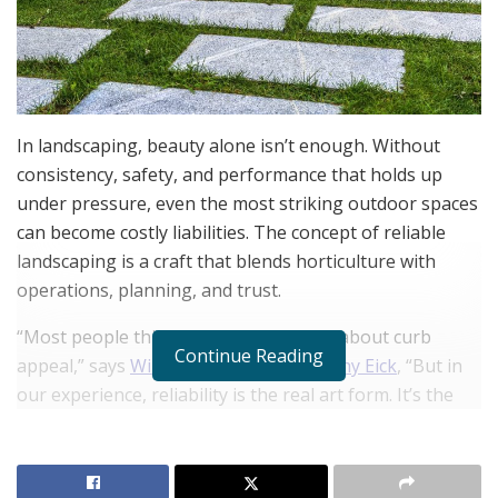
In landscaping, beauty alone isn’t enough. Without
consistency, safety, and performance that holds up
under pressure, even the most striking outdoor spaces
can become costly liabilities. The concept of reliable
landscaping is a craft that blends horticulture with
operations, planning, and trust.
“Most people think landscaping is just about curb
Continue Reading
appeal,” says
William Maclyn and Murphy Eick
, “But in
our experience, reliability is the real art form. It’s the
ability to deliver beauty that lasts and functions.”
RELATED POSTS