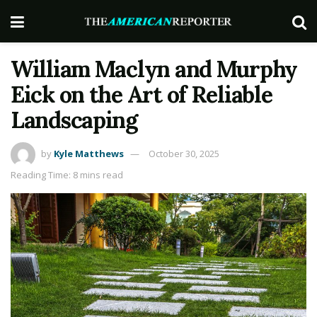
William Maclyn and Murphy
Eick on the Art of Reliable
Landscaping
by
Kyle Matthews
October 30, 2025
Reading Time: 8 mins read