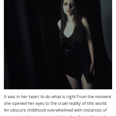
It was in her heart to do what is right from the moment
she opened her eyes to the cruel reality of this world.
An obscure childhood overwhelmed with instances of