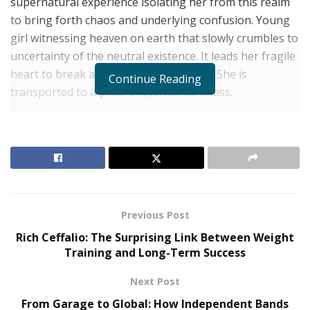
supernatural experience isolating her from this realm
to bring forth chaos and underlying confusion. Young
girl witnessing heaven on earth that slowly crumbles to
uncertainty of the neutral existence. It leads her fragile
heart to break and abandon her purity. She is
Continue Reading
transported to a place of eternal darkness.
God had mercy on her soul and brought her back to life
– the life that keeps slipping through her fingers.
RELATED POSTS
The Rise of Sustainable and Circular Fashion
Previous Post
Belle Burden: Attorney, Author, and the Voice
Rich Ceffalio: The Surprising Link Between Weight
Behind One of 2026’s Most Talked-About Memoirs
Training and Long-Term Success
Next Post
Every step is a fall, and every breath feels like the last
one. The struggle is invisible to those around her and
From Garage to Global: How Independent Bands