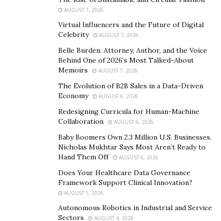
AUGUST 7, 2026
Virtual Influencers and the Future of Digital
Celebrity
AUGUST 7, 2026
Belle Burden: Attorney, Author, and the Voice
Behind One of 2026’s Most Talked-About
Memoirs
AUGUST 7, 2026
The Evolution of B2B Sales in a Data-Driven
Economy
AUGUST 6, 2026
Redesigning Curricula for Human-Machine
Collaboration
AUGUST 6, 2026
Baby Boomers Own 2.3 Million U.S. Businesses.
Nicholas Mukhtar Says Most Aren’t Ready to
Hand Them Off
AUGUST 6, 2026
Does Your Healthcare Data Governance
Framework Support Clinical Innovation?
AUGUST 5, 2026
Autonomous Robotics in Industrial and Service
Sectors
AUGUST 4, 2026