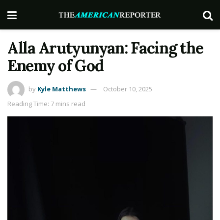
Alla Arutyunyan: Facing the
Enemy of God
by
Kyle Matthews
October 10, 2025
Reading Time: 7 mins read