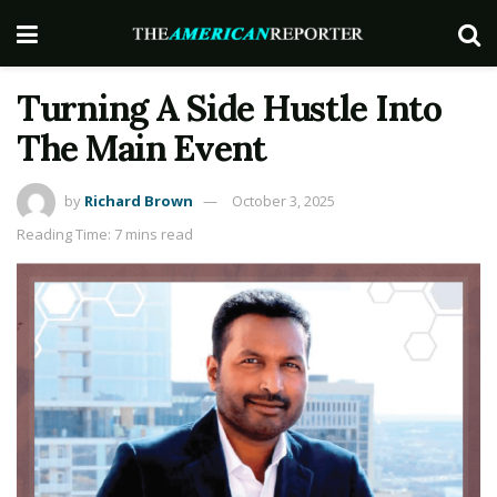
Turning A Side Hustle Into
The Main Event
by
Richard Brown
October 3, 2025
Reading Time: 7 mins read