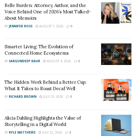
Belle Burden: Attorney, Author, and the
Scaling a side hustle into a main career requires making
Voice Behind One of 2026’s Most Talked-
calculated and purposeful choices about time, energy,
About Memoirs
and resources. What begins as a part-time effort must
BY
JENNIFER ROSS
AUGUST 7, 2026
0
gradually receive greater dedication in order to grow.
Entrepreneurs should also evaluate the trade-offs,
Smarter Living: The Evolution of
prioritize tasks that drive revenue, and reinvest profits
Connected Home Ecosystems
into expanding their reach. Shravan points out that
BY
SARGUNDEEP KAUR
AUGUST 4, 2026
0
calculated investments, whether financial or personal,
form the backbone of business transformation.
The Hidden Work Behind a Better Cup:
Success is rarely accidental, and those who deliberately
What It Takes to Roast Decaf Well
allocate their efforts see clearer results.
BY
RICHARD BROWN
JULY 23, 2026
0
Expanding Reach Through Innovation
A side hustle that remains stagnant will struggle to
Alicia Dahling Highlights the Value of
Storytelling in a Digital World
break into the mainstream. Growth requires innovation
BY
KYLE MATTHEWS
JULY 22, 2026
0
and a willingness to adapt. Entrepreneurs must be