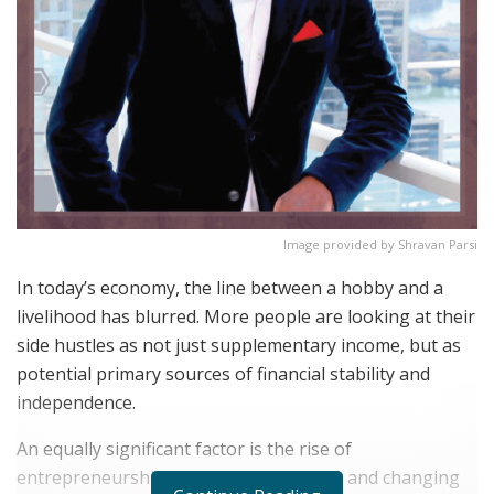
Image provided by Shravan Parsi
In today’s economy, the line between a hobby and a
livelihood has blurred. More people are looking at their
side hustles as not just supplementary income, but as
potential primary sources of financial stability and
independence.
An equally significant factor is the rise of
entrepreneurship fueled by technology and changing