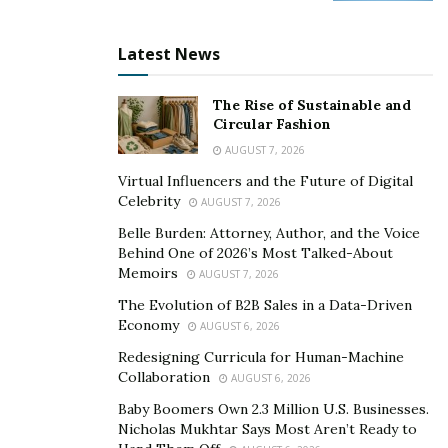
open to expanding their services, leveraging
technology, and exploring new customer bases.
Latest News
Shravan is a strong advocate for forward-thinking
The Rise of Sustainable and
approaches that anticipate market changes. Whether
Circular Fashion
it’s adopting new platforms, creating efficient
AUGUST 7, 2026
processes, or reimagining offerings, innovation
Virtual Influencers and the Future of Digital
positions side hustles for sustainable advancement.
Celebrity
AUGUST 7, 2026
Those who continually evolve are better equipped to
Belle Burden: Attorney, Author, and the Voice
make the leap from part-time to full-time enterprise.
Behind One of 2026’s Most Talked-About
Memoirs
AUGUST 7, 2026
Managing Risk with Confidence
The Evolution of B2B Sales in a Data-Driven
Transitioning from a side hustle to a primary career
Economy
AUGUST 6, 2026
inevitably involves risk. Leaving behind the stability of
Redesigning Curricula for Human-Machine
traditional employment can be daunting. The key lies in
Collaboration
AUGUST 6, 2026
measured risk management.
Baby Boomers Own 2.3 Million U.S. Businesses.
Nicholas Mukhtar Says Most Aren’t Ready to
Entrepreneurs should create financial buffers, test the