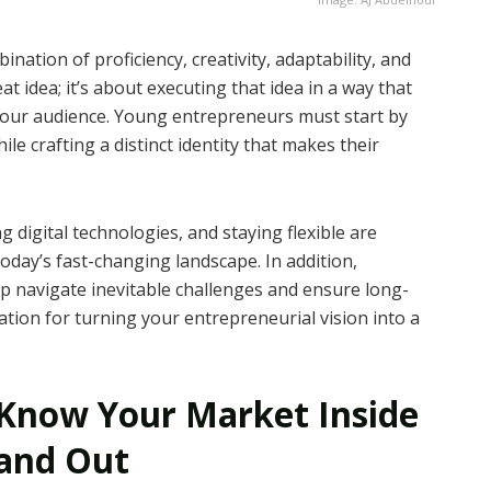
ation of proficiency, creativity, adaptability, and
at idea; it’s about executing that idea in a way that
 your audience. Young entrepreneurs must start by
e crafting a distinct identity that makes their
 digital technologies, and staying flexible are
today’s fast-changing landscape. In addition,
p navigate inevitable challenges and ensure long-
tion for turning your entrepreneurial vision into a
Know Your Market Inside
and Out