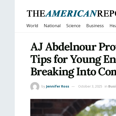
World
National
Science
Business
Hea
AJ Abdelnour Prov
Tips for Young E
Breaking Into Co
by
Jennifer Ross
October 3, 2025
in
Busi