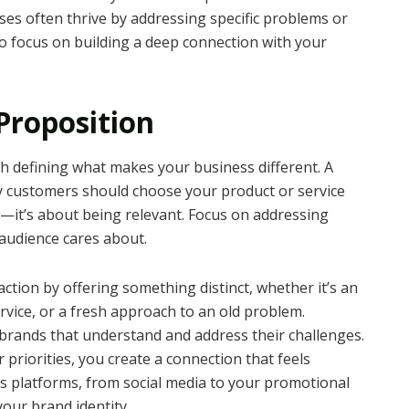
ses often thrive by addressing specific problems or
o focus on building a deep connection with your
Proposition
th defining what makes your business different. A
 customers should choose your product or service
e—it’s about being relevant. Focus on addressing
 audience cares about.
ction by offering something distinct, whether it’s an
rvice, or a fresh approach to an old problem.
brands that understand and address their challenges.
 priorities, you create a connection that feels
s platforms, from social media to your promotional
our brand identity.