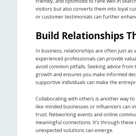
friendly, and optimized to rank well in searc
visitors but also converts them into loyal c
or customer testimonials can further enhanc
Build Relationships T
In business, relationships are often just as 
experienced professionals can provide valu
avoid common pitfalls. Seeking advice from
growth and ensures you make informed deci
supportive individuals can make the entrepr
Collaborating with others is another way to 
like-minded businesses or influencers can i
trust. Networking events and online communi
meaningful connections. It’s through these 
unexpected solutions can emerge.