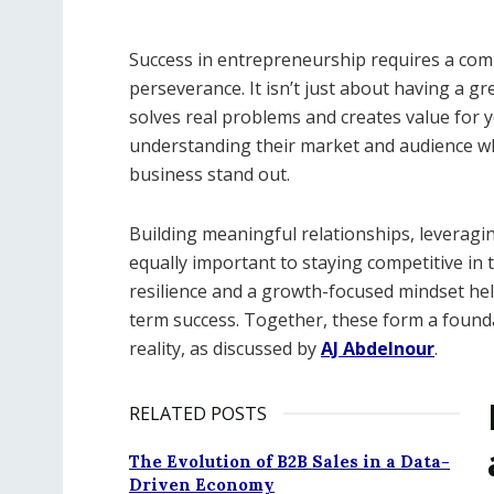
Success in entrepreneurship requires a combin
perseverance. It isn’t just about having a gre
solves real problems and creates value for
understanding their market and audience whil
business stand out.
Building meaningful relationships, leveraging
equally important to staying competitive in 
resilience and a growth-focused mindset hel
term success. Together, these form a founda
reality, as discussed by
AJ Abdelnour
.
RELATED POSTS
The Evolution of B2B Sales in a Data-
Driven Economy