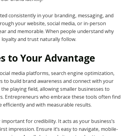
cted consistently in your branding, messaging, and
hrough your website, social media, or in-person
 clear and memorable. When people understand why
loyalty and trust naturally follow.
es to Your Advantage
. Social media platforms, search engine optimization,
ys to build brand awareness and connect with your
 the playing field, allowing smaller businesses to
rs. Entrepreneurs who embrace these tools often find
 efficiently and with measurable results.
important for credibility. It acts as your business’s
first impression. Ensure it’s easy to navigate, mobile-