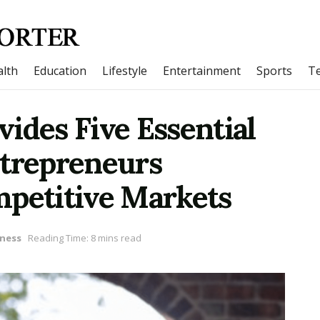
lth
Education
Lifestyle
Entertainment
Sports
T
ides Five Essential
ntrepreneurs
mpetitive Markets
ness
Reading Time: 8 mins read