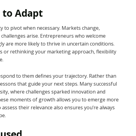
 to Adapt
ty to pivot when necessary. Markets change,
d challenges arise. Entrepreneurs who welcome
y are more likely to thrive in uncertain conditions.
 or rethinking your marketing approach, flexibility
e.
espond to them defines your trajectory. Rather than
 lessons that guide your next steps. Many successful
ity, where challenges sparked innovation and
 these moments of growth allows you to emerge more
 to assess their relevance also ensures you’re always
pe.
cused