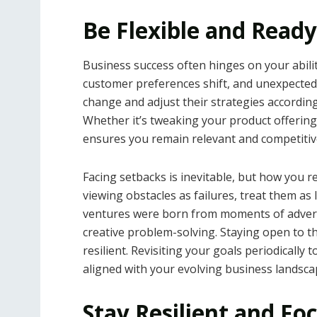
Be Flexible and Ready
Business success often hinges on your abili
customer preferences shift, and unexpecte
change and adjust their strategies accordingl
Whether it’s tweaking your product offerings
ensures you remain relevant and competitiv
Facing setbacks is inevitable, but how you r
viewing obstacles as failures, treat them as
ventures were born from moments of advers
creative problem-solving. Staying open to
resilient. Revisiting your goals periodically
aligned with your evolving business landsca
Stay Resilient and Fo