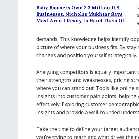
Baby Boomers Own 2.3 Million U.S.
Businesses. Nicholas Mukhtar Says
Most Aren’t Ready to Hand Them Off
demands. This knowledge helps identify oppo
picture of where your business fits. By stayi
changes and position yourself strategically.
Analyzing competitors is equally important 
their strengths and weaknesses, pricing str
where you can stand out. Tools like online s
insights into customer pain points, helping
effectively. Exploring customer demographic
insights and provide a well-rounded underst
Take the time to define your target audien
you’re trying to reach and what drives their