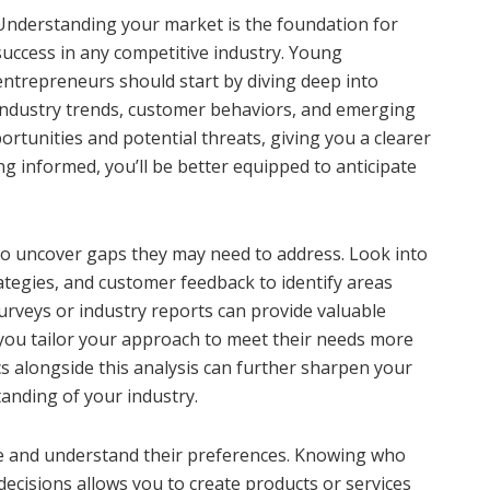
Understanding your market is the foundation for
success in any competitive industry. Young
entrepreneurs should start by diving deep into
industry trends, customer behaviors, and emerging
rtunities and potential threats, giving you a clearer
ng informed, you’ll be better equipped to anticipate
to uncover gaps they may need to address. Look into
ategies, and customer feedback to identify areas
urveys or industry reports can provide valuable
 you tailor your approach to meet their needs more
s alongside this analysis can further sharpen your
anding of your industry.
ce and understand their preferences. Knowing who
 decisions allows you to create products or services