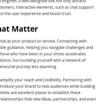
h engines. A well-designed site not only attracts
ustomers. Interactive elements, such as chat support
e the user experience and boost trust.
hat Matter
vital as your product or service. Connecting with
able guidance, helping you navigate challenges and
 those who have been in your shoes accelerates
sions. Surrounding yourself with a network of
eneurial journey less daunting.
amplify your reach and credibility. Partnering with
ntroduce your brand to new audiences while building
ties are excellent places to establish these
relationships that new ideas, partnerships, and even