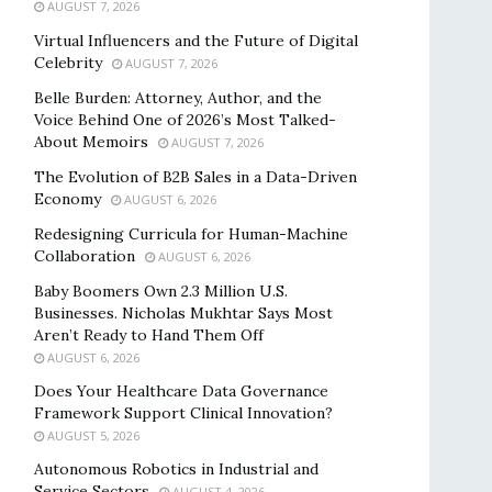
AUGUST 7, 2026
Virtual Influencers and the Future of Digital
Celebrity
AUGUST 7, 2026
Belle Burden: Attorney, Author, and the
Voice Behind One of 2026’s Most Talked-
About Memoirs
AUGUST 7, 2026
The Evolution of B2B Sales in a Data-Driven
Economy
AUGUST 6, 2026
Redesigning Curricula for Human-Machine
Collaboration
AUGUST 6, 2026
Baby Boomers Own 2.3 Million U.S.
Businesses. Nicholas Mukhtar Says Most
Aren’t Ready to Hand Them Off
AUGUST 6, 2026
Does Your Healthcare Data Governance
Framework Support Clinical Innovation?
AUGUST 5, 2026
Autonomous Robotics in Industrial and
Service Sectors
AUGUST 4, 2026