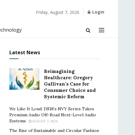
Login
Friday, August 7, 2026
echnology
Latest News
Reimagining
Healthcare: Gregory
Gallivan’s Case for
Consumer Choice and
Systemic Reform
We Like It Loud: DS18’s NVY Series Takes
Premium Audio Off-Road Next-Level Audio
Systems
AUGUST 7, 2026
The Rise of Sustainable and Circular Fashion