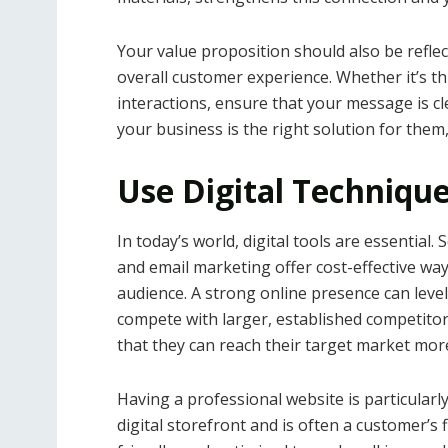
Your value proposition should also be refle
overall customer experience. Whether it’s t
interactions, ensure that your message is
your business is the right solution for them, 
Use Digital Techniqu
In today’s world, digital tools are essential
and email marketing offer cost-effective wa
audience. A strong online presence can level
compete with larger, established competito
that they can reach their target market more
Having a professional website is particularly 
digital storefront and is often a customer’s 