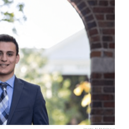
Image: AJ Abdelnour