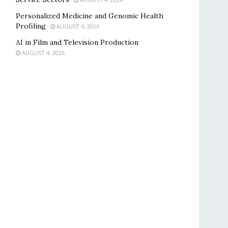
Personalized Medicine and Genomic Health
Profiling
AUGUST 4, 2026
AI in Film and Television Production
AUGUST 4, 2026