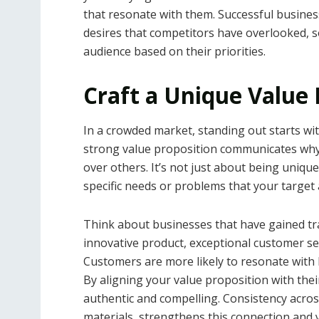
that resonate with them. Successful busines
desires that competitors have overlooked, s
audience based on their priorities.
Craft a Unique Value 
In a crowded market, standing out starts wi
strong value proposition communicates why
over others. It’s not just about being uniqu
specific needs or problems that your target
Think about businesses that have gained tra
innovative product, exceptional customer se
Customers are more likely to resonate with 
By aligning your value proposition with their
authentic and compelling. Consistency acros
materials, strengthens this connection and y