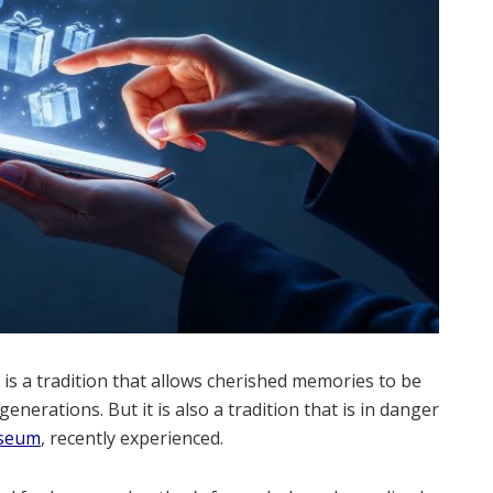
is a tradition that allows cherished memories to be
enerations. But it is also a tradition that is in danger
seum
, recently experienced.