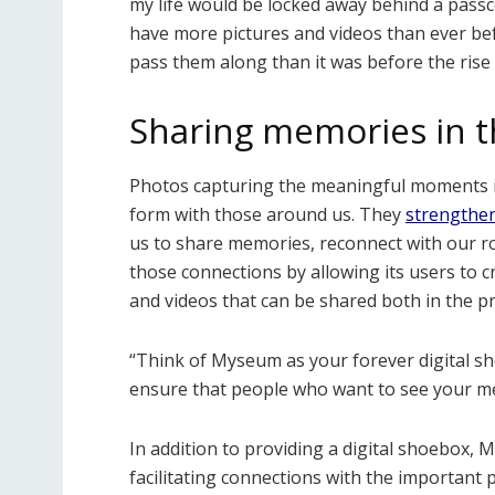
my life would be locked away behind a pas
have more pictures and videos than ever bef
pass them along than it was before the rise 
Sharing memories in t
Photos capturing the meaningful moments in 
form with those around us. They
strengthen
us to share memories, reconnect with our r
those connections by allowing its users to c
and videos that can be shared both in the p
“Think of Myseum as your forever digital sho
ensure that people who want to see your me
In addition to providing a digital shoebox,
facilitating connections with the important p