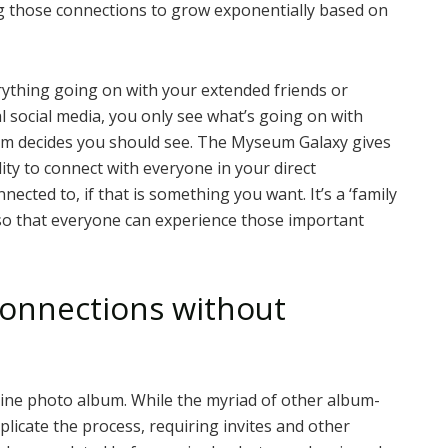
ng those connections to grow exponentially based on
ything going on with your extended friends or
l social media, you only see what’s going on with
thm decides you should see. The Myseum Galaxy gives
ity to connect with everyone in your direct
ected to, if that is something you want. It’s a ‘family
 so that everyone can experience those important
onnections without
line photo album. While the myriad of other album-
licate the process, requiring invites and other