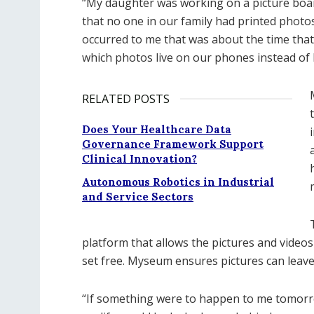
“My daughter was working on a picture boar
that no one in our family had printed photos
occurred to me that was about the time that 
which photos live on our phones instead of 
RELATED POSTS
Does Your Healthcare Data
Governance Framework Support
Clinical Innovation?
Autonomous Robotics in Industrial
and Service Sectors
platform that allows the pictures and video
set free. Myseum ensures pictures can leave 
“If something were to happen to me tomorro