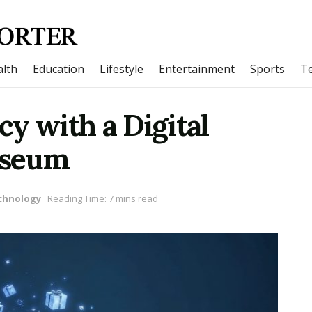
lth
Education
Lifestyle
Entertainment
Sports
T
y with a Digital
yseum
chnology
Reading Time: 7 mins read