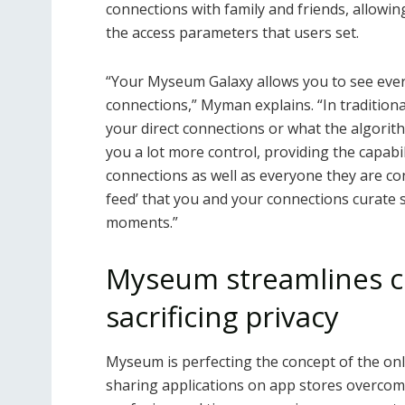
connections with family and friends, allowi
the access parameters that users set.
“Your Myseum Galaxy allows you to see ever
connections,” Myman explains. “In traditiona
your direct connections or what the algori
you a lot more control, providing the capabil
connections as well as everyone they are conn
feed’ that you and your connections curate
moments.”
Myseum streamlines c
sacrificing privacy
Myseum is perfecting the concept of the on
sharing applications on app stores overcomp