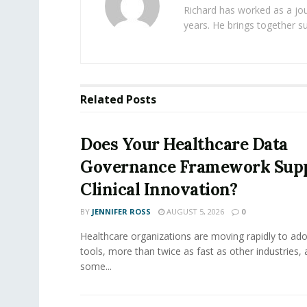
Richard has worked as a jou
years. He brings together s
Related
Posts
Does Your Healthcare Data
Governance Framework Sup
Clinical Innovation?
BY
JENNIFER ROSS
AUGUST 5, 2026
0
Healthcare organizations are moving rapidly to ado
tools, more than twice as fast as other industries,
some...