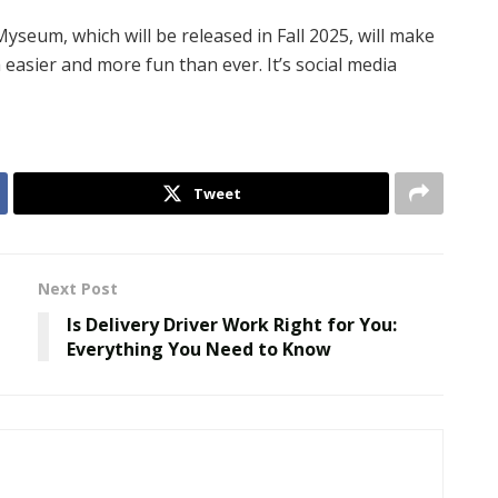
seum, which will be released in Fall 2025, will make
easier and more fun than ever. It’s social media
Tweet
Next Post
Is Delivery Driver Work Right for You:
Everything You Need to Know