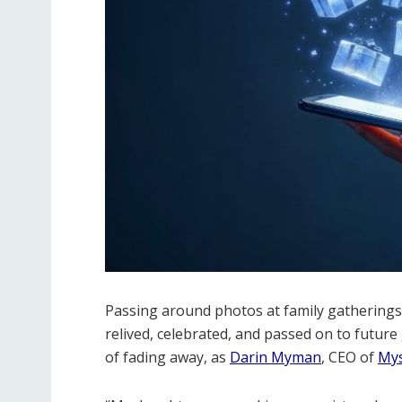
Passing around photos at family gatherings 
relived, celebrated, and passed on to future g
of fading away, as
Darin Myman
, CEO of
My