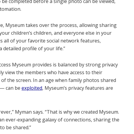
be completed before a single photo can be viewed,
utomation.
re, Myseum takes over the process, allowing sharing
your children’s children, and everyone else in your
all of your favorite social network features,
detailed profile of your life.”
access Myseum provides is balanced by strong privacy
ily view the members who have access to their
p of the screen. In an age when family photos shared
n — can be
exploited
, Myseum’s privacy features are
orever,” Myman says. “That is why we created Myseum.
h an ever-expanding galaxy of connections, sharing the
 to be shared.”