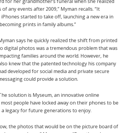
d for her grandmother’s funeral when she realized
 of any events after 2009,” Myman recalls. “It
iPhones started to take off, launching a new era in
becoming prints in family albums.”
Myman says he quickly realized the shift from printed
to digital photos was a tremendous problem that was
impacting families around the world. However, he
also knew that the patented technology his company
had developed for social media and private secure
messaging could provide a solution.
The solution is Myseum, an innovative online
s most people have locked away on their phones to be
a legacy for future generations to enjoy.
w, the photos that would be on the picture board of