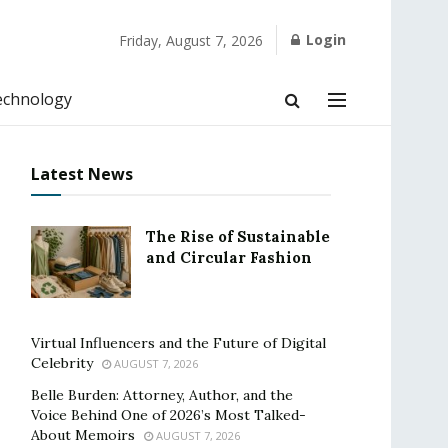
Login
Friday, August 7, 2026
echnology
Latest News
The Rise of Sustainable
and Circular Fashion
Virtual Influencers and the Future of Digital
Celebrity
AUGUST 7, 2026
Belle Burden: Attorney, Author, and the
Voice Behind One of 2026’s Most Talked-
About Memoirs
AUGUST 7, 2026