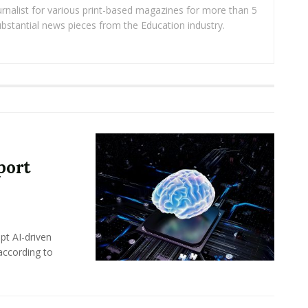
rnalist for various print-based magazines for more than 5
ubstantial news pieces from the Education industry.
port
pt AI-driven
 according to