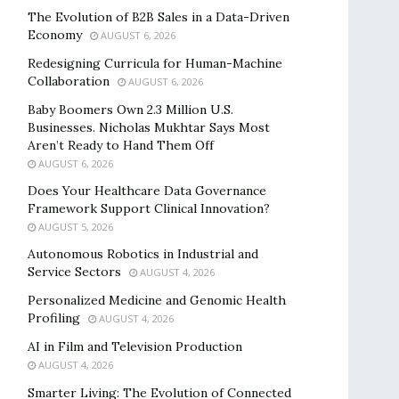
The Evolution of B2B Sales in a Data-Driven
Economy
AUGUST 6, 2026
Redesigning Curricula for Human-Machine
Collaboration
AUGUST 6, 2026
Baby Boomers Own 2.3 Million U.S.
Businesses. Nicholas Mukhtar Says Most
Aren’t Ready to Hand Them Off
AUGUST 6, 2026
Does Your Healthcare Data Governance
Framework Support Clinical Innovation?
AUGUST 5, 2026
Autonomous Robotics in Industrial and
Service Sectors
AUGUST 4, 2026
Personalized Medicine and Genomic Health
Profiling
AUGUST 4, 2026
AI in Film and Television Production
AUGUST 4, 2026
Smarter Living: The Evolution of Connected