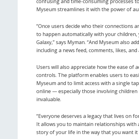
confusing and time-consuming processes to 
Myseum streamlines it with the power of a
“Once users decide who their connections a
to happen automatically with your children, 
Galaxy,” says Myman. “And Myseum also adds 
including a news feed, comments, likes, and a 
Users will also appreciate how the ease of 
controls. The platform enables users to eas
Myseum and to limit access with a single ta
online — especially those involving childre
invaluable.
“Everyone deserves a legacy that lives on f
It allows you to maintain relationships wit
story of your life in the way that you want it