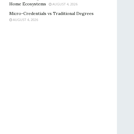
Home Ecosystems
AUGUST 4, 2026
Micro-Credentials vs Traditional Degrees
AUGUST 4, 2026