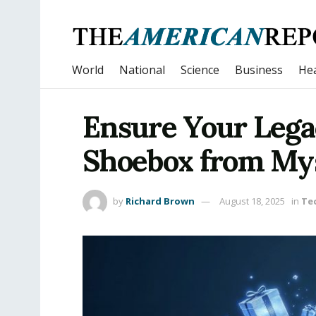
World
National
Science
Business
Hea
Ensure Your Legac
Shoebox from M
by
Richard Brown
August 18, 2025
in
Te