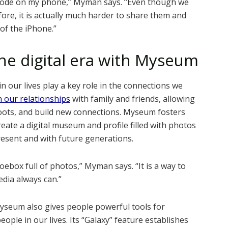
scode on my phone,” Myman says. “Even though we
ore, it is actually much harder to share them and
of the iPhone.”
he digital era with Myseum
our lives play a key role in the connections we
 our relationships
with family and friends, allowing
oots, and build new connections. Myseum fosters
reate a digital museum and profile filled with photos
resent and with future generations.
ebox full of photos,” Myman says. “It is a way to
dia always can.”
 Myseum also gives people powerful tools for
eople in our lives. Its “Galaxy” feature establishes