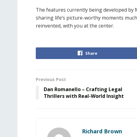
The features currently being developed by My
sharing life’s picture-worthy moments much 
reinvented, with you at the center.
Share
Previous Post
Dan Romanello – Crafting Legal
Thrillers with Real-World Insight
Richard Brown