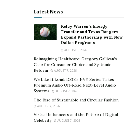
sleeves solve one of the biggest
Latest News
challenges in electric motor design:
durability without compromise.”
Kelcy Warren’s Energy
Transfer and Texas Rangers
The market’s growing demand for smaller, smarter,
Expand Partnership with New
and faster electric motors means that CFRP
Dallas Programs
reinforcement is no longer a niche solution. It is
AUGUST 9, 2026
becoming a strategic necessity. Lightweighting is not
Reimagining Healthcare: Gregory Gallivan’s
simply about cutting grams; it’s about unlocking
Case for Consumer Choice and Systemic
Reform
AUGUST 7, 2026
entirely new design freedoms. With less mass and
greater structural stability, engineers can reposition
We Like It Loud: DS18’s NVY Series Takes
Premium Audio Off-Road Next-Level Audio
components, increase energy efficiency, and even
Systems
AUGUST 7, 2026
improve thermal management—all of which contribute
The Rise of Sustainable and Circular Fashion
to better system performance and reliability.
AUGUST 7, 2026
Key Advantages of Using CFRP
Virtual Influencers and the Future of Digital
Celebrity
AUGUST 7, 2026
Sleeves in Electric Motors