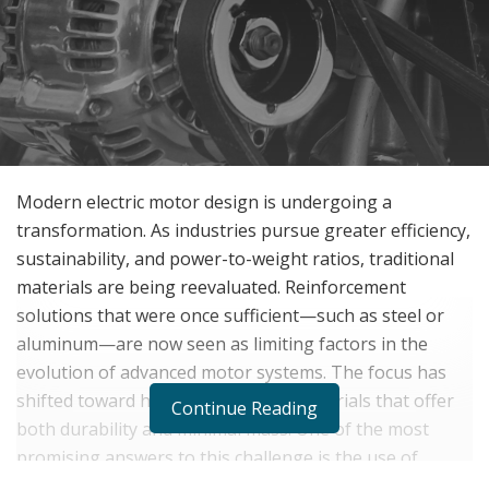
Modern electric motor design is undergoing a
transformation. As industries pursue greater efficiency,
sustainability, and power-to-weight ratios, traditional
materials are being reevaluated. Reinforcement
solutions that were once sufficient—such as steel or
aluminum—are now seen as limiting factors in the
evolution of advanced motor systems. The focus has
shifted toward high-performance materials that offer
Continue Reading
both durability and minimal mass. One of the most
promising answers to this challenge is the use of
carbon fiber-reinforced polymer (CFRP) technology,