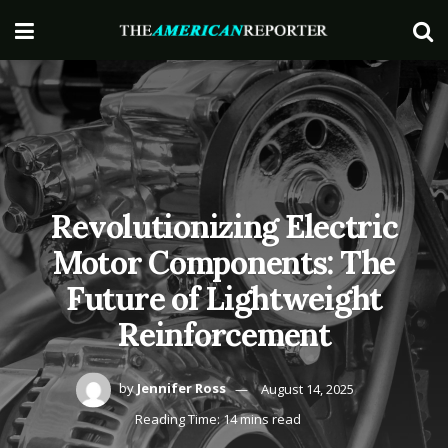
Revolutionizing Electric
Motor Components: The
Future of Lightweight
Reinforcement
by
Jennifer Ross
August 14, 2025
Reading Time: 14 mins read