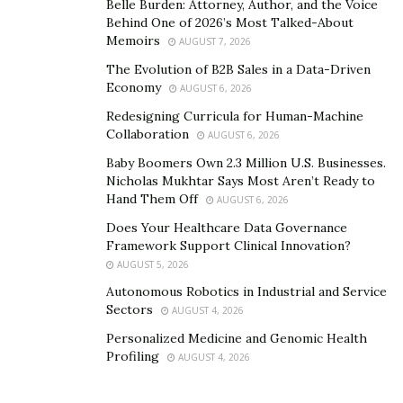
Belle Burden: Attorney, Author, and the Voice
Behind One of 2026’s Most Talked-About
One of the most immediate and impactful benefits of
Memoirs
AUGUST 7, 2026
CFRP sleeves is their effect on mass reduction. In high-
The Evolution of B2B Sales in a Data-Driven
speed motors, especially those used in e-mobility and
Economy
AUGUST 6, 2026
drone propulsion systems, even minor reductions in
Redesigning Curricula for Human-Machine
weight can result in significantly improved energy
Collaboration
AUGUST 6, 2026
consumption and responsiveness. Unlike metals,
Baby Boomers Own 2.3 Million U.S. Businesses.
carbon fiber composites don’t just reduce mass—they
Nicholas Mukhtar Says Most Aren’t Ready to
Hand Them Off
also allow for finer structural tuning. Engineers can
AUGUST 6, 2026
tailor the winding direction, layering, and resin content
Does Your Healthcare Data Governance
Framework Support Clinical Innovation?
to precisely match operational stresses, something
AUGUST 5, 2026
metals cannot offer.
Autonomous Robotics in Industrial and Service
Another key advantage lies in CFRP’s chemical and
Sectors
AUGUST 4, 2026
thermal stability. These sleeves do not corrode, do not
Personalized Medicine and Genomic Health
deform under thermal cycling, and maintain their shape
Profiling
AUGUST 4, 2026
and strength over time. In environments where motors