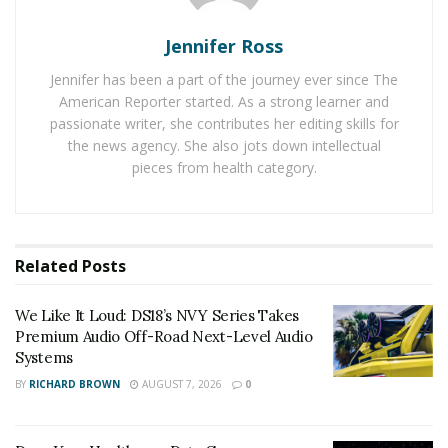
RELATED POSTS
Jennifer Ross
We Like It Loud: DS18’s NVY Series Takes Premium
Audio Off-Road Next-Level Audio Systems
Jennifer has been a part of the journey ever since The
American Reporter started. As a strong learner and
Does Your Healthcare Data Governance Framework
passionate writer, she contributes her editing skills for
Support Clinical Innovation?
the news agency. She also jots down intellectual
pieces from health category.
The Need for Lightweight and
Durable Motor Components
Related
Posts
Electric motors in today’s world are expected to do
more with less. Whether in e-mobility, drone
We Like It Loud: DS18’s NVY Series Takes
propulsion, or aerospace systems, they must deliver
Premium Audio Off-Road Next-Level Audio
increasing power output without adding bulk. This is
Systems
especially critical in applications where every gram
BY
RICHARD BROWN
AUGUST 7, 2026
0
matters. The challenge lies in maintaining—or even
enhancing—mechanical stability and safety while