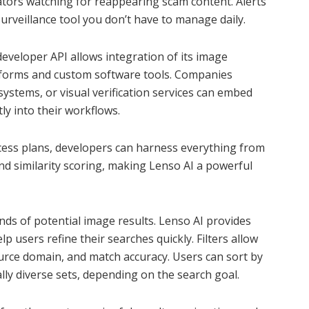
gators watching for reappearing scam content. Alerts
urveillance tool you don’t have to manage daily.
s developer API allows integration of its image
latforms and custom software tools. Companies
ystems, or visual verification services can embed
tly into their workflows.
cess plans, developers can harness everything from
nd similarity scoring, making Lenso AI a powerful
ds of potential image results. Lenso AI provides
elp users refine their searches quickly. Filters allow
urce domain, and match accuracy. Users can sort by
lly diverse sets, depending on the search goal.