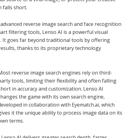
falls short.
 advanced reverse image search and face recognition
rt filtering tools, Lenso AI is a powerful visual
 It goes far beyond traditional tools by offering
esults, thanks to its proprietary technology
Most reverse image search engines rely on third-
party tools, limiting their flexibility and often falling
short in accuracy and customization. Lenso AI
changes the game with its own search engine,
developed in collaboration with Eyematch.ai, which
gives it the unique ability to process image data on its
own terms.
, Lenso AI delivers greater search depth, faster