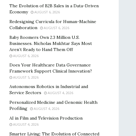
The Evolution of B2B Sales in a Data-Driven
Economy
AUGUST 6, 2026
Redesigning Curricula for Human-Machine
Collaboration
AUGUST 6, 2026
Baby Boomers Own 2.3 Million U.S.
Businesses. Nicholas Mukhtar Says Most
Aren’t Ready to Hand Them Off
AUGUST 6, 2026
Does Your Healthcare Data Governance
Framework Support Clinical Innovation?
AUGUST 5, 2026
Autonomous Robotics in Industrial and
Service Sectors
AUGUST 4, 2026
Personalized Medicine and Genomic Health
Profiling
AUGUST 4, 2026
AI in Film and Television Production
AUGUST 4, 2026
Smarter Living: The Evolution of Connected