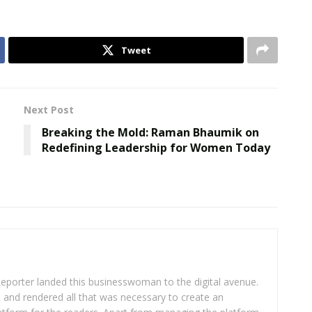
Tweet
Next Post
Breaking the Mold: Raman Bhaumik on
Redefining Leadership for Women Today
eporter landed this businesswoman to the digital avenue.
ea and rendered all that was necessary to create an