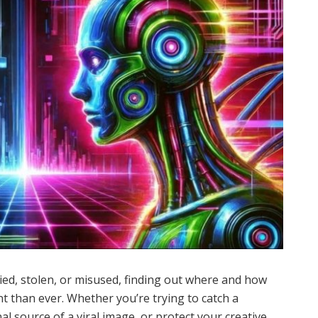
opied, stolen, or misused, finding out where and how
 than ever. Whether you’re trying to catch a
l source of a viral image, or protect your creative