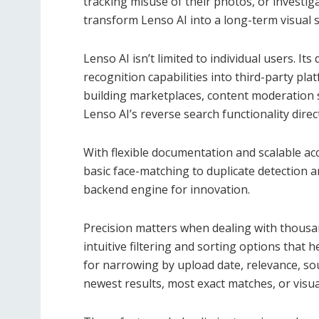
tracking misuse of their photos, or investi
transform Lenso AI into a long-term visual s
Lenso AI isn’t limited to individual users. It
recognition capabilities into third-party p
building marketplaces, content moderation s
Lenso AI’s reverse search functionality direc
With flexible documentation and scalable ac
basic face-matching to duplicate detection a
backend engine for innovation.
Precision matters when dealing with thousan
intuitive filtering and sorting options that h
for narrowing by upload date, relevance, so
newest results, most exact matches, or visua