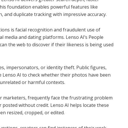
This foundation enables powerful features like
on, and duplicate tracking with impressive accuracy.
ions is facial recognition and fraudulent use of
al media and dating platforms. Lenso AI’s People
an the web to discover if their likeness is being used
les, impersonators, or identity theft. Public figures,
se Lenso AI to check whether their photos have been
unrelated or harmful contexts.
r marketers, frequently face the frustrating problem
 posted without credit. Lenso AI helps locate these
en resized, cropped, or edited.