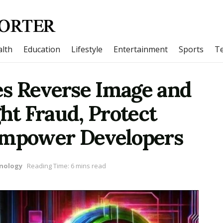
lth
Education
Lifestyle
Entertainment
Sports
T
s Reverse Image and
ght Fraud, Protect
Empower Developers
nology
Reading Time: 6 mins read