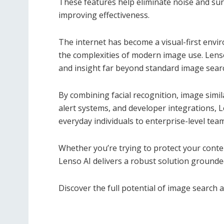
These features help eliminate noise and sur
improving effectiveness.
The internet has become a visual-first envir
the complexities of modern image use. Lenso 
and insight far beyond standard image sear
By combining facial recognition, image simil
alert systems, and developer integrations, L
everyday individuals to enterprise-level tea
Whether you’re trying to protect your conten
Lenso AI delivers a robust solution grounded 
Discover the full potential of image search 