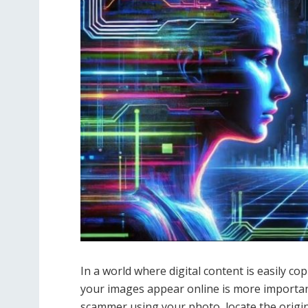
In a world where digital content is easily c
your images appear online is more important
scammer using your photo, locate the origina