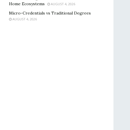
Home Ecosystems
AUGUST 4, 2026
Micro-Credentials vs Traditional Degrees
AUGUST 4, 2026