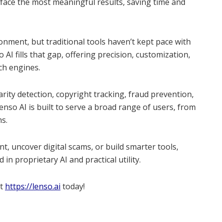
face the most meaningful results, saving time and
onment, but traditional tools haven’t kept pace with
AI fills that gap, offering precision, customization,
ch engines.
arity detection, copyright tracking, fraud prevention,
enso AI is built to serve a broad range of users, from
ms.
t, uncover digital scams, or build smarter tools,
in proprietary AI and practical utility.
at
https://lenso.ai
today!