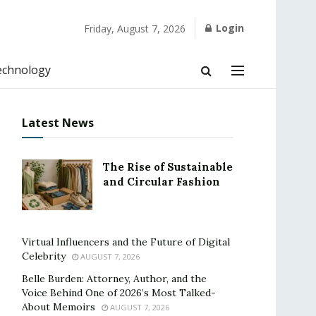
Login
Friday, August 7, 2026
echnology
Latest News
The Rise of Sustainable
and Circular Fashion
Virtual Influencers and the Future of Digital
Celebrity
AUGUST 7, 2026
Belle Burden: Attorney, Author, and the
Voice Behind One of 2026’s Most Talked-
About Memoirs
AUGUST 7, 2026