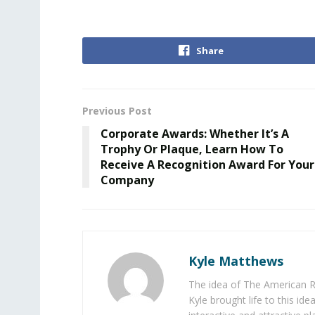
Share
Previous Post
Corporate Awards: Whether It’s A
Trophy Or Plaque, Learn How To
Receive A Recognition Award For Your
Company
Kyle Matthews
The idea of The American R
Kyle brought life to this id