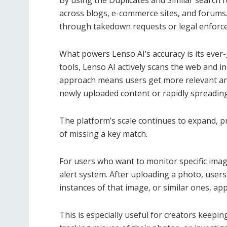
By using the Duplicates and Similar search f
across blogs, e-commerce sites, and forums.
through takedown requests or legal enforc
What powers Lenso AI’s accuracy is its ever-
tools, Lenso AI actively scans the web and i
approach means users get more relevant and
newly uploaded content or rapidly spreading
The platform’s scale continues to expand, 
of missing a key match.
For users who want to monitor specific imag
alert system. After uploading a photo, user
instances of that image, or similar ones, ap
This is especially useful for creators keeping