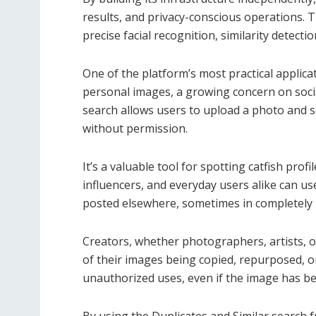
results, and privacy-conscious operations. 
precise facial recognition, similarity detecti
One of the platform’s most practical applicat
personal images, a growing concern on soci
search allows users to upload a photo and sc
without permission.
It’s a valuable tool for spotting catfish profi
influencers, and everyday users alike can u
posted elsewhere, sometimes in completely 
Creators, whether photographers, artists, o
of their images being copied, repurposed, or
unauthorized uses, even if the image has be