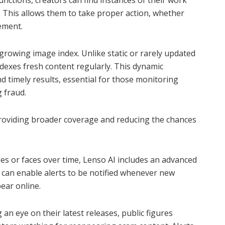
unctions, creators can find instances of their work
 This allows them to take proper action, whether
ement.
growing image index. Unlike static or rarely updated
ndexes fresh content regularly. This dynamic
 timely results, essential for those monitoring
 fraud.
providing broader coverage and reducing the chances
es or faces over time, Lenso AI includes an advanced
s can enable alerts to be notified whenever new
pear online.
 an eye on their latest releases, public figures