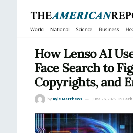
World
National
Science
Business
Hea
How Lenso AI Use
Face Search to Fi
Copyrights, and 
by
Kyle Matthews
June 26, 2025
in
Tech