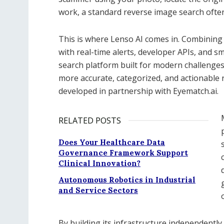
work, a standard reverse image search often 
This is where Lenso AI comes in. Combining
with real-time alerts, developer APIs, and sma
search platform built for modern challenges.
more accurate, categorized, and actionable r
developed in partnership with Eyematch.ai.
RELATED POSTS
Does Your Healthcare Data
Governance Framework Support
Clinical Innovation?
Autonomous Robotics in Industrial
and Service Sectors
By building its infrastructure independently