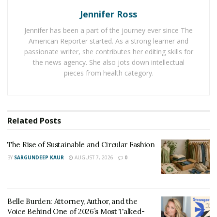
network of people supporting each other. The ripple
Jennifer Ross
effect of skill-sharing strengthens your community’s
capacity to thrive.
Jennifer has been a part of the journey ever since The
American Reporter started. As a strong learner and
Plus, workshops can become a regular event that
passionate writer, she contributes her editing skills for
attracts more participation over time. The key is to
the news agency. She also jots down intellectual
pieces from health category.
keep it informal, fun, and accessible. Don’t worry if
you’re not an expert; your passion to share is what
truly matters.
Launch a Community Art Project
Related
Posts
Art has an extraordinary power to bring people
The Rise of Sustainable and Circular Fashion
together and transform spaces. Starting a community
BY
SARGUNDEEP KAUR
AUGUST 7, 2026
0
art project can beautify your neighborhood and spark
conversations about local culture, history, or shared
values. Whether it’s a mural, sculpture, or a community
Belle Burden: Attorney, Author, and the
garden decorated with art pieces, this creative outlet
Voice Behind One of 2026’s Most Talked-
connects residents and gives everyone a sense of