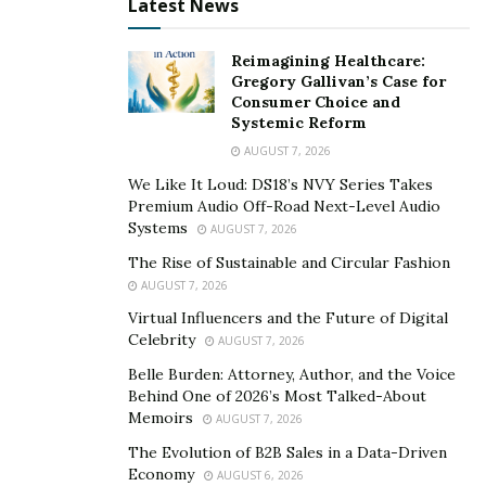
your neighbors while promoting sustainability. Free
Latest News
Libraries, small book-sharing boxes where anyone can
take or leave books, have popped up all over the world,
Reimagining Healthcare:
Gregory Gallivan’s Case for
and they’re a hit for encouraging reading and
Consumer Choice and
community interaction.
Systemic Reform
AUGUST 7, 2026
If books aren’t your thing, try a tool lending shelf
We Like It Loud: DS18’s NVY Series Takes
where neighbors can borrow gardening tools, kitchen
Premium Audio Off-Road Next-Level Audio
gadgets, or repair equipment. This not only saves
Systems
AUGUST 7, 2026
money but also reduces waste and fosters a culture of
The Rise of Sustainable and Circular Fashion
sharing.
AUGUST 7, 2026
Virtual Influencers and the Future of Digital
Setting up these small community hubs invites casual
Celebrity
AUGUST 7, 2026
conversations, builds trust, and strengthens the social
Belle Burden: Attorney, Author, and the Voice
fabric of your area. Plus, it’s simple to maintain once
Behind One of 2026’s Most Talked-About
established. You just need a safe, visible spot and the
Memoirs
AUGUST 7, 2026
enthusiasm to keep it stocked and welcoming.
The Evolution of B2B Sales in a Data-Driven
Economy
Host a Neighborhood Swap or Donation Event
AUGUST 6, 2026