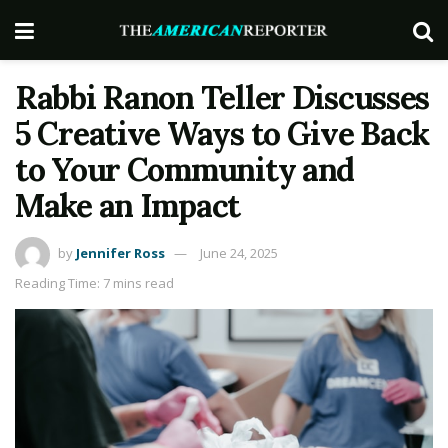
Rabbi Ranon Teller Discusses
5 Creative Ways to Give Back
to Your Community and
Make an Impact
by
Jennifer Ross
June 24, 2025
Reading Time: 7 mins read