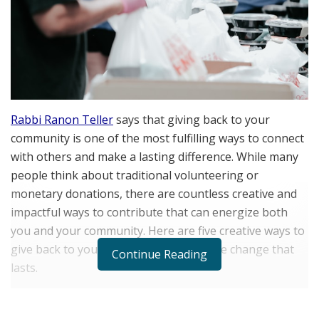
Rabbi Ranon Teller
says that giving back to your
community is one of the most fulfilling ways to connect
with others and make a lasting difference. While many
people think about traditional volunteering or
monetary donations, there are countless creative and
impactful ways to contribute that can energize both
you and your community. Here are five creative ways to
give back to your community and inspire change that
Continue Reading
lasts.
Organize a Skill-Sharing Workshop