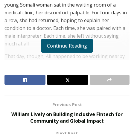
young Somali woman sat in the waiting room of a
medical clinic, her discomfort palpable. For four days in
a row, she had returned, hoping to explain her
condition to a doctor. Each time, she was paired with a
male interpreter. Each time, she left without saying
much at all.
Continue Reading
That day, though, Ali happened to be working nearby.
She spoke to the woman in Somali, and something
shifted. The woman finally shared her symptoms. She
finally felt seen.
RELATED POSTS
Previous Post
The Rise of Sustainable and Circular Fashion
William Lively on Building Inclusive Fintech for
Belle Burden: Attorney, Author, and the Voice
Community and Global Impact
Behind One of 2026’s Most Talked-About Memoirs
Next Post