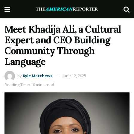
Meet Khadija Ali, a Cultural
Expert and CEO Building
Community Through
Language
by
Kyle Matthews
June 12, 2025
Reading Time: 10 mins read