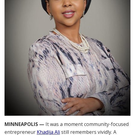
MINNEAPOLIS —
It was a moment community-focused
entrepreneur
Khadija Ali
still remembers vividly. A