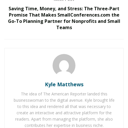
For Ali, it was a reminder of why she does the work she
Saving Time, Money, and Stress: The Three-Part
Promise That Makes SmallConferences.com the
does.
Go-To Planning Partner for Nonprofits and Small
“I was once in her shoes,” Ali said. “I came to this
Teams
country without English. I know what it’s like to need a
voice and not have one.”
Khadija Ali
is a community leader, a cultural and
language expert, and the visionary CEO behind Global
Language Connections. With more than 13 years of
experience in the language services industry, she has
transformed her personal journey into a powerful
Kyle Matthews
force for change across Minnesota.
The idea of The American Reporter landed this
businesswoman to the digital avenue. Kyle brought life
Born in Mogadishu, Somalia, and now the
president
to this idea and rendered all that was necessary to
and CEO of Global Language Connections
, Ali has spent
create an interactive and attractive platform for the
more than a decade building bridges between
readers. Apart from managing the platform, she also
communities and the critical services they need. Her
contributes her expertise in business niche.