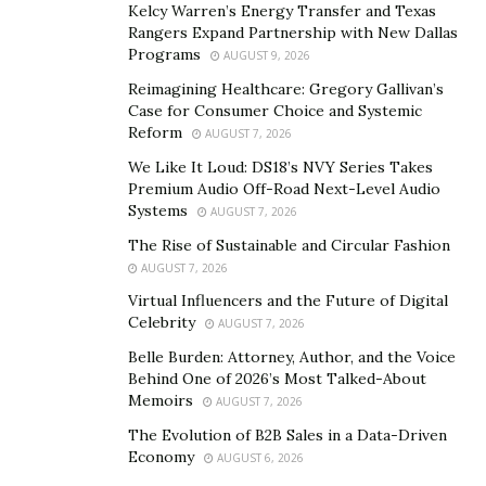
Kelcy Warren’s Energy Transfer and Texas
founding Global Language Connections in 2015, she
Rangers Expand Partnership with New Dallas
co-led another interpretation company that grew to
Programs
AUGUST 9, 2026
more than 900 interpreters across over 100 languages.
Reimagining Healthcare: Gregory Gallivan’s
What began with a cell phone and a single contract
Case for Consumer Choice and Systemic
became one of Minnesota’s largest interpretation and
Reform
AUGUST 7, 2026
translation service businesses.
We Like It Loud: DS18’s NVY Series Takes
Premium Audio Off-Road Next-Level Audio
In less than a year, her newest venture — Global
Systems
AUGUST 7, 2026
Language Connections — built a network of over 100
The Rise of Sustainable and Circular Fashion
interpreters, reflecting her continued commitment to
AUGUST 7, 2026
growth, excellence, and impact.
Virtual Influencers and the Future of Digital
Celebrity
AUGUST 7, 2026
“When we first went to the bank to get funding for
Belle Burden: Attorney, Author, and the Voice
Global Language Connections, we were turned away,”
Behind One of 2026’s Most Talked-About
she said. “The banker suggested we sell the business
Memoirs
AUGUST 7, 2026
because, in his words, maybe someone else would be
The Evolution of B2B Sales in a Data-Driven
better suited to run it. By someone else, he meant a
Economy
AUGUST 6, 2026
man.”