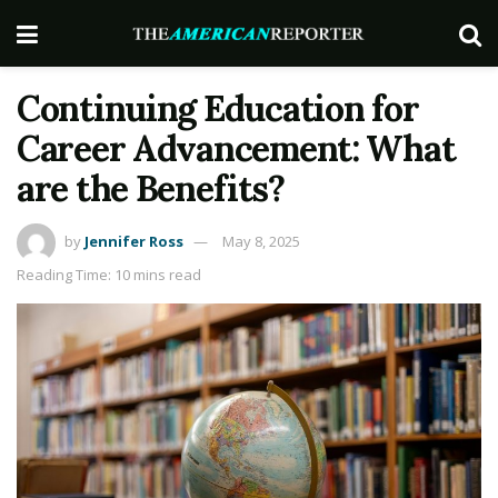
Continuing Education for
Career Advancement: What
are the Benefits?
by
Jennifer Ross
May 8, 2025
Reading Time: 10 mins read