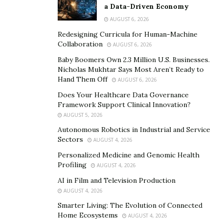
for one or two days. They are invaluable opportunities
a Data-Driven Economy
to learn, meet people, discover opportunities before
AUGUST 6, 2026
they hit the open market, and make industry
Redesigning Curricula for Human-Machine
connections.
Collaboration
AUGUST 6, 2026
Baby Boomers Own 2.3 Million U.S. Businesses.
Webinars
Nicholas Mukhtar Says Most Aren’t Ready to
Hand Them Off
AUGUST 6, 2026
A portmanteau of the words “web” and “seminar,” a
Does Your Healthcare Data Governance
webinar takes the same concept as a seminar and
Framework Support Clinical Innovation?
hosts it on the internet. These
online seminars
are
AUGUST 5, 2026
useful because they require no travel time or expenses,
Autonomous Robotics in Industrial and Service
and present all the benefits of seminars or
Sectors
AUGUST 4, 2026
conferences. The only drawback is that, depending on
Personalized Medicine and Genomic Health
your ability to access the internet, your experience may
Profiling
AUGUST 4, 2026
be interrupted or glitchy. Also, home life can get in the
AI in Film and Television Production
way of the full experience and benefit of the webinar.
AUGUST 4, 2026
Smarter Living: The Evolution of Connected
Home Ecosystems
AUGUST 4, 2026