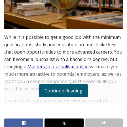
While it is possible to get a good job with the minimum
qualifications, study and education are much like keys
that open opportunities to more advanced careers. You
can become a journalist with a bachelor’s degree, but
studying a
Masters in Journalism online
will make you
much more attractive to potential employers, as well as
grant you a deeper competency in the core skills you
would have learned in a bachelor’s.
Continue Reading
These are the primary reasons why people often
pursue continuing education, even after they’ve
received a qualification. The level of expertise and the
quality of the employee to employers are both