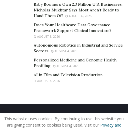
Baby Boomers Own 2.3 Million U.S. Businesses.
In some areas, local or state governments provide
Nicholas Mukhtar Says Most Aren’t Ready to
Hand Them Off
easy-use
radon testing kits for free
, covering the cost
AUGUST 6, 2026
of lab analysis. Radon monitoring devices that provide
Does Your Healthcare Data Governance
Framework Support Clinical Innovation?
ongoing readings cost between $80 and $200.
AUGUST 5, 2026
Tests and monitoring devices provide readings in
Autonomous Robotics in Industrial and Service
picocuries per liter (pCi/L) of air. The EPA encourages
Sectors
AUGUST 4, 2026
homeowners to take steps to reduce radon levels that
Personalized Medicine and Genomic Health
are
between 2.0 and 4.0 pCi/L,
If the radon level
Profiling
AUGUST 4, 2026
consistently measures 4 pCi/L or higher, it is essential
AI in Film and Television Production
to hire a radon professional to mitigate the issue.
AUGUST 4, 2026
How are high radon levels
addressed?
Home
About Us
Our Staff
Contact Us
This website uses cookies. By continuing to use this website you
Radon mitigators help homeowners identify and
Privacy Policy
Editorial Policy
Use of Cookies
are giving consent to cookies being used. Visit our
Privacy and
address the issues causing elevated radon levels. They