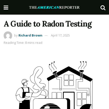
A Guide to Radon Testing
by
Richard Brown
April 17, 2025
Reading Time: 8 mins read