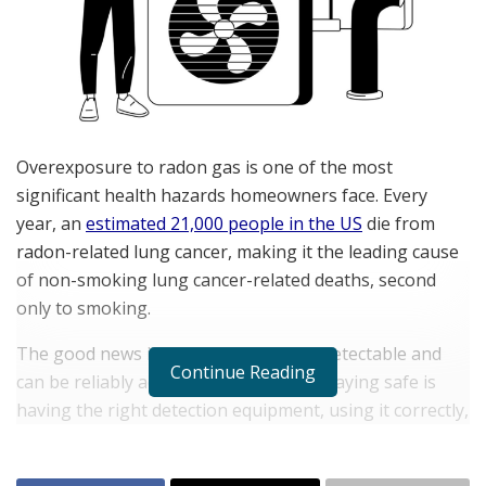
Overexposure to radon gas is one of the most
significant health hazards homeowners face. Every
year, an
estimated 21,000 people in the US
die from
radon-related lung cancer, making it the leading cause
of non-smoking lung cancer-related deaths, second
only to smoking.
The good news is that radon is easily detectable and
Continue Reading
can be reliably addressed. The key to staying safe is
having the right detection equipment, using it correctly,
and following up with the proper steps when readings
show cause for concern.