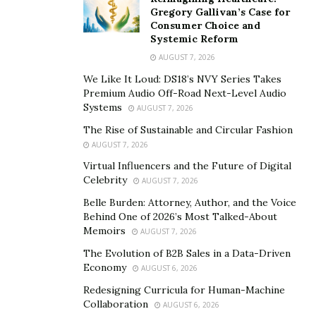
at least 12 hours prior to and throughout the test
Gregory Gallivan’s Case for
period. This simulates the conditions of a home that’s
Consumer Choice and
closed up for most of the year.”
Systemic Reform
AUGUST 7, 2026
However, a 48-hour test period can be misleading
We Like It Loud: DS18’s NVY Series Takes
because radon levels can fluctuate throughout the day
Premium Audio Off-Road Next-Level Audio
or from season to season. Modern radon monitors
Systems
AUGUST 7, 2026
provide more accurate readings by tracking radon
The Rise of Sustainable and Circular Fashion
levels continuously.
AUGUST 7, 2026
Virtual Influencers and the Future of Digital
How much does radon testing
Celebrity
AUGUST 7, 2026
cost?
Belle Burden: Attorney, Author, and the Voice
Behind One of 2026’s Most Talked-About
Memoirs
AUGUST 7, 2026
For homebuyers, radon testing is included in the cost of
The Evolution of B2B Sales in a Data-Driven
the home inspection, though prices of radon testing
Economy
AUGUST 6, 2026
can vary when done as a stand-alone service request.
Redesigning Curricula for Human-Machine
Jones says homeowners should expect to pay between
Collaboration
AUGUST 6, 2026
$150 and $250 to have a professional conduct the test.