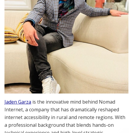
Jaden Garza
is the innovative mind behind Nomad
Internet, a company that has dramatically reshaped
internet accessibility in rural and remote regions. With
a professional background that blends hands-on
technical experience and high-level strategic