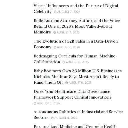
Internet through the regulatory and reputation
Virtual Influencers and the Future of Digital
hurdles we faced. Instead of letting those setbacks
Celebrity
AUGUST 7, 2026
define us, we used them as an opportunity to
Belle Burden: Attorney, Author, and the Voice
restructure, improve customer service, and rebuild
Behind One of 2026’s Most Talked-About
trust. Today, our operations are stronger because of
Memoirs
AUGUST 7, 2026
the lessons we learned during that time.
The Evolution of B2B Sales in a Data-Driven
Economy
AUGUST 6, 2026
It also gave us a renewed focus on transparency and
Redesigning Curricula for Human-Machine
integrity. We implemented internal processes that
Collaboration
AUGUST 6, 2026
increased accountability and created better customer
Baby Boomers Own 2.3 Million U.S. Businesses.
experiences. The situation, while difficult, became a
Nicholas Mukhtar Says Most Aren’t Ready to
turning point that helped solidify our values as a
Hand Them Off
AUGUST 6, 2026
company.
Does Your Healthcare Data Governance
Framework Support Clinical Innovation?
When starting a new project, what steps do you
AUGUST 5, 2026
take to ensure its success?
Autonomous Robotics in Industrial and Service
I focus on three things:
Sectors
AUGUST 4, 2026
Personalized Medicine and Genomic Health