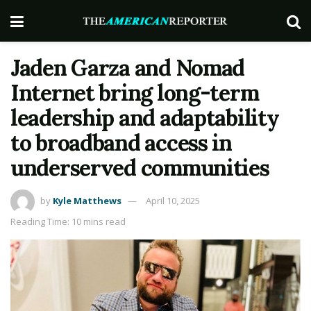
Jaden Garza and Nomad
Internet bring long-term
leadership and adaptability
to broadband access in
underserved communities
by
Kyle Matthews
April 10, 2025
Reading Time: 10 mins read