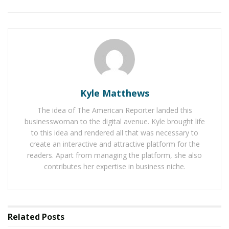
his leadership philosophy—rooted in collaboration and
decisiveness—and for staying directly involved in the
company’s mission. As he continues to grow Nomad
Internet, Garza remains committed to elevating
underserved populations through connectivity. In the
following interview, Garza shares insights into his
leadership style, the challenges faced, and the
Kyle Matthews
adaptability required to succeed in a rapidly changing
digital environment.
The idea of The American Reporter landed this
businesswoman to the digital avenue. Kyle brought life
to this idea and rendered all that was necessary to
RELATED POSTS
create an interactive and attractive platform for the
readers. Apart from managing the platform, she also
The Rise of Sustainable and Circular Fashion
contributes her expertise in business niche.
Belle Burden: Attorney, Author, and the Voice
Behind One of 2026’s Most Talked-About Memoirs
Related
Posts
How do you structure your day to maximize