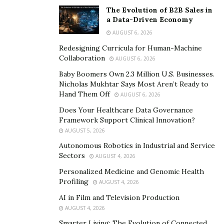
Stephany Peugeot
, a seasoned QA lead and software
The Evolution of B2B Sales in
a Data-Driven Economy
consultant, explains:
AUGUST 6, 2026
“Quality assurance isn’t just a phase; it’s a mindset.
Redesigning Curricula for Human-Machine
When QA is embedded into every stage of
Collaboration
AUGUST 6, 2026
development, it transforms the entire team’s approach
Baby Boomers Own 2.3 Million U.S. Businesses.
to building software.”
Nicholas Mukhtar Says Most Aren’t Ready to
Hand Them Off
AUGUST 6, 2026
That shift in mindset changes everything. Developers
Does Your Healthcare Data Governance
begin to think about writing testable, maintainable
Framework Support Clinical Innovation?
code. Product managers define clearer requirements.
AUGUST 5, 2026
Designers consider accessibility and UX flows. And QA
Autonomous Robotics in Industrial and Service
professionals evolve into quality advocates rather than
Sectors
AUGUST 4, 2026
last-minute safety nets.
Personalized Medicine and Genomic Health
Profiling
AUGUST 4, 2026
Automation + Human Insight = Scalable QA
AI in Film and Television Production
AUGUST 4, 2026
With modern software moving toward continuous
integration and continuous delivery (CI/CD),
Smarter Living: The Evolution of Connected