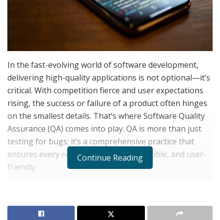
In the fast-evolving world of software development,
delivering high-quality applications is not optional—it’s
critical. With competition fierce and user expectations
rising, the success or failure of a product often hinges
on the smallest details. That’s where Software Quality
Assurance (QA) comes into play. QA is more than just
testing for bugs; it’s a comprehensive practice that
ensures every release is functional, reliable, and user-
Continue Reading
friendly.
The True Role of QA: Beyond Bug Hunting
RELATED POSTS