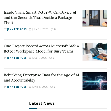
They ask questions like:
Inside Vivint Smart Deter™: On-Device AI
“What if the user enters an unexpected input?”
and the Seconds That Decide a Package
Theft
“What happens if the API call times out?”
BY
JENNIFER ROSS
JULY 31, 2026
0
“Have we defined acceptable performance
thresholds?”
One Project Record Across Microsoft 365: A
Better Workspace Model for Busy Teams
These questions prevent assumptions and force teams
to think critically about reliability, usability, and edge-
BY
JENNIFER ROSS
JULY 1, 2026
0
case behavior—before any code is written.
Rebuilding Enterprise Data for the Age of AI
QA as a Culture, Not a Phase
and Accountability
Organizations that treat QA as a culture, rather than a
BY
JENNIFER ROSS
JUNE 5, 2026
0
checkbox before release, tend to produce better
products over time. In these environments, quality isn’t
Latest News
owned by one department—it’s a shared responsibility.