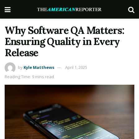
Why Software QA Matters:
Ensuring Quality in Every
Release
by
Kyle Matthews
April 1, 2025
Reading Time: 9 mins read