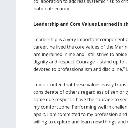
collaboration to address systemic risk to cr
national security.
Leadership and Core Values Learned in t
Leadership is a very important component of
career, he lived the core values of the Mar
are ingrained in me and I still strive to abid
dignity and respect. Courage – stand up to
devoted to professionalism and discipline,” 
Lemott noted that these values easily transl
considerate of others regardless of seniority
same due respect. I have the courage to see
my comfort zone. Performing well in challen
apart. I am committed to my profession and 
willing to explore and learn new things and c