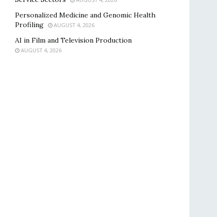
Personalized Medicine and Genomic Health
Profiling
AUGUST 4, 2026
AI in Film and Television Production
AUGUST 4, 2026