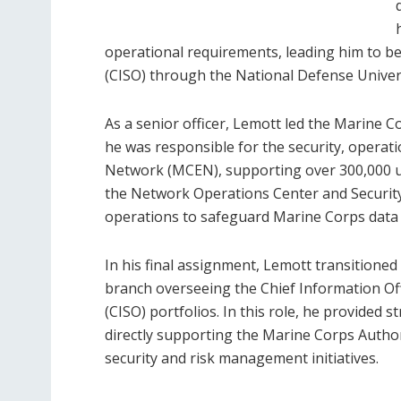
operational requirements, leading him to be 
(CISO) through the National Defense Univers
As a senior officer, Lemott led the Marin
he was responsible for the security, operat
Network (MCEN), supporting over 300,000 u
the Network Operations Center and Security
operations to safeguard Marine Corps data f
In his final assignment, Lemott transitione
branch overseeing the Chief Information Offi
(CISO) portfolios. In this role, he provided 
directly supporting the Marine Corps Authori
security and risk management initiatives.