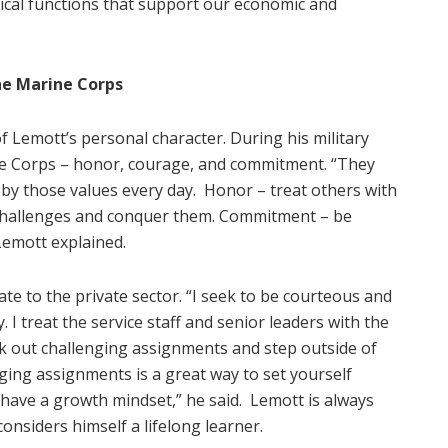
itical functions that support our economic and
he Marine Corps
 Lemott’s personal character. During his military
ine Corps – honor, courage, and commitment. “They
e by those values every day.
Honor – treat others with
 challenges and conquer them. Commitment – be
Lemott explained.
ate to the private sector. “I seek to be courteous and
. I treat the service staff and senior leaders with the
k out challenging assignments and step outside of
ging assignments is a great way to set yourself
have a growth mindset,” he said.
Lemott is always
onsiders himself a lifelong learner.