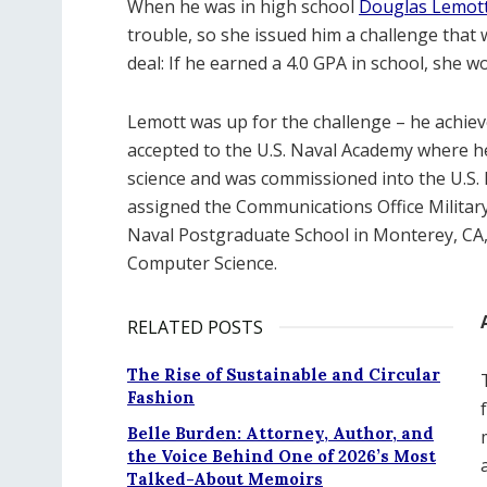
When he was in high school
Douglas Lemott 
trouble, so she issued him a challenge that 
deal: If he earned a 4.0 GPA in school, she 
Lemott was up for the challenge – he achiev
accepted to the U.S. Naval Academy where h
science and was commissioned into the U.S.
assigned the Communications Office Militar
Naval Postgraduate School in Monterey, CA,
Computer Science.
RELATED POSTS
The Rise of Sustainable and Circular
Fashion
Belle Burden: Attorney, Author, and
the Voice Behind One of 2026’s Most
Talked-About Memoirs