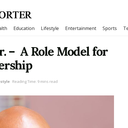
lth
Education
Lifestyle
Entertainment
Sports
T
r. – A Role Model for
ership
estyle
Reading Time: 9 mins read