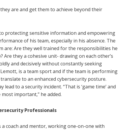
e they are and get them to achieve beyond their
es to protecting sensitive information and empowering
erformance of his team, especially in his absence. The
are: Are they well trained for the responsibilities he
? Are they a cohesive unit- drawing on each other’s
ldly and decisively without constantly seeking
 Lemott, is a team sport and if the team is performing
ll translate to an enhanced cybersecurity posture.
y lead to a security incident. “That is ‘game time’ and
 most important,” he added.
ersecurity Professionals
 as a coach and mentor, working one-on-one with