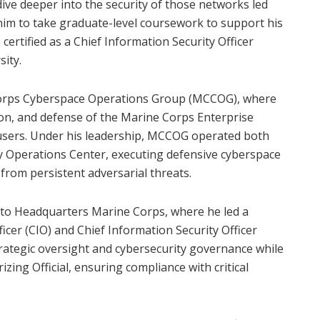
dive deeper into the security of those networks led
him to take graduate-level coursework to support his
certified as a Chief Information Security Officer
ity.
e Corps Cyberspace Operations Group (MCCOG), where
ion, and defense of the Marine Corps Enterprise
sers. Under his leadership, MCCOG operated both
 Operations Center, executing defensive cyberspace
rom persistent adversarial threats.
d to Headquarters Marine Corps, where he led a
cer (CIO) and Chief Information Security Officer
strategic oversight and cybersecurity governance while
zing Official, ensuring compliance with critical