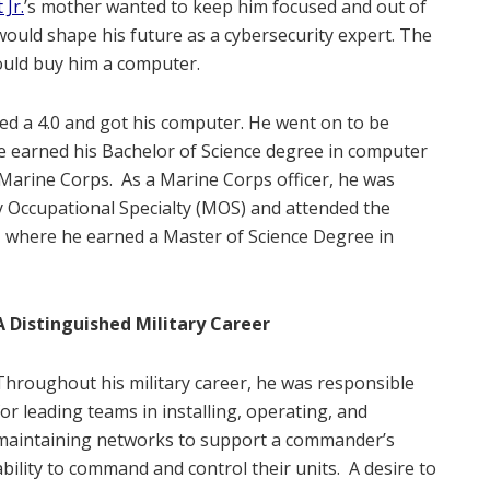
Jr.
’s mother wanted to keep him focused and out of
would shape his future as a cybersecurity expert. The
would buy him a computer.
ed a 4.0 and got his computer. He went on to be
e earned his Bachelor of Science degree in computer
 Marine Corps.
As a Marine Corps officer, he was
y Occupational Specialty (MOS) and attended the
 where he earned a Master of Science Degree in
A Distinguished Military Career
Throughout his military career, he was responsible
for leading teams in installing, operating, and
maintaining networks to support a commander’s
ability to command and control their units.
A desire to