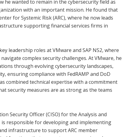
ew he wanted to remain in the cybersecurity field as
rganization with an important mission. He found that
Center for Systemic Risk (ARC), where he now leads
astructure supporting financial services firms in
ed key leadership roles at VMware and SAP NS2, where
o navigate complex security challenges. At VMware, he
tions through evolving cybersecurity landscapes,
rity, ensuring compliance with FedRAMP and DoD
as combined technical expertise with a commitment
hat security measures are as strong as the teams
ion Security Officer (CISO) for the Analysis and
He is responsible for developing and implementing
 and infrastructure to support ARC member