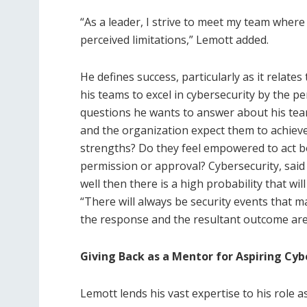
“As a leader, I strive to meet my team wher
perceived limitations,” Lemott added.
He defines success, particularly as it relat
his teams to excel in cybersecurity by the p
questions he wants to answer about his team 
and the organization expect them to achieve
strengths? Do they feel empowered to act bo
permission or approval? Cybersecurity, said
well then there is a high probability that wi
“There will always be security events that ma
the response and the resultant outcome are
Giving Back as a Mentor for Aspiring Cyb
Lemott lends his vast expertise to his role