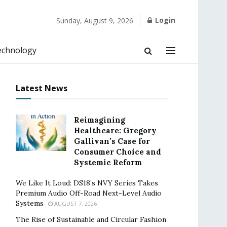
Login
Sunday, August 9, 2026
echnology
Latest News
Reimagining
Healthcare: Gregory
Gallivan’s Case for
Consumer Choice and
Systemic Reform
We Like It Loud: DS18’s NVY Series Takes
Premium Audio Off-Road Next-Level Audio
Systems
AUGUST 7, 2026
The Rise of Sustainable and Circular Fashion