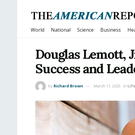
World
National
Science
Business
Hea
Douglas Lemott, J
Success and Lead
by
Richard Brown
March 11, 2025
in
Lif