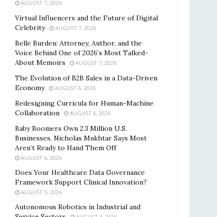
AUGUST 7, 2026
Virtual Influencers and the Future of Digital
Celebrity
AUGUST 7, 2026
Belle Burden: Attorney, Author, and the
Voice Behind One of 2026’s Most Talked-
About Memoirs
AUGUST 7, 2026
The Evolution of B2B Sales in a Data-Driven
Economy
AUGUST 6, 2026
Redesigning Curricula for Human-Machine
Collaboration
AUGUST 6, 2026
Baby Boomers Own 2.3 Million U.S.
Businesses. Nicholas Mukhtar Says Most
Aren’t Ready to Hand Them Off
AUGUST 6, 2026
Does Your Healthcare Data Governance
Framework Support Clinical Innovation?
AUGUST 5, 2026
Autonomous Robotics in Industrial and
Service Sectors
AUGUST 4, 2026