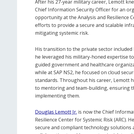
After his 27-year military career, Lemott kn
Chief Information Security Officer for an o
opportunity at the Analysis and Resilience 
efforts to provide a secure and scalable infr
mitigating systemic risk.
His transition to the private sector includ
he leveraged his military-honed expertise t
guided government and healthcare organiza
while at SAP NS2, he focused on cloud secu
standards. Throughout his career, Lemott h
to mentoring and team-building, ensuring t
implementing them.
Douglas Lemott Jr.
is now the Chief Informat
Resilience Center for Systemic Risk (ARC). 
secure and compliant technology solutions