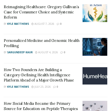
mastering prioritization are also key components for
Reimagining Healthcare: Gregory Gallivan’s
me. I categorize tasks by priority levels, ranging from
Case for Consumer Choice and Systemic
immediate actions that require dropping everything to
Reform
elective tasks that can be eliminated.
BY
KYLE MATTHEWS
AUGUST 7, 2026
0
Enthusiasm for Field Development
Personalized Medicine and Genomic Health
What developments in your field are you most
Profiling
enthusiastic about right now?
BY
SARGUNDEEP KAUR
AUGUST 4, 2026
0
There are several exciting advancements. Minimally
invasive procedures like TAVR and Mitral Valve Repairs
How Two Founders Are Building a
are particularly promising. I’m also enthusiastic about
Category-Defining Health Intelligence
aortic root enlargement and EVAR, as well as the
Platform Ahead of a Major Growth Phase
potential of new tricuspid valve replacements. The
BY
KYLE MATTHEWS
JULY 23, 2026
0
aspiration thrombectomy and the new generations of
anticoagulants are also thrilling. Additionally, the
sutureless valve in minimally invasive aortic valve
How Social Media Became the Primary
Source for Education on Peptide Therapies
replacement offers great promise.