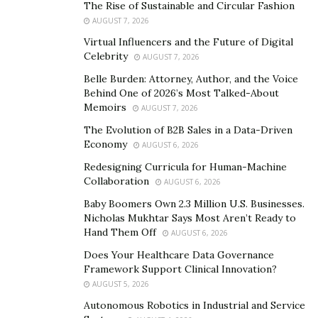
The Rise of Sustainable and Circular Fashion
AUGUST 7, 2026
The key to adapting to future changes is education.
While predictions can be unreliable, akin to New Year’s
Virtual Influencers and the Future of Digital
Celebrity
AUGUST 7, 2026
resolutions, it’s essential to focus on dealing with
current realities. This adaptability and continuous
Belle Burden: Attorney, Author, and the Voice
Behind One of 2026’s Most Talked-About
learning will prepare us for what lies ahead.
Memoirs
AUGUST 7, 2026
Advice for Aspiring Professionals
The Evolution of B2B Sales in a Data-Driven
Economy
AUGUST 6, 2026
What advice would you offer to someone aspiring
Redesigning Curricula for Human-Machine
to make a meaningful impact in your industry?
Collaboration
AUGUST 6, 2026
Baby Boomers Own 2.3 Million U.S. Businesses.
First, you must be very intelligent and understand that
Nicholas Mukhtar Says Most Aren’t Ready to
this profession is a calling. There is no compensation
Hand Them Off
AUGUST 6, 2026
for the time lost, and it is your mission to positively
Does Your Healthcare Data Governance
affect people’s lives. Continuous reading and learning
Framework Support Clinical Innovation?
are vital for ongoing professional development.
AUGUST 5, 2026
Autonomous Robotics in Industrial and Service
Reflection on Career Journey