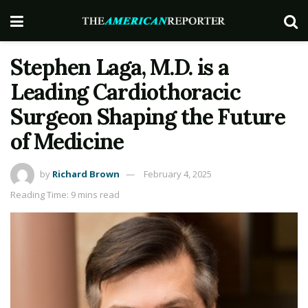
Stephen Laga, M.D. is a
Leading Cardiothoracic
Surgeon Shaping the Future
of Medicine
by
Richard Brown
February 4, 2025
Reading Time: 9 mins read