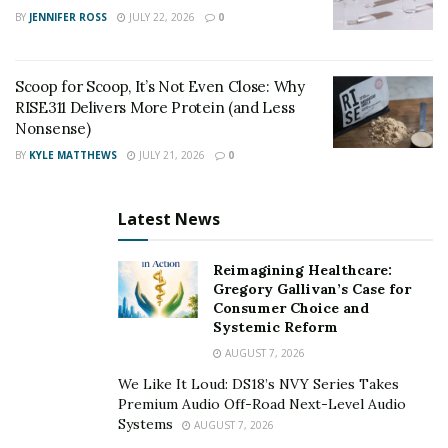
BY
JENNIFER ROSS
JULY 22, 2026
0
Unique Professional Challenges
What unique challenges have you encountered in
Scoop for Scoop, It’s Not Even Close: Why
your profession, and how have you approached
RISE311 Delivers More Protein (and Less
Nonsense)
them?
BY
KYLE MATTHEWS
JULY 21, 2026
0
Keeping up with new drugs and techniques is a
continuous educational challenge. I tackle this by
Latest News
staying proactive and engaging in ongoing learning
through reading, attending meetings, and discussing
Reimagining Healthcare:
with colleagues. Education is crucial in this ever-
Gregory Gallivan’s Case for
evolving field.
Consumer Choice and
Systemic Reform
Vision for the Future
AUGUST 7, 2026
We Like It Loud: DS18’s NVY Series Takes
How do you envision your profession evolving over
Premium Audio Off-Road Next-Level Audio
the next decade, and how are you preparing for
Systems
AUGUST 7, 2026
these changes?