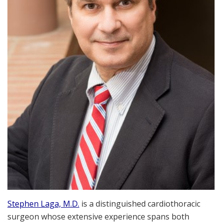
Stephen Laga, M.D.
is a distinguished cardiothoracic
surgeon whose extensive experience spans both