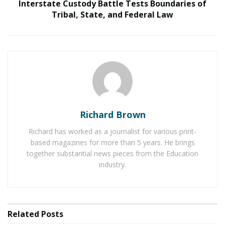
Interstate Custody Battle Tests Boundaries of
care. In this interview, we delve into Laga’s journey, his
Tribal, State, and Federal Law
insights into the cardiothoracic field, and his vision for
the future.
Maintaining Focus on Professional Challenges
RELATED POSTS
Reimagining Healthcare: Gregory Gallivan’s Case
for Consumer Choice and Systemic Reform
Richard Brown
Personalized Medicine and Genomic Health
Richard has worked as a journalist for various print-
Profiling
based magazines for more than 5 years. He brings
together substantial news pieces from the Education
industry.
How do you maintain focus and determination
when navigating professional challenges?
I find that productivity thrives when you are well-rested,
Related
Posts
so taking breaks is crucial. Eliminating distractions and