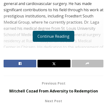
general and cardiovascular surgery. He has made
significant contributions to his field through his work at
prestigious institutions, including Froedtert South
Medical Group, where he currently practices. Dr. Laga
earned his medical degree from St. Louis University
School of Medicine and completed his general surgery
Continue Reading
residency at Rush Presbyterian St. Luke’s Medical
Center in Chicago. His dedication to the advancement of
medical science is evident in his subsequent thoracic
surgery residency and cardiovascular surgery
fellowship at Baylor College of Medicine. As a board-
certified surgeon by both the American Board of
Surgery and the American Board of Thoracic Surgery,
Previous Post
Stephen Laga, M.D.
is committed to providing
individualized, evidence-based care. His military service
Mitchell Cozad From Adversity to Redemption
as a Major in the U.S. Air Force Medical Corps further
Next Post
exemplifies his commitment to leadership and patient