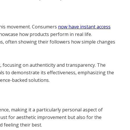
d this movement. Consumers
now have instant access
 showcase how products perform in real life.
aims, often showing their followers how simple changes
, focusing on authenticity and transparency. The
als to demonstrate its effectiveness, emphasizing the
ience-backed solutions.
dence, making it a particularly personal aspect of
just for aesthetic improvement but also for the
 feeling their best.