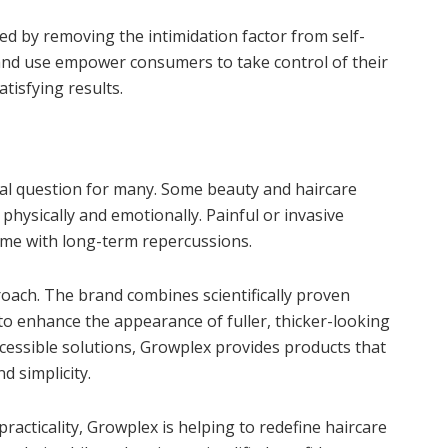
eed by removing the intimidation factor from self-
 and use empower consumers to take control of their
tisfying results.
tical question for many. Some beauty and haircare
hysically and emotionally. Painful or invasive
ome with long-term repercussions.
roach. The brand combines scientifically proven
to enhance the appearance of fuller, thicker-looking
cessible solutions, Growplex provides products that
d simplicity.
acticality, Growplex is helping to redefine haircare