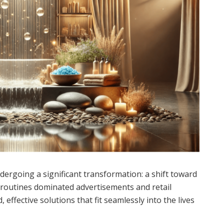
dergoing a significant transformation: a shift toward
p routines dominated advertisements and retail
 effective solutions that fit seamlessly into the lives