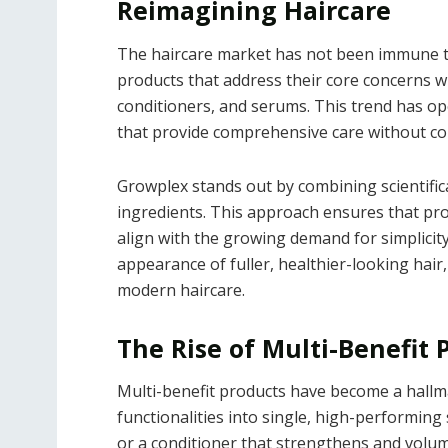
Reimagining Haircare
The haircare market has not been immune to
products that address their core concerns 
conditioners, and serums. This trend has op
that provide comprehensive care without co
Growplex stands out by combining scientific
ingredients. This approach ensures that pro
align with the growing demand for simplicit
appearance of fuller, healthier-looking hair
modern haircare.
The Rise of Multi-Benefit 
Multi-benefit products have become a hallma
functionalities into single, high-performing 
or a conditioner that strengthens and volum