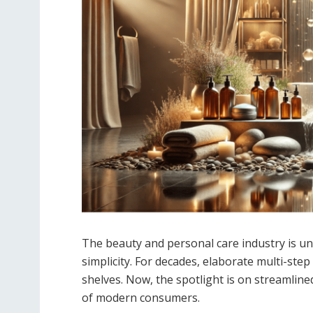
The beauty and personal care industry is un
simplicity. For decades, elaborate multi-ste
shelves. Now, the spotlight is on streamlined,
of modern consumers.