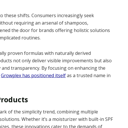
 these shifts. Consumers increasingly seek
without requiring an arsenal of shampoos,
ened the door for brands offering holistic solutions
mplicated routines.
ally proven formulas with naturally derived
ducts not only deliver visible improvements but also
y and transparency. By focusing on enhancing the
,
Growplex has positioned itself
as a trusted name in
Products
rk of the simplicity trend, combining multiple
solutions. Whether it’s a moisturizer with built-in SPF
izes, these innovations cater to the demands of