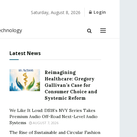
Login
Saturday, August 8, 2026
echnology
Latest News
Reimagining
Healthcare: Gregory
Gallivan’s Case for
Consumer Choice and
Systemic Reform
We Like It Loud: DS18’s NVY Series Takes
Premium Audio Off-Road Next-Level Audio
Systems
AUGUST 7, 2026
The Rise of Sustainable and Circular Fashion