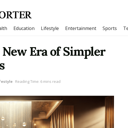
lth
Education
Lifestyle
Entertainment
Sports
T
 New Era of Simpler
s
festyle
Reading Time: 6 mins read