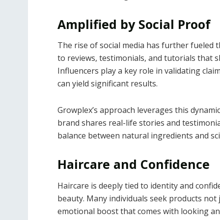
Amplified by Social Proof
The rise of social media has further fuele
to reviews, testimonials, and tutorials that
Influencers play a key role in validating cl
can yield significant results.
Growplex’s approach leverages this dynamic
brand shares real-life stories and testimoni
balance between natural ingredients and sc
Haircare and Confidence
Haircare is deeply tied to identity and confi
beauty. Many individuals seek products not 
emotional boost that comes with looking and