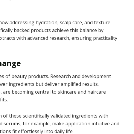
 now addressing hydration, scalp care, and texture
ically backed products achieve this balance by
extracts with advanced research, ensuring practicality
Change
ties of beauty products. Research and development
er ingredients but deliver amplified results.
e, are becoming central to skincare and haircare
its.
 of these scientifically validated ingredients with
d serums, for example, make application intuitive and
s fit effortlessly into daily life.