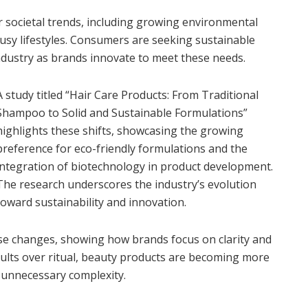
eper societal trends, including growing environmental
sy lifestyles. Consumers are seeking sustainable
ndustry as brands innovate to meet these needs.
A study titled “Hair Care Products: From Traditional
Shampoo to Solid and Sustainable Formulations”
highlights these shifts, showcasing the growing
preference for eco-friendly formulations and the
integration of biotechnology in product development.
The research underscores the industry’s evolution
toward sustainability and innovation.
ese changes, showing how brands focus on clarity and
sults over ritual, beauty products are becoming more
t unnecessary complexity.