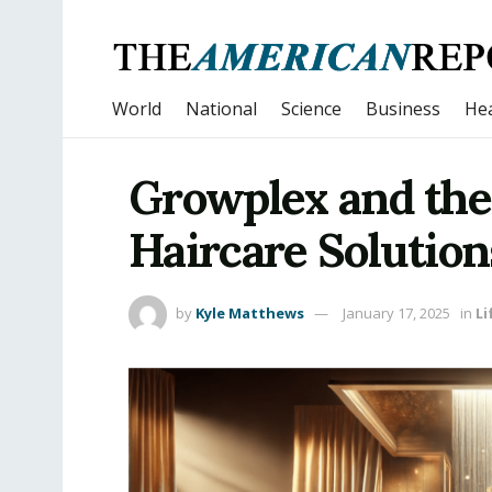
World
National
Science
Business
Hea
Growplex and the
Haircare Solution
by
Kyle Matthews
January 17, 2025
in
Li