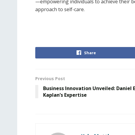
—empowering individuals to achieve their be
approach to self-care.
Share
Previous Post
Business Innovation Unveiled: Daniel E
Kaplan’s Expertise