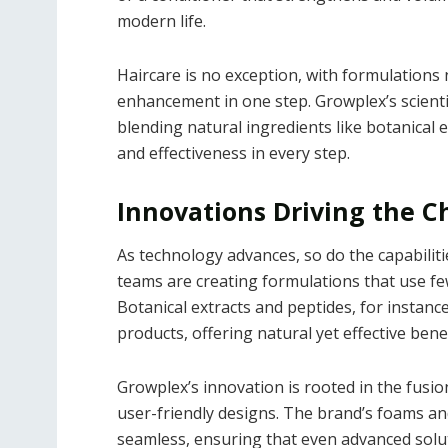
modern life.
Haircare is no exception, with formulations
enhancement in one step. Growplex’s scientif
blending natural ingredients like botanical 
and effectiveness in every step.
Innovations Driving the 
As technology advances, so do the capabili
teams are creating formulations that use few
Botanical extracts and peptides, for instanc
products, offering natural yet effective benef
Growplex’s innovation is rooted in the fusion
user-friendly designs. The brand’s foams an
seamless, ensuring that even advanced solution