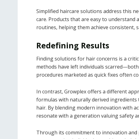
Simplified haircare solutions address this n
care. Products that are easy to understand
routines, helping them achieve consistent, sa
Redefining Results
Finding solutions for hair concerns is a cri
methods have left individuals scarred—both p
procedures marketed as quick fixes often c
In contrast, Growplex offers a different app
formulas with naturally derived ingredients 
hair. By blending modern innovation with ac
resonate with a generation valuing safety an
Through its commitment to innovation and pr