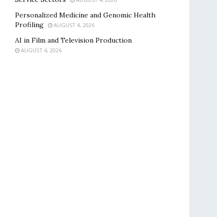
Personalized Medicine and Genomic Health
Profiling
AUGUST 4, 2026
AI in Film and Television Production
AUGUST 4, 2026