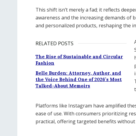
This shift isn’t merely a fad; it reflects de
awareness and the increasing demands of bu
and personalized products, reshaping the i
RELATED POSTS
The Rise of Sustainable and Circular
Fashion
Belle Burden: Attorney, Author, and
the Voice Behind One of 2026’s Most
Talked-About Memoirs
Platforms like Instagram have amplified th
ease of use. With consumers prioritizing re
practical, offering targeted benefits withou