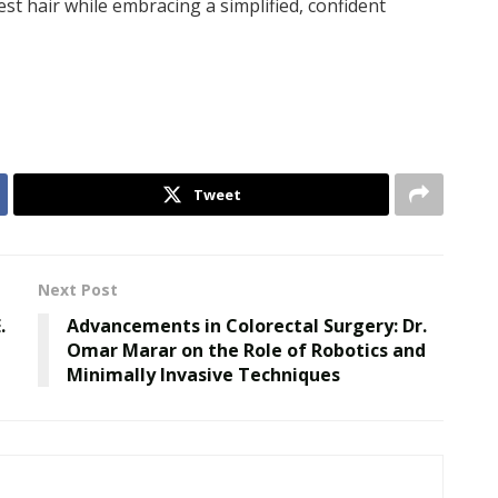
st hair while embracing a simplified, confident
Tweet
Next Post
.
Advancements in Colorectal Surgery: Dr.
Omar Marar on the Role of Robotics and
Minimally Invasive Techniques