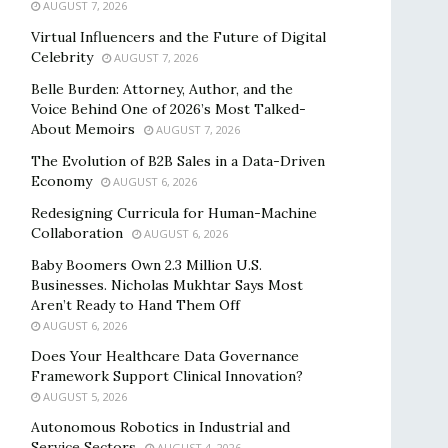
AUGUST 7, 2026
Virtual Influencers and the Future of Digital
Celebrity
AUGUST 7, 2026
Belle Burden: Attorney, Author, and the
Voice Behind One of 2026’s Most Talked-
About Memoirs
AUGUST 7, 2026
The Evolution of B2B Sales in a Data-Driven
Economy
AUGUST 6, 2026
Redesigning Curricula for Human-Machine
Collaboration
AUGUST 6, 2026
Baby Boomers Own 2.3 Million U.S.
Businesses. Nicholas Mukhtar Says Most
Aren’t Ready to Hand Them Off
AUGUST 6, 2026
Does Your Healthcare Data Governance
Framework Support Clinical Innovation?
AUGUST 5, 2026
Autonomous Robotics in Industrial and
Service Sectors
AUGUST 4, 2026