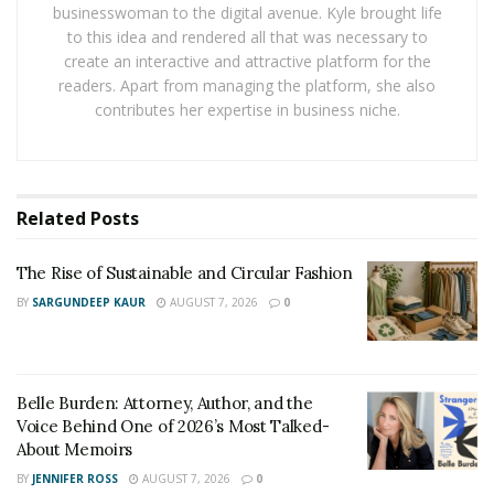
businesswoman to the digital avenue. Kyle brought life
Handling a death cleanup on your own is not only
to this idea and rendered all that was necessary to
emotionally taxing but also dangerous due to the
create an interactive and attractive platform for the
biological hazards involved. Professional death cleanup
readers. Apart from managing the platform, she also
technicians are equipped with specialized training,
contributes her expertise in business niche.
protective gear, and cleaning agents to safely and
effectively manage the process.
Furthermore, they offer a compassionate approach,
Related
Posts
respecting the emotional toll on family members while
ensuring the property is restored to a livable state. If
The Rise of Sustainable and Circular Fashion
you’re searching for dependable help, consider
BY
SARGUNDEEP KAUR
AUGUST 7, 2026
0
reaching out to
trusted unattended death cleaning
services
for expert assistance tailored to your needs.
Belle Burden: Attorney, Author, and the
The Process of Death Cleanup
Voice Behind One of 2026’s Most Talked-
About Memoirs
Death cleanup is a meticulous and regulated process
BY
JENNIFER ROSS
AUGUST 7, 2026
0