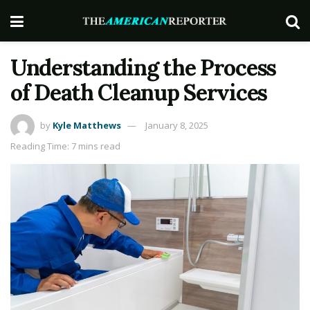
Understanding the Process
of Death Cleanup Services
by
Kyle Matthews
January 8, 2025
Reading Time: 7 mins read