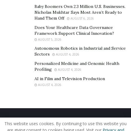
documentation for insurance purposes if needed.
Baby Boomers Own 2.3 Million U.S. Businesses.
Nicholas Mukhtar Says Most Aren’t Ready to
Hand Them Off
AUGUST 6, 2026
Does Your Healthcare Data Governance
Framework Support Clinical Innovation?
AUGUST 5, 2026
Autonomous Robotics in Industrial and Service
Sectors
AUGUST 4, 2026
Personalized Medicine and Genomic Health
Profiling
AUGUST 4, 2026
AI in Film and Television Production
AUGUST 4, 2026
Types of Death Cleanup
Services
Death cleanup services encompass a variety of
Home
About Us
Our Staff
Contact Us
This website uses cookies. By continuing to use this website you
specialized cleaning tasks aimed at addressing the
Privacy Policy
Editorial Policy
Use of Cookies
are giving consent to cookies being used. Visit our
Privacy and