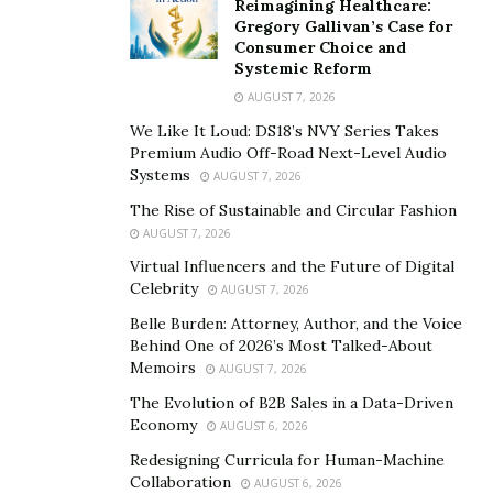
Reimagining Healthcare:
3. Sanitization and Disinfection
Gregory Gallivan’s Case for
Consumer Choice and
High-grade cleaning agents and equipment are used to
Systemic Reform
sanitize all affected areas. This includes cleaning
AUGUST 7, 2026
surfaces, floors, walls, and even air vents to eliminate
We Like It Loud: DS18’s NVY Series Takes
bacteria, viruses, and odors caused by decomposition.
Premium Audio Off-Road Next-Level Audio
Systems
AUGUST 7, 2026
4. Odor Removal
The Rise of Sustainable and Circular Fashion
AUGUST 7, 2026
Decomposition often leaves behind persistent odors.
Professionals use industrial-strength deodorization
Virtual Influencers and the Future of Digital
Celebrity
AUGUST 7, 2026
techniques such as ozone treatment or hydroxyl
generators to neutralize smells effectively.
Belle Burden: Attorney, Author, and the Voice
Behind One of 2026’s Most Talked-About
Memoirs
AUGUST 7, 2026
5. Final Inspection
The Evolution of B2B Sales in a Data-Driven
Once the cleaning is complete, the team conducts a
Economy
AUGUST 6, 2026
thorough inspection to ensure the area is fully
Redesigning Curricula for Human-Machine
restored and safe for reentry. They also provide
Collaboration
AUGUST 6, 2026