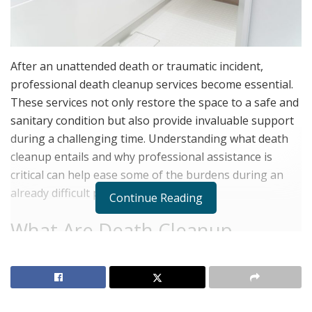
After an unattended death or traumatic incident,
professional death cleanup services become essential.
These services not only restore the space to a safe and
sanitary condition but also provide invaluable support
during a challenging time. Understanding what death
cleanup entails and why professional assistance is
critical can help ease some of the burdens during an
already difficult period.
Continue Reading
What Are Death Cleanup
Services?
Death cleanup services specialize in cleaning and
disinfecting areas where a death has occurred,