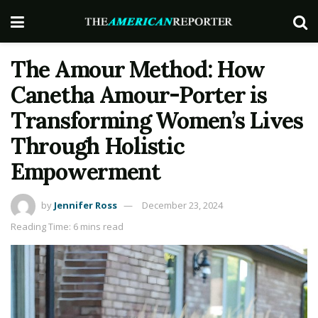
The Amour Method: How
Canetha Amour-Porter is
Transforming Women’s Lives
Through Holistic
Empowerment
by
Jennifer Ross
December 23, 2024
Reading Time: 6 mins read