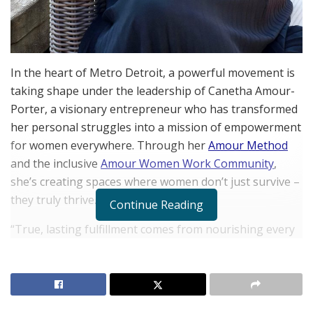
In the heart of Metro Detroit, a powerful movement is
taking shape under the leadership of Canetha Amour-
Porter, a visionary entrepreneur who has transformed
her personal struggles into a mission of empowerment
for women everywhere. Through her
Amour Method
and the inclusive
Amour Women Work Community
,
she’s creating spaces where women don’t just survive –
they truly thrive.
Continue Reading
“True, lasting fulfillment comes from nourishing every
aspect of who you are – your finances, your physical
health, your mental and emotional wellbeing, your
spiritual practice, and your most important
relationships,” says Amour-Porter, encapsulating the