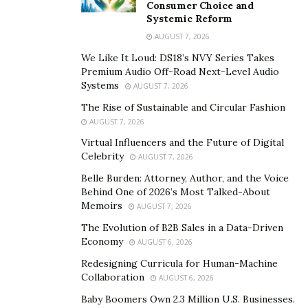
Consumer Choice and
At the heart of Canetha’s vision is the Amour Method, a
Systemic Reform
comprehensive five-pillar system launching in January
AUGUST 7, 2026
2025. This innovative program addresses the complete
We Like It Loud: DS18’s NVY Series Takes
spectrum of women’s needs – financial, physical,
Premium Audio Off-Road Next-Level Audio
Systems
AUGUST 7, 2026
mental, spiritual, and relational – providing a holistic
approach to success and fulfillment.
The Rise of Sustainable and Circular Fashion
AUGUST 7, 2026
Through monthly group coaching sessions, specialized
Virtual Influencers and the Future of Digital
workshops, and an exclusive online community, the
Celebrity
AUGUST 7, 2026
Amour Method offers more than just business
Belle Burden: Attorney, Author, and the Voice
strategies; it provides a roadmap for complete personal
Behind One of 2026’s Most Talked-About
Memoirs
and professional transformation. The program
AUGUST 7, 2026
challenges the traditional narrative that women must
The Evolution of B2B Sales in a Data-Driven
Economy
choose between career success and personal
AUGUST 6, 2026
fulfillment, instead showing how these elements can
Redesigning Curricula for Human-Machine
Collaboration
work in harmony.
AUGUST 6, 2026
Baby Boomers Own 2.3 Million U.S. Businesses.