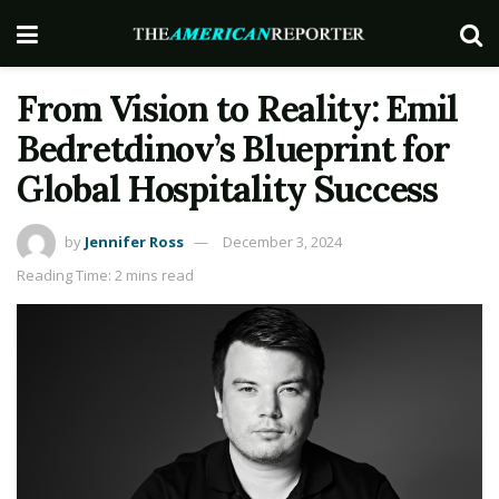
From Vision to Reality: Emil
Bedretdinov’s Blueprint for
Global Hospitality Success
by
Jennifer Ross
December 3, 2024
Reading Time: 2 mins read