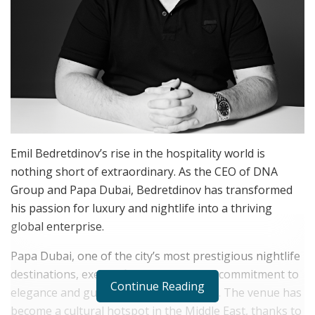
Emil Bedretdinov’s rise in the hospitality world is
nothing short of extraordinary. As the CEO of DNA
Group and Papa Dubai, Bedretdinov has transformed
his passion for luxury and nightlife into a thriving
global enterprise.
Papa Dubai, one of the city’s most prestigious nightlife
destinations, exemplifies Bedretdinov’s commitment to
Continue Reading
elegance and guest-centric experiences. The venue has
become a cultural hotspot in the Middle East, thanks to