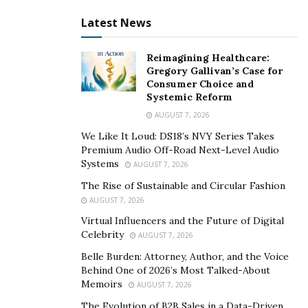
Latest News
Reimagining Healthcare:
Gregory Gallivan’s Case for
Consumer Choice and
Systemic Reform
AUGUST 7, 2026
We Like It Loud: DS18’s NVY Series Takes
Premium Audio Off-Road Next-Level Audio
Systems
AUGUST 7, 2026
The Rise of Sustainable and Circular Fashion
AUGUST 7, 2026
Virtual Influencers and the Future of Digital
Celebrity
AUGUST 7, 2026
Belle Burden: Attorney, Author, and the Voice
Behind One of 2026’s Most Talked-About
Memoirs
AUGUST 7, 2026
The Evolution of B2B Sales in a Data-Driven