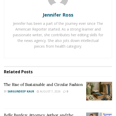
for an industry traditionally slow to embrace change.
Jennifer Ross
Jennifer has been a part of the journey ever since The
American Reporter started. As a strong learner and
passionate writer, she contributes her editing skills for
the news agency. She also jots down intellectual
pieces from health category.
Related
Posts
The Rise of Sustainable and Circular Fashion
BY
SARGUNDEEP KAUR
AUGUST 7, 2026
0
Belle Burden: Attorney, Author, and the