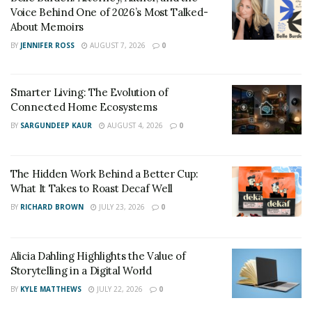
Voice Behind One of 2026’s Most Talked-
About Memoirs
BY
JENNIFER ROSS
AUGUST 7, 2026
0
Smarter Living: The Evolution of
Connected Home Ecosystems
BY
SARGUNDEEP KAUR
AUGUST 4, 2026
0
The Hidden Work Behind a Better Cup:
What It Takes to Roast Decaf Well
BY
RICHARD BROWN
JULY 23, 2026
0
Alicia Dahling Highlights the Value of
Storytelling in a Digital World
BY
KYLE MATTHEWS
JULY 22, 2026
0