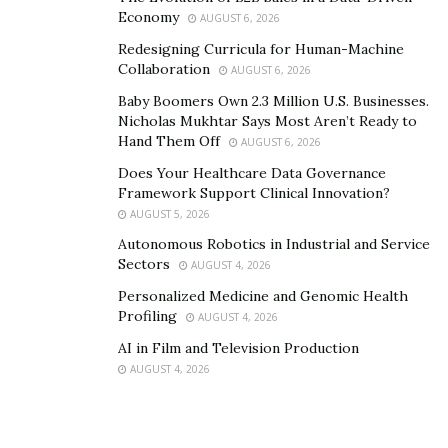
Economy
AUGUST 6, 2026
Redesigning Curricula for Human-Machine
Collaboration
AUGUST 6, 2026
Baby Boomers Own 2.3 Million U.S. Businesses.
Nicholas Mukhtar Says Most Aren’t Ready to
Hand Them Off
AUGUST 6, 2026
Does Your Healthcare Data Governance
Framework Support Clinical Innovation?
AUGUST 5, 2026
Autonomous Robotics in Industrial and Service
Sectors
AUGUST 4, 2026
Personalized Medicine and Genomic Health
Profiling
AUGUST 4, 2026
AI in Film and Television Production
AUGUST 4, 2026