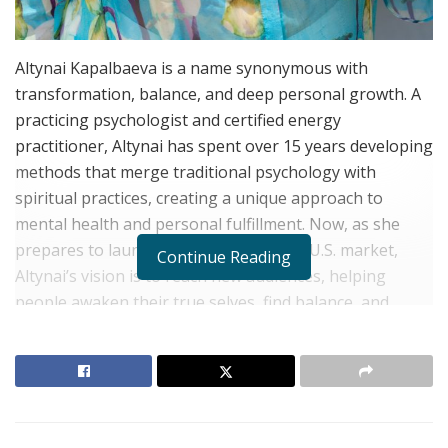
Altynai Kapalbaeva is a name synonymous with
transformation, balance, and deep personal growth. A
practicing psychologist and certified energy
practitioner, Altynai has spent over 15 years developing
methods that merge traditional psychology with
spiritual practices, creating a unique approach to
mental health and personal fulfillment. Now, as she
prepares to launch her methods in the U.S. market,
Continue Reading
Altynai’s vision is to reach new audiences, helping
people awaken their true selves, find balance, and
achieve harmony in all areas of life.
A Journey of Transformation: From Material
Success to Spiritual Fulfillment
RELATED POSTS