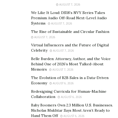
processes. By addressing the soul’s purpose and
AUGUST 7, 2026
karmic obligations, her methods delve deeply into
We Like It Loud: DS18’s NVY Series Takes
personal challenges, enabling people to overcome not
Premium Audio Off-Road Next-Level Audio
only their conscious fears and limiting beliefs but also
Systems
AUGUST 7, 2026
inherited patterns and deeper, subconscious traumas.
The Rise of Sustainable and Circular Fashion
AUGUST 7, 2026
Virtual Influencers and the Future of Digital
Celebrity
AUGUST 7, 2026
Belle Burden: Attorney, Author, and the Voice
Behind One of 2026’s Most Talked-About
Memoirs
AUGUST 7, 2026
The Evolution of B2B Sales in a Data-Driven
Economy
AUGUST 6, 2026
Redesigning Curricula for Human-Machine
Collaboration
AUGUST 6, 2026
Baby Boomers Own 2.3 Million U.S. Businesses.
Nicholas Mukhtar Says Most Aren’t Ready to
Hand Them Off
AUGUST 6, 2026