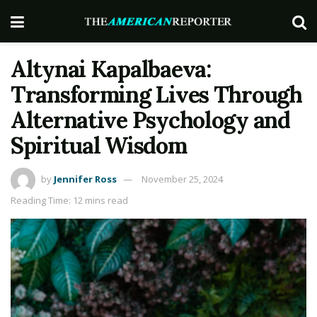
Altynai Kapalbaeva:
Transforming Lives Through
Alternative Psychology and
Spiritual Wisdom
by
Jennifer Ross
November 25, 2024
Reading Time: 12 mins read