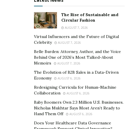
Latest News
open waters swiftly.
The Rise of Sustainable and
Boating Safety and Seasonal
Circular Fashion
AUGUST 7, 2026
Advice
Virtual Influencers and the Future of Digital
Celebrity
AUGUST 7, 2026
Safety on the water is paramount, and boaters are
Belle Burden: Attorney, Author, and the Voice
encouraged to equip their vessels with the latest safety
Behind One of 2026’s Most Talked-About
gear, including life jackets, fire extinguishers, and
Memoirs
AUGUST 7, 2026
emergency signaling devices. Regular safety drills and
The Evolution of B2B Sales in a Data-Driven
knowledge of first aid can also mitigate risks. It is wise
Economy
AUGUST 6, 2026
to check weather forecasts and water conditions
Redesigning Curricula for Human-Machine
frequently, as sudden changes can pose unexpected
Collaboration
AUGUST 6, 2026
challenges.
Baby Boomers Own 2.3 Million U.S. Businesses.
Nicholas Mukhtar Says Most Aren’t Ready to
The timing of your boating excursion can significantly
Hand Them Off
AUGUST 6, 2026
affect your experience due to Wilmington’s seasonal
Does Your Healthcare Data Governance
weather patterns. Spring and early summer offer ideal
Framework Support Clinical Innovation?