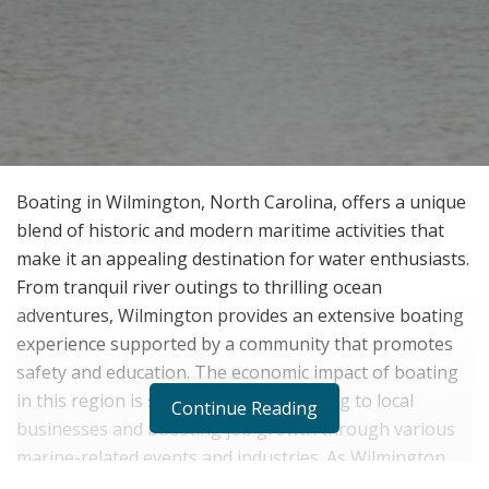
Boating in Wilmington, North Carolina, offers a unique
blend of historic and modern maritime activities that
make it an appealing destination for water enthusiasts.
From tranquil river outings to thrilling ocean
adventures, Wilmington provides an extensive boating
experience supported by a community that promotes
safety and education. The economic impact of boating
in this region is substantial, contributing to local
Continue Reading
businesses and boosting job growth through various
marine-related events and industries. As Wilmington
continues to grow,
Tim Neathery
highlights how it