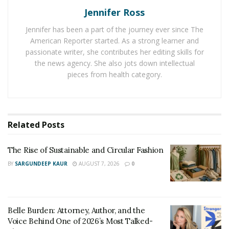
Jennifer Ross
The Rise of Sustainable and Circular Fashion
Jennifer has been a part of the journey ever since The
Belle Burden: Attorney, Author, and the Voice
American Reporter started. As a strong learner and
Behind One of 2026’s Most Talked-About Memoirs
passionate writer, she contributes her editing skills for
the news agency. She also jots down intellectual
pieces from health category.
Before setting sail in Wilmington’s waters, boaters
must adhere to several requirements, including
obtaining the necessary licenses and registrations
mandated by North Carolina law. Navigating these
Related
Posts
legal waters ensures that all boating activities
contribute to safe and enjoyable experiences for
The Rise of Sustainable and Circular Fashion
everyone involved. It’s also important for boaters to
BY
SARGUNDEEP KAUR
AUGUST 7, 2026
0
familiarize themselves with the local regulations that
govern the use of personal and rental boats, which
help maintain the area’s marine and ecological health.
Belle Burden: Attorney, Author, and the
Prime Boating Locations
Voice Behind One of 2026’s Most Talked-