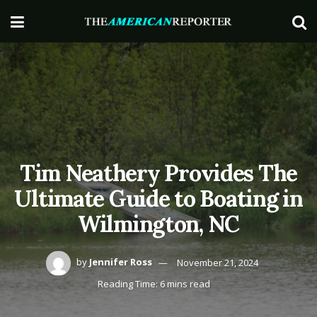
Tim Neathery Provides The
Ultimate Guide to Boating in
Wilmington, NC
by
Jennifer Ross
November 21, 2024
Reading Time: 6 mins read