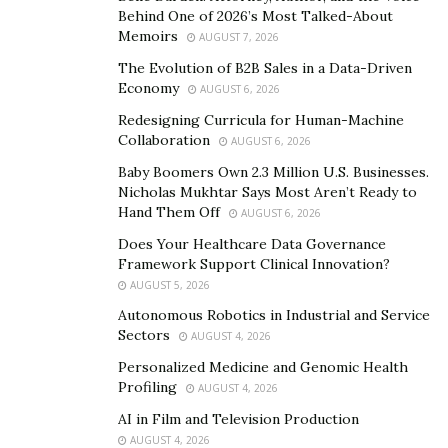
typically with these new startups is having someone to
Behind One of 2026’s Most Talked-About
buy your feedstock,” Al Homsi notes, highlighting the
Memoirs
AUGUST 7, 2026
necessity of market-driven solutions. As the renewable
The Evolution of B2B Sales in a Data-Driven
energy sector continues to grow, the question of its
Economy
AUGUST 6, 2026
long-term economic viability is at the forefront of
Redesigning Curricula for Human-Machine
industry discussions, underscored by the contributions
Collaboration
AUGUST 6, 2026
of Musk, Al Ramahi, and al Homsi.
Baby Boomers Own 2.3 Million U.S. Businesses.
Nicholas Mukhtar Says Most Aren’t Ready to
Elon Musk: A Visionary for Sustainable Energy
Hand Them Off
AUGUST 6, 2026
Does Your Healthcare Data Governance
Elon Musk’s name has become synonymous with the
Framework Support Clinical Innovation?
push for clean energy solutions. Through his
AUGUST 5, 2026
leadership at Tesla, Musk has revolutionized the
Autonomous Robotics in Industrial and Service
electric vehicle industry and spearheaded efforts to
Sectors
AUGUST 4, 2026
integrate renewable energy into mainstream energy
Personalized Medicine and Genomic Health
grids. His commitment to sustainability is reflected in
Profiling
AUGUST 4, 2026
Tesla’s 2024 initiatives, which focus on scaling up solar
AI in Film and Television Production
energy production and battery storage technologies to
AUGUST 4, 2026