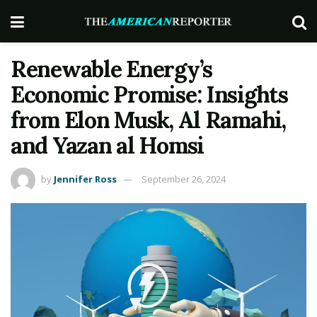
Renewable Energy’s
Economic Promise: Insights
from Elon Musk, Al Ramahi,
and Yazan al Homsi
by
Jennifer Ross
September 26, 2024