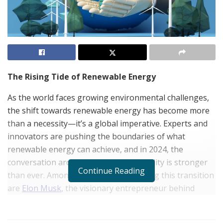
The Rising Tide of Renewable Energy
As the world faces growing environmental challenges,
the shift towards renewable energy has become more
than a necessity—it’s a global imperative. Experts and
innovators are pushing the boundaries of what
renewable energy can achieve, and in 2024, the
conversation around its economic viability is stronger
Continue Reading
than ever. Among the key figures driving this transition
are
Elon Musk
, the visionary entrepreneur behind
Tesla and SpaceX, Jameel Al Ramahi, CEO of Masdar,
and
Yazan al Homsi
, a strategic investor in clean