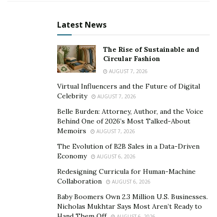
Latest News
The Rise of Sustainable and
Circular Fashion
Arun Prasad Jaganathan, the visionary Chief
AUGUST 7, 2026
Technology Officer and co-founder of Dallas-based
Virtual Influencers and the Future of Digital
Celebrity
Jugl, is making waves in the tech world by expanding AI-
AUGUST 7, 2026
powered solutions across diverse sectors. With over 16
Belle Burden: Attorney, Author, and the Voice
Behind One of 2026’s Most Talked-About
years of experience in product development and
Memoirs
AUGUST 7, 2026
technology leadership, Arun Prasad is steering
Jug
l
The Evolution of B2B Sales in a Data-Driven
towards becoming a versatile platform that caters to
Economy
AUGUST 6, 2026
various industries, from SMEs to apartment services
Redesigning Curricula for Human-Machine
and now, B2B order management.
Collaboration
AUGUST 6, 2026
Prior to co-founding the company in 2020, he held key
Baby Boomers Own 2.3 Million U.S. Businesses.
positions at industry giants such as KPMG, where he
Nicholas Mukhtar Says Most Aren’t Ready to
Hand Them Off
AUGUST 6, 2026