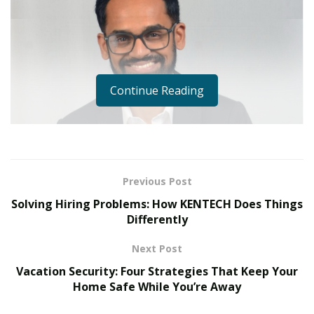
Continue Reading
Previous Post
Solving Hiring Problems: How KENTECH Does Things
Differently
Next Post
Vacation Security: Four Strategies That Keep Your
Home Safe While You’re Away