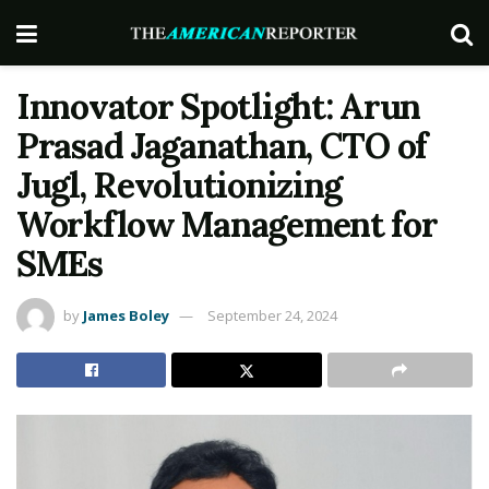
Innovator Spotlight: Arun
Prasad Jaganathan, CTO of
Jugl, Revolutionizing
Workflow Management for
SMEs
by
James Boley
September 24, 2024