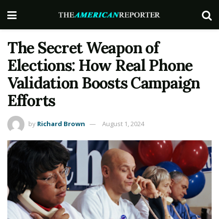
The Secret Weapon of
Elections: How Real Phone
Validation Boosts Campaign
Efforts
by
Richard Brown
August 1, 2024