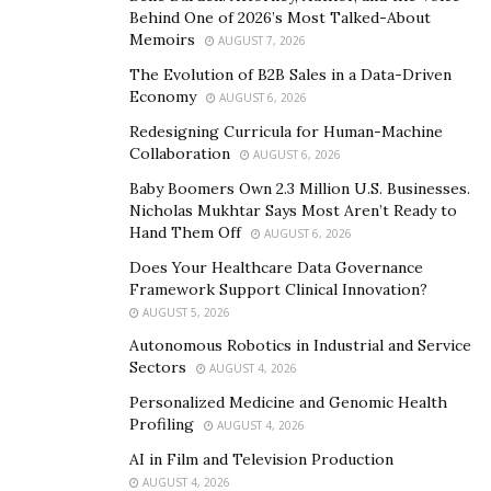
Behind One of 2026’s Most Talked-About
and speeches and purchasing lists of numbers from
Memoirs
AUGUST 7, 2026
third-party data providers. Snagging these numbers is
The Evolution of B2B Sales in a Data-Driven
just the start. The real challenge lies in ensuring that
Economy
AUGUST 6, 2026
data’s accuracy over time.
Redesigning Curricula for Human-Machine
Collaboration
When a campaign reaches a dead end with
AUGUST 6, 2026
disconnected or incorrect numbers, it squanders two of
Baby Boomers Own 2.3 Million U.S. Businesses.
Nicholas Mukhtar Says Most Aren’t Ready to
its most valuable resources: time and money. After all,
Hand Them Off
AUGUST 6, 2026
contacting the wrong individuals does nothing to build
Does Your Healthcare Data Governance
support; it simply increases frustration.
Framework Support Clinical Innovation?
The rate of data decay is increasingly concerning, as
AUGUST 5, 2026
Gartner finds that B2B contact data decays as fast
Autonomous Robotics in Industrial and Service
Sectors
AUGUST 4, 2026
as
70.3% per year
. Left unaddressed, this degradation
dramatically compromises the efficacy of campaign
Personalized Medicine and Genomic Health
Profiling
AUGUST 4, 2026
strategies and voter outreach programs.
AI in Film and Television Production
RealPhoneValidation: The game
AUGUST 4, 2026