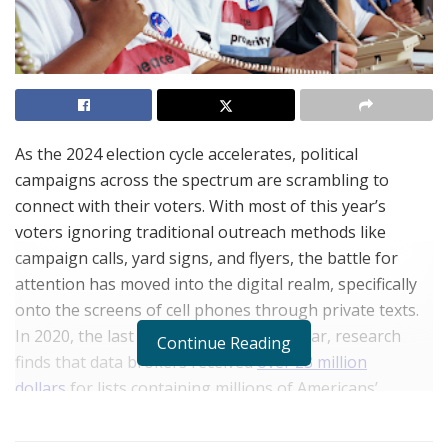
As the 2024 election cycle accelerates, political
campaigns across the spectrum are scrambling to
connect with their voters. With most of this year’s
voters ignoring traditional outreach methods like
campaign calls, yard signs, and flyers, the battle for
attention has moved into the digital realm, specifically
onto the screens of cell phones through private texts.
In 2020, the last presidential election year, research
Continue Reading
finds that data brokers received
over 23 million
dollars
for lists containing millions of Americans’
contact data. However, these campaigns ran into a
hidden snag: data decay.