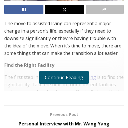
The move to assisted living can represent a major
change in a person’s life, especially if they need to
downsize significantly or they’re having trouble with
the idea of the move. When it’s time to move, there are
some things that can make the transition a lot easier.
Find the Right Facility
The first step in
getting into assisted living
is to find the
Continue Reading
right facility. Take the time to tour different facilities
and compare what they have to offer to find one that’s
going to be a perfect fit.
Start Planning Ahead of Time
Previous Post
It’s important to start planning as early as possible. It
Personal Interview with Mr. Wang Yang