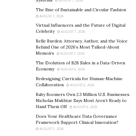
AUGUST 7, 2026
Work With Movers
The Rise of Sustainable and Circular Fashion
It is a good idea to work with movers, as they can
AUGUST 7, 2026
handle heavy items with ease and will be able to make
Virtual Influencers and the Future of Digital
the process of moving a lot easier. Schedule movers as
Celebrity
AUGUST 7, 2026
far in advance as possible to ensure help will be
Belle Burden: Attorney, Author, and the Voice
available when it’s needed.
Behind One of 2026’s Most Talked-About
Memoirs
AUGUST 7, 2026
Determine the Layout of the Room
The Evolution of B2B Sales in a Data-Driven
Economy
AUGUST 6, 2026
As soon as it’s known which room the person will be in,
Redesigning Curricula for Human-Machine
it’s time to start looking at the room’s layout. Sketch
Collaboration
AUGUST 6, 2026
the layout to begin thinking about what will fit in the
Baby Boomers Own 2.3 Million U.S. Businesses.
room and where everything will go.
Nicholas Mukhtar Says Most Aren’t Ready to
Hand Them Off
Make Sure All Important Documents are Together
AUGUST 6, 2026
Does Your Healthcare Data Governance
All important documents should be in their own box
Framework Support Clinical Innovation?
that is moved in the vehicle instead of in a moving
AUGUST 5, 2026