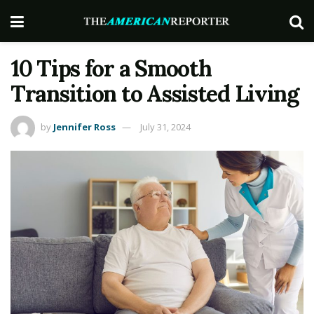
10 Tips for a Smooth
Transition to Assisted Living
by
Jennifer Ross
July 31, 2024