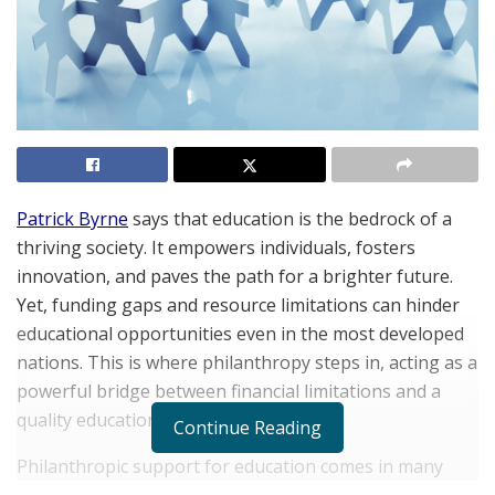
Patrick Byrne
says that education is the bedrock of a
thriving society. It empowers individuals, fosters
innovation, and paves the path for a brighter future.
Yet, funding gaps and resource limitations can hinder
educational opportunities even in the most developed
nations. This is where philanthropy steps in, acting as a
powerful bridge between financial limitations and a
quality education for all.
Continue Reading
Philanthropic support for education comes in many