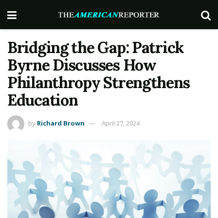
Bridging the Gap: Patrick
Byrne Discusses How
Philanthropy Strengthens
Education
by
Richard Brown
April 27, 2024