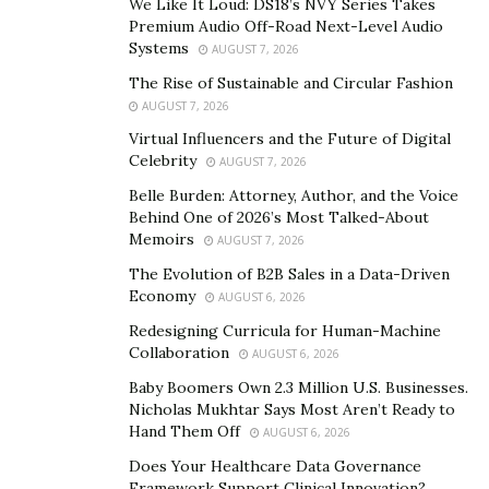
We Like It Loud: DS18’s NVY Series Takes
classrooms, the development of new teaching methods,
Premium Audio Off-Road Next-Level Audio
and support for educators in adapting to these
Systems
AUGUST 7, 2026
changes.
The Rise of Sustainable and Circular Fashion
AUGUST 7, 2026
Extracurricular Activities:
Virtual Influencers and the Future of Digital
A well-rounded education goes beyond textbooks.
Celebrity
AUGUST 7, 2026
Philanthropic contributions can enrich student life by
Belle Burden: Attorney, Author, and the Voice
funding extracurricular activities like sports, arts
Behind One of 2026’s Most Talked-About
Memoirs
AUGUST 7, 2026
programs, and field trips, fostering holistic
development.
The Evolution of B2B Sales in a Data-Driven
Economy
AUGUST 6, 2026
Community Engagement:
Redesigning Curricula for Human-Machine
Collaboration
AUGUST 6, 2026
Patrick Byrne notes
that philanthropy can strengthen
Baby Boomers Own 2.3 Million U.S. Businesses.
the connection between schools and communities. This
Nicholas Mukhtar Says Most Aren’t Ready to
could involve funding for parent-teacher collaboration
Hand Them Off
AUGUST 6, 2026
programs, after-school initiatives, or mentorship
Does Your Healthcare Data Governance
opportunities.
Framework Support Clinical Innovation?