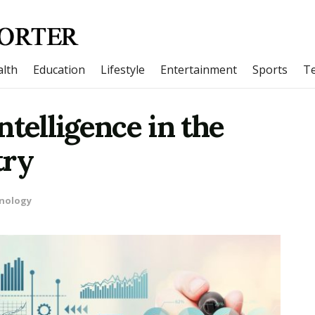
lth
Education
Lifestyle
Entertainment
Sports
T
Intelligence in the
try
nology