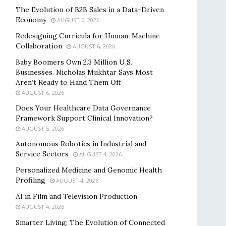
The Evolution of B2B Sales in a Data-Driven
Economy
AUGUST 6, 2026
Redesigning Curricula for Human-Machine
Collaboration
AUGUST 6, 2026
Baby Boomers Own 2.3 Million U.S.
Businesses. Nicholas Mukhtar Says Most
Aren’t Ready to Hand Them Off
AUGUST 6, 2026
Does Your Healthcare Data Governance
Framework Support Clinical Innovation?
AUGUST 5, 2026
Autonomous Robotics in Industrial and
Service Sectors
AUGUST 4, 2026
Personalized Medicine and Genomic Health
Profiling
AUGUST 4, 2026
AI in Film and Television Production
AUGUST 4, 2026
Smarter Living: The Evolution of Connected