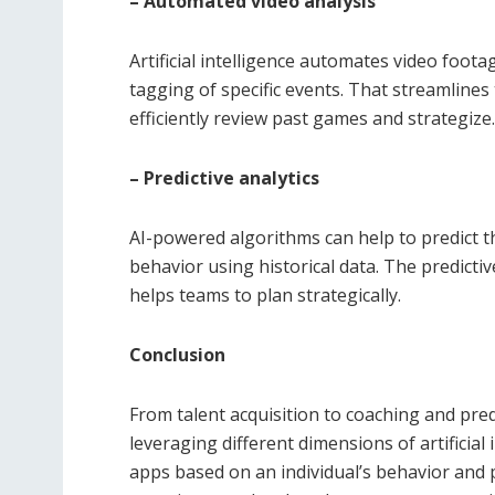
– Automated video analysis
Artificial intelligence automates video foot
tagging of specific events. That streamlines
efficiently review past games and strategize.
– Predictive analytics
AI-powered algorithms can help to predict 
behavior using historical data. The predictiv
helps teams to plan strategically.
Conclusion
From talent acquisition to coaching and pred
leveraging different dimensions of artificia
apps based on an individual’s behavior and