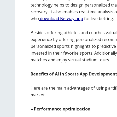
technology helps to design personalized tra
recovery. It also enables real-time analysis
who
download Betway app
for live betting.
Besides offering athletes and coaches valu
experience by offering personalized recomm
personalized sports highlights to predicti
invested in their favorite sports. Additional
matches and enjoy virtual stadium tours.
Benefits of AI in Sports App Developmen
Here are the main advantages of using artifi
market:
– Performance optimization