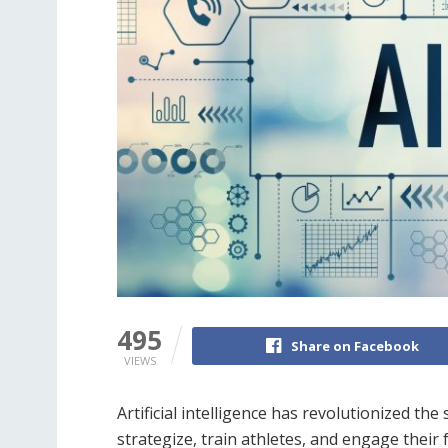
495
Share on Facebook
VIEWS
Artificial intelligence has revolutionized t
strategize, train athletes, and engage their