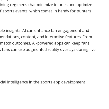
ining regimens that minimize injuries and optimize
 of sports events, which comes in handy for punters
able insights, AI can enhance fan engagement and
endations, content, and interactive features. From
ve match outcomes, AI-powered apps can keep fans
ly, fans can use augmented reality overlays during live
t
cial intelligence in the sports app development