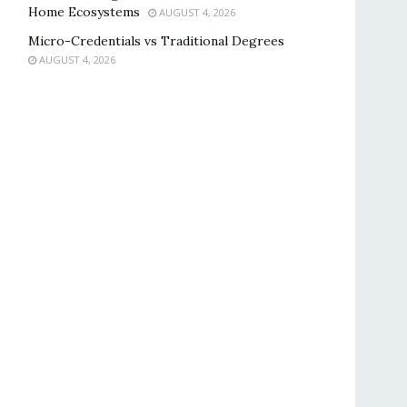
Home Ecosystems
AUGUST 4, 2026
Micro-Credentials vs Traditional Degrees
AUGUST 4, 2026