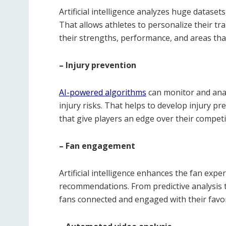
Artificial intelligence analyzes huge datasets
That allows athletes to personalize their tr
their strengths, performance, and areas th
– Injury prevention
AI-powered algorithms
can monitor and analy
injury risks. That helps to develop injury 
that give players an edge over their competi
– Fan engagement
Artificial intelligence enhances the fan exp
recommendations. From predictive analysis 
fans connected and engaged with their favor