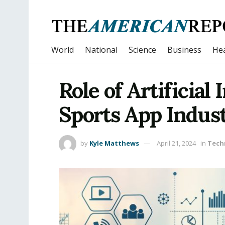
World
National
Science
Business
Hea
Role of Artificial 
Sports App Indus
by
Kyle Matthews
April 21, 2024
in
Tech