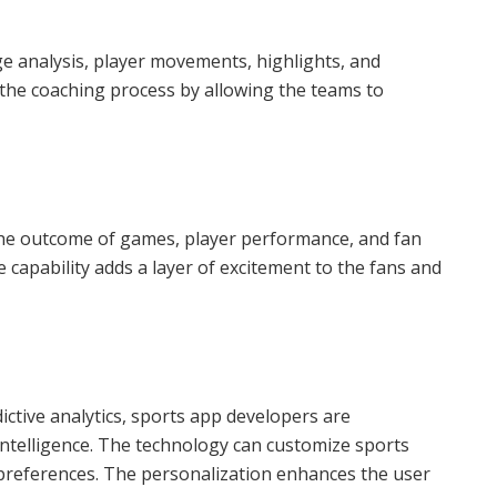
age analysis, player movements, highlights, and
 the coaching process by allowing the teams to
the outcome of games, player performance, and fan
e capability adds a layer of excitement to the fans and
ictive analytics, sports app developers are
l intelligence. The technology can customize sports
 preferences. The personalization enhances the user