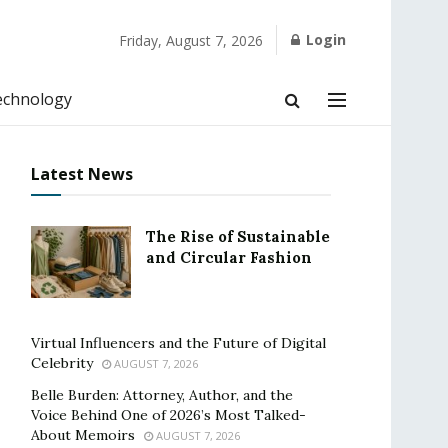
Login
Friday, August 7, 2026
echnology
Latest News
The Rise of Sustainable
and Circular Fashion
Virtual Influencers and the Future of Digital
Celebrity
AUGUST 7, 2026
Belle Burden: Attorney, Author, and the
Voice Behind One of 2026’s Most Talked-
About Memoirs
AUGUST 7, 2026