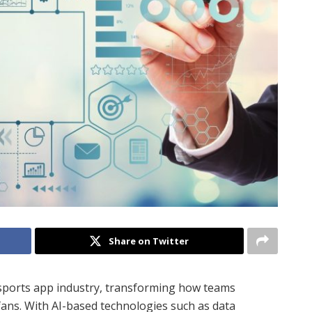
Share on Twitter
he sports app industry, transforming how teams
 fans. With AI-based technologies such as data