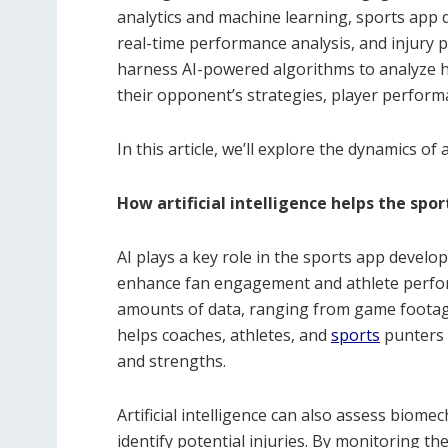
analytics and machine learning, sports app 
real-time performance analysis, and injury p
harness AI-powered algorithms to analyze h
their opponent’s strategies, player perfor
In this article, we’ll explore the dynamics of a
How artificial intelligence helps the spor
AI plays a key role in the sports app develo
enhance fan engagement and athlete perfo
amounts of data, ranging from game footage 
helps coaches, athletes, and
sports
punters a
and strengths.
Artificial intelligence can also assess biom
identify potential injuries. By monitoring 