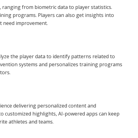
, ranging from biometric data to player statistics.
aining programs. Players can also get insights into
at need improvement.
ze the player data to identify patterns related to
prevention systems and personalizes training programs
tors.
erience delivering personalized content and
to customized highlights, AI-powered apps can keep
ite athletes and teams.