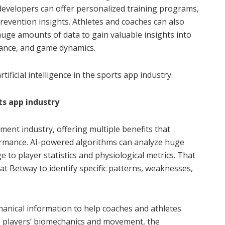
developers can offer personalized training programs,
revention insights. Athletes and coaches can also
uge amounts of data to gain valuable insights into
mance, and game dynamics.
rtificial intelligence in the sports app industry.
ts app industry
pment industry, offering multiple benefits that
rmance. AI-powered algorithms can analyze huge
to player statistics and physiological metrics. That
t Betway to identify specific patterns, weaknesses,
echanical information to help coaches and athletes
the players’ biomechanics and movement, the