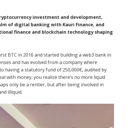
 cryptocurrency investment and development,
alm of digital banking with Kauri Finance, and
tional finance and blockchain technology shaping
first BTC in 2016 and started building a web3 bank in
icenses and has evolved from a company where
to having a statutory fund of 250,000€, audited by
l with money, you realize there’s no more liquid
haps only be a rentier, but after being involved in
d illiquid.