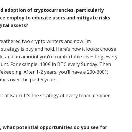
nd adoption of cryptocurrencies, particularly
nce employ to educate users and mitigate risks
ital assets?
 weathered two crypto winters and now I’m
 strategy is buy and hold. Here’s how it looks: choose
ek, and an amount you’re comfortable investing. Every
unt. For example, 100€ in BTC every Sunday. Then
fekeeping. After 1-2 years, you’ll have a 200-300%
times over the past 5 years.
o it at Kauri. It’s the strategy of every team member
what potential opportunities do you see for