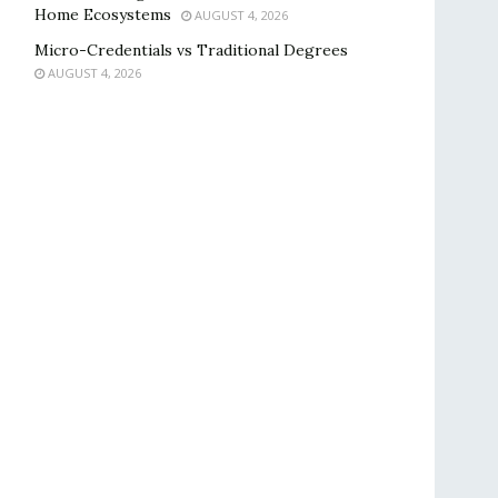
Home Ecosystems
AUGUST 4, 2026
Micro-Credentials vs Traditional Degrees
AUGUST 4, 2026