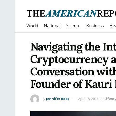
World
National
Science
Business
Hea
Navigating the In
Cryptocurrency a
Conversation with
Founder of Kauri
by
Jennifer Ross
April 18, 2024
in
Lifest