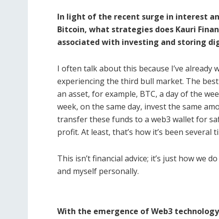
In light of the recent surge in interest a
Bitcoin, what strategies does Kauri Fina
associated with investing and storing dig
I often talk about this because I’ve already
experiencing the third bull market. The best
an asset, for example, BTC, a day of the we
week, on the same day, invest the same amo
transfer these funds to a web3 wallet for sa
profit. At least, that’s how it’s been several 
This isn’t financial advice; it’s just how we d
and myself personally.
With the emergence of Web3 technology, 