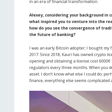
in an era of financial transformation.
Alexey, considering your background in
what inspired you to venture into the re
how do you see the convergence of tradi
the future of banking?
I was an early Bitcoin adopter; I bought my 
2017. Since 2018, Kauri has owned crypto l
opening and obtaining a license cost 6000€ 
regulators every three months. When you dea
asset. I don’t know what else I could do; per
finance, everything else seems complicated an