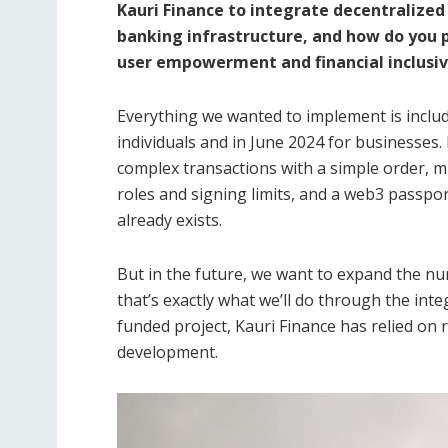
Kauri Finance to integrate decentralized 
banking infrastructure, and how do you 
user empowerment and financial inclusiv
Everything we wanted to implement is include
individuals and in June 2024 for businesses. 
complex transactions with a simple order, 
roles and signing limits, and a web3 passpor
already exists.
But in the future, we want to expand the n
that’s exactly what we’ll do through the inte
funded project, Kauri Finance has relied on 
development.