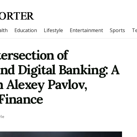
lth
Education
Lifestyle
Entertainment
Sports
T
tersection of
nd Digital Banking: A
 Alexey Pavlov,
 Finance
yle