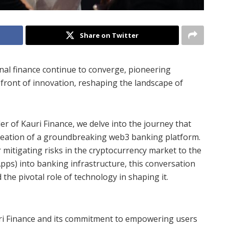
Share on Twitter
onal finance continue to converge, pioneering
efront of innovation, reshaping the landscape of
er of Kauri Finance, we delve into the journey that
creation of a groundbreaking web3 banking platform.
 mitigating risks in the cryptocurrency market to the
Apps) into banking infrastructure, this conversation
 the pivotal role of technology in shaping it.
auri Finance and its commitment to empowering users