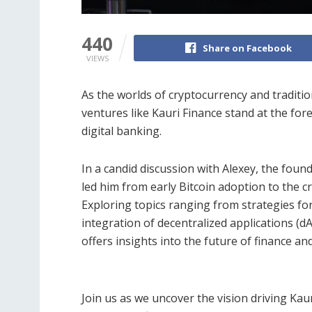
440
Share on Facebook
VIEWS
As the worlds of cryptocurrency and traditi
ventures like Kauri Finance stand at the for
digital banking.
In a candid discussion with Alexey, the found
led him from early Bitcoin adoption to the 
Exploring topics ranging from strategies for
integration of decentralized applications (d
offers insights into the future of finance and
Join us as we uncover the vision driving K