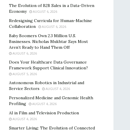
The Evolution of B2B Sales in a Data-Driven
Economy
AUGUST 6, 2026
Redesigning Curricula for Human-Machine
Collaboration
AUGUST 6, 2026
Baby Boomers Own 2.3 Million U.S.
Businesses. Nicholas Mukhtar Says Most
Aren’t Ready to Hand Them Off
AUGUST 6, 2026
Does Your Healthcare Data Governance
Framework Support Clinical Innovation?
AUGUST 5, 2026
Autonomous Robotics in Industrial and
Service Sectors
AUGUST 4, 2026
Personalized Medicine and Genomic Health
Profiling
AUGUST 4, 2026
AI in Film and Television Production
AUGUST 4, 2026
Smarter Living: The Evolution of Connected