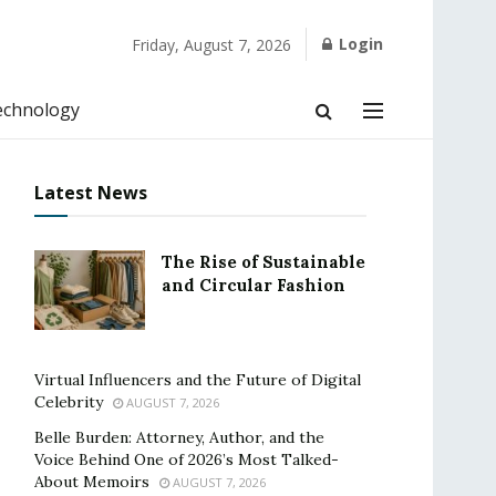
Login
Friday, August 7, 2026
echnology
Latest News
The Rise of Sustainable
and Circular Fashion
Virtual Influencers and the Future of Digital
Celebrity
AUGUST 7, 2026
Belle Burden: Attorney, Author, and the
Voice Behind One of 2026’s Most Talked-
About Memoirs
AUGUST 7, 2026