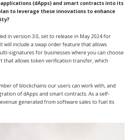
applications (dApps) and smart contracts into its
plan to leverage these innovations to enhance
ity?
d in version 3.0, set to release in May 2024 for
It will include a swap order feature that allows
multi-signatures for businesses where you can choose
t that allows token verification transfer, which
umber of blockchains our users can work with, and
gration of dApps and smart contracts. As a self-
revenue generated from software sales to fuel its