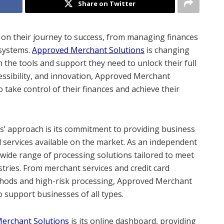
Share on Twitter
on their journey to success, from managing finances
systems.
Approved Merchant Solutions
is changing
the tools and support they need to unlock their full
cessibility, and innovation, Approved Merchant
take control of their finances and achieve their
s’ approach is its commitment to providing business
 services available on the market. As an independent
a wide range of processing solutions tailored to meet
tries. From merchant services and credit card
thods and high-risk processing, Approved Merchant
 support businesses of all types.
erchant Solutions
is its online dashboard, providing