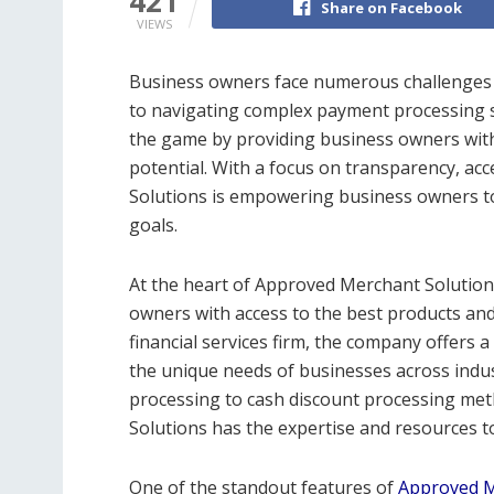
421
Share on Facebook
VIEWS
Business owners face numerous challenges 
to navigating complex payment processing 
the game by providing business owners with 
potential. With a focus on transparency, ac
Solutions is empowering business owners to 
goals.
At the heart of Approved Merchant Solution
owners with access to the best products and
financial services firm, the company offers 
the unique needs of businesses across indus
processing to cash discount processing me
Solutions has the expertise and resources to
One of the standout features of
Approved M