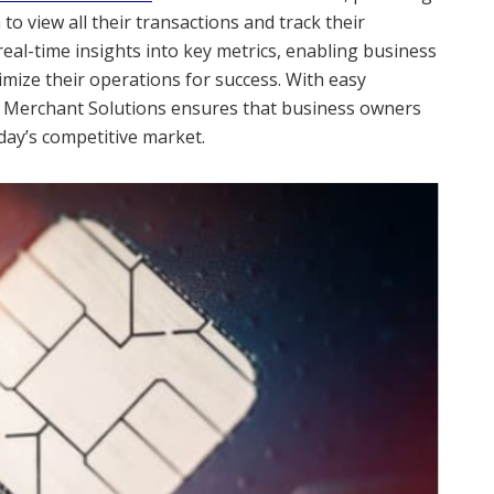
o view all their transactions and track their
eal-time insights into key metrics, enabling business
mize their operations for success. With easy
d Merchant Solutions ensures that business owners
day’s competitive market.