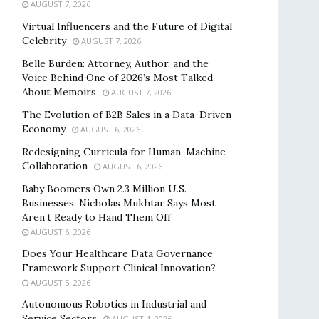
AUGUST 7, 2026
Virtual Influencers and the Future of Digital
Celebrity
AUGUST 7, 2026
Belle Burden: Attorney, Author, and the
Voice Behind One of 2026’s Most Talked-
About Memoirs
AUGUST 7, 2026
The Evolution of B2B Sales in a Data-Driven
Economy
AUGUST 6, 2026
Redesigning Curricula for Human-Machine
Collaboration
AUGUST 6, 2026
Baby Boomers Own 2.3 Million U.S.
Businesses. Nicholas Mukhtar Says Most
Aren’t Ready to Hand Them Off
AUGUST 6, 2026
Does Your Healthcare Data Governance
Framework Support Clinical Innovation?
AUGUST 5, 2026
Autonomous Robotics in Industrial and
Service Sectors
AUGUST 4, 2026