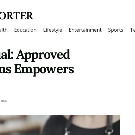
lth
Education
Lifestyle
Entertainment
Sports
T
al: Approved
ons Empowers
ness