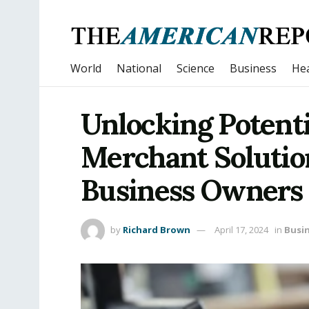
World
National
Science
Business
Hea
Unlocking Potenti
Merchant Soluti
Business Owners
by
Richard Brown
April 17, 2024
in
Busi