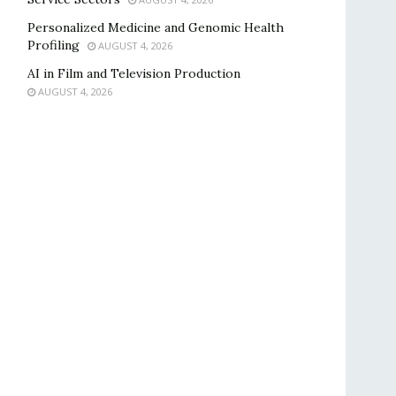
Personalized Medicine and Genomic Health
Profiling
AUGUST 4, 2026
AI in Film and Television Production
AUGUST 4, 2026