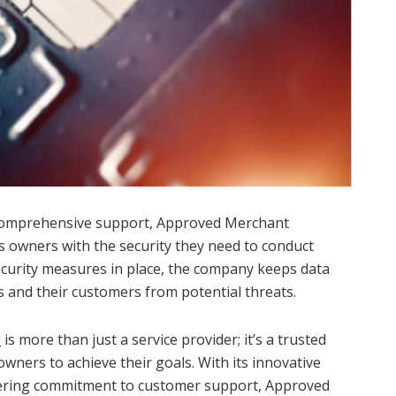
d comprehensive support, Approved Merchant
s owners with the security they need to conduct
ecurity measures in place, the company keeps data
 and their customers from potential threats.
s
is more than just a service provider; it’s a trusted
ners to achieve their goals. With its innovative
vering commitment to customer support, Approved