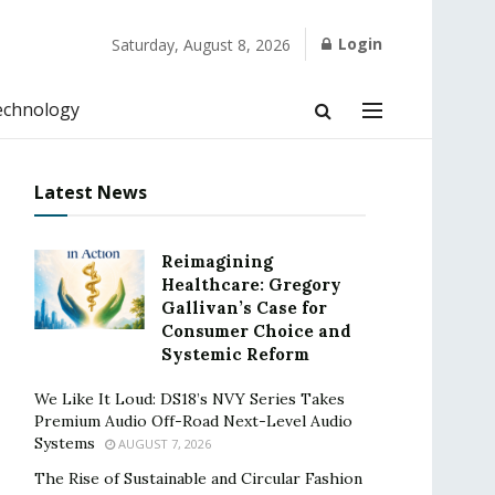
Login
Saturday, August 8, 2026
echnology
Latest News
Reimagining
Healthcare: Gregory
Gallivan’s Case for
Consumer Choice and
Systemic Reform
We Like It Loud: DS18’s NVY Series Takes
Premium Audio Off-Road Next-Level Audio
Systems
AUGUST 7, 2026
The Rise of Sustainable and Circular Fashion