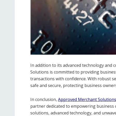
In addition to its advanced technology an
Solutions is committed to providing busines
transactions with confidence. With robust s
safe and secure, protecting business owners
In conclusion,
Approved Merchant Solution
partner dedicated to empowering business ow
solutions, advanced technology, and unwa