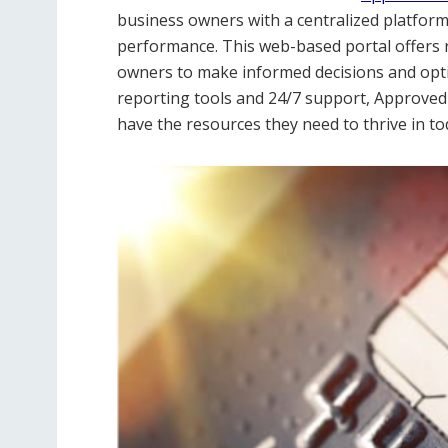
business owners with a centralized platform t
performance. This web-based portal offers r
owners to make informed decisions and opti
reporting tools and 24/7 support, Approve
have the resources they need to thrive in to