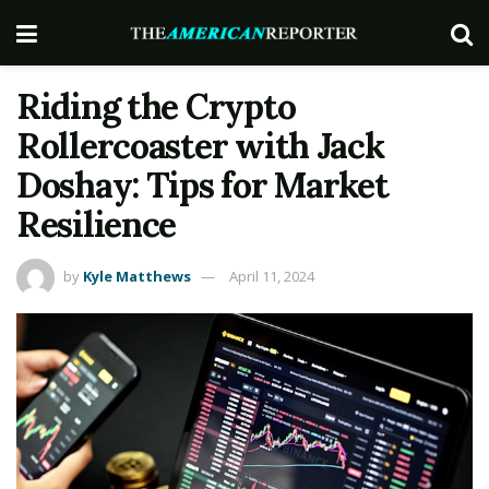
Riding the Crypto
Rollercoaster with Jack
Doshay: Tips for Market
Resilience
by
Kyle Matthews
April 11, 2024