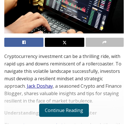
Cryptocurrency investment can be a thrilling ride, with
rapid ups and downs reminiscent of a rollercoaster. To
navigate this volatile landscape successfully, investors
must develop a resilient mindset and strategic
approach.
Jack Doshay
, a seasoned Crypto and Finance
Blogger, shares valuable insights and tips for staying
resilient in the face of market turbulence.
Continue Reading
Understanding the Crypto Rollercoaster
The
cryptocurrency market
is notoriously volatile, with