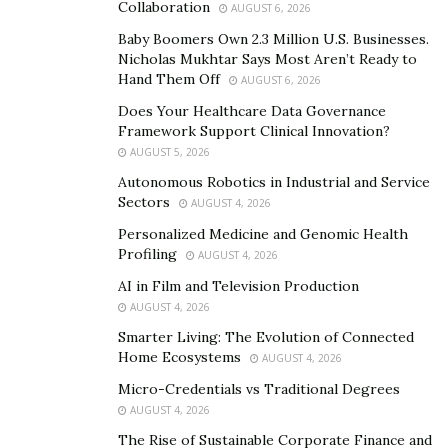
Collaboration
AUGUST 6, 2026
Tip #2: Diversify Your Portfolio
Baby Boomers Own 2.3 Million U.S. Businesses.
Nicholas Mukhtar Says Most Aren’t Ready to
Diversification is a fundamental strategy for reducing
Hand Them Off
AUGUST 6, 2026
risk in any investment portfolio, including
Does Your Healthcare Data Governance
cryptocurrency. Jack Doshay advises, “Don’t put all your
Framework Support Clinical Innovation?
eggs in one basket. Diversifying your crypto holdings
AUGUST 5, 2026
across different coins can help mitigate the impact of
Autonomous Robotics in Industrial and Service
price swings in any single asset.”
Sectors
AUGUST 4, 2026
Personalized Medicine and Genomic Health
Tip #3: Set Realistic Expectations
Profiling
AUGUST 4, 2026
The crypto market is known for its potential to deliver
AI in Film and Television Production
AUGUST 4, 2026
significant returns, but it also comes with high risk.
Jack
Doshay
recommends setting realistic expectations and
Smarter Living: The Evolution of Connected
Home Ecosystems
AUGUST 4, 2026
being prepared for both gains and losses. “It’s
important to have a realistic outlook on your
Micro-Credentials vs Traditional Degrees
AUGUST 4, 2026
investments. Understand that the market can be
The Rise of Sustainable Corporate Finance and
volatile, and prices can fluctuate widely,” he says.