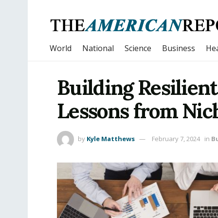
World
National
Science
Business
Hea
Building Resilien
Lessons from Nich
by
Kyle Matthews
February 7, 2024
in
B