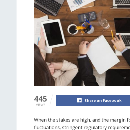
445
Share on Facebook
VIEWS
When the stakes are high, and the margin for
fluctuations, stringent regulatory requirem