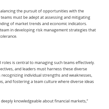
alancing the pursuit of opportunities with the
l teams must be adept at assessing and mitigating
anding of market trends and economic indicators.
he team in developing risk management strategies that
tolerance.
 roles is central to managing such teams effectively.
ectives, and leaders must harness these diverse
es recognizing individual strengths and weaknesses,
hs, and fostering a team culture where diverse ideas
deeply knowledgeable about financial markets,”