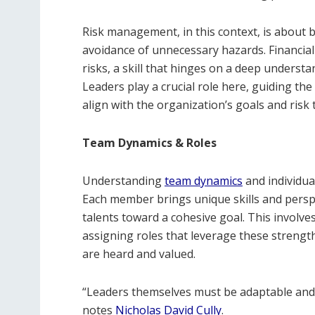
Risk management, in this context, is about b
avoidance of unnecessary hazards. Financia
risks, a skill that hinges on a deep underst
Leaders play a crucial role here, guiding t
align with the organization’s goals and risk 
Team Dynamics & Roles
Understanding
team dynamics
and individual
Each member brings unique skills and persp
talents toward a cohesive goal. This involv
assigning roles that leverage these strengt
are heard and valued.
“Leaders themselves must be adaptable and 
notes
Nicholas David Cully
.