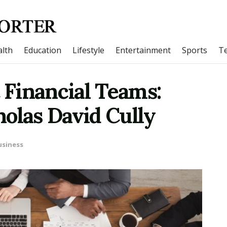
lth
Education
Lifestyle
Entertainment
Sports
T
t Financial Teams:
olas David Cully
usiness