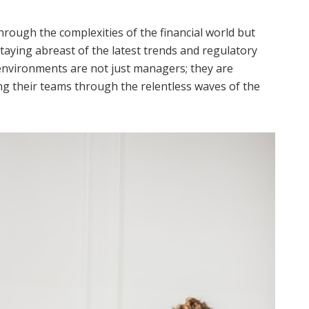
hrough the complexities of the financial world but
taying abreast of the latest trends and regulatory
 environments are not just managers; they are
ing their teams through the relentless waves of the