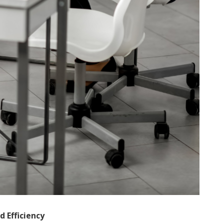
 Efficiency