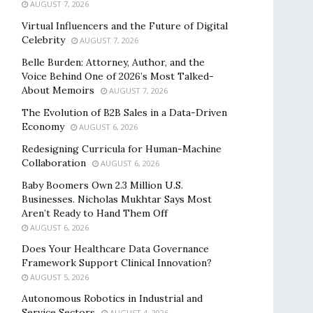
AUGUST 7, 2026
Virtual Influencers and the Future of Digital
Celebrity
AUGUST 7, 2026
Belle Burden: Attorney, Author, and the
Voice Behind One of 2026’s Most Talked-
About Memoirs
AUGUST 7, 2026
The Evolution of B2B Sales in a Data-Driven
Economy
AUGUST 6, 2026
Redesigning Curricula for Human-Machine
Collaboration
AUGUST 6, 2026
Baby Boomers Own 2.3 Million U.S.
Businesses. Nicholas Mukhtar Says Most
Aren’t Ready to Hand Them Off
AUGUST 6, 2026
Does Your Healthcare Data Governance
Framework Support Clinical Innovation?
AUGUST 5, 2026
Autonomous Robotics in Industrial and
Service Sectors
AUGUST 4, 2026