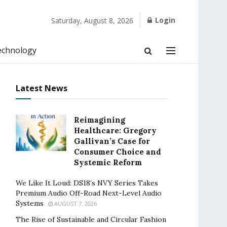
Login
Saturday, August 8, 2026
echnology
Latest News
Reimagining
Healthcare: Gregory
Gallivan’s Case for
Consumer Choice and
Systemic Reform
We Like It Loud: DS18’s NVY Series Takes
Premium Audio Off-Road Next-Level Audio
Systems
AUGUST 7, 2026
The Rise of Sustainable and Circular Fashion