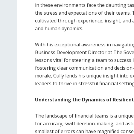
in these environments face the daunting tas
the stress and expectations of their teams. T
cultivated through experience, insight, and
and human dynamics.
With his exceptional awareness in navigating
Business Development Director at The Sover
lessons vital for steering a team to success
fostering clear communication and decision
morale, Cully lends his unique insight into 
leaders to thrive in stressful financial settin
Understanding the Dynamics of Resilient
The landscape of financial teams is a uniqu
for accuracy, swift decision-making, and as
smallest of errors can have magnified cons