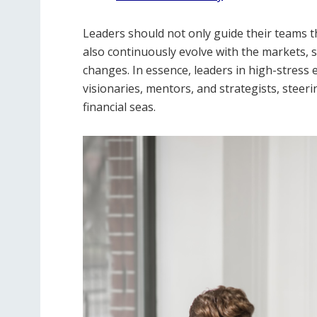
Leaders should not only guide their teams t
also continuously evolve with the markets, s
changes. In essence, leaders in high-stress
visionaries, mentors, and strategists, steer
financial seas.