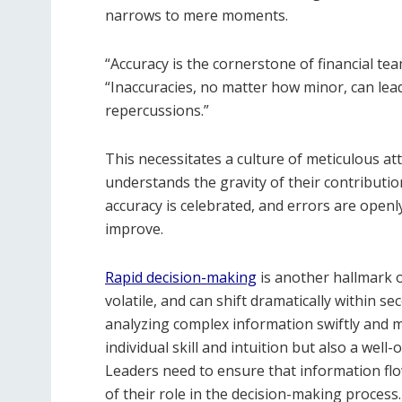
narrows to mere moments.
“Accuracy is the cornerstone of financial t
“Inaccuracies, no matter how minor, can lead 
repercussions.”
This necessitates a culture of meticulous a
understands the gravity of their contribut
accuracy is celebrated, and errors are openl
improve.
Rapid decision-making
is another hallmark o
volatile, and can shift dramatically within s
analyzing complex information swiftly and m
individual skill and intuition but also a wel
Leaders need to ensure that information fl
of their role in the decision-making process.