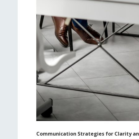
Communication Strategies for Clarity and