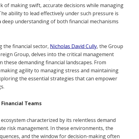
k of making swift, accurate decisions while managing
he ability to lead effectively under such pressure is
 a deep understanding of both financial mechanisms
 the financial sector,
Nicholas David Cully
, the Group
eign Group, delves into the critical management
 in these demanding financial landscapes. From
-making agility to managing stress and maintaining
exploring the essential strategies that can empower
gs.
 Financial Teams
e ecosystem characterized by its relentless demand
tute risk management. In these environments, the
equences, and the window for decision-making often