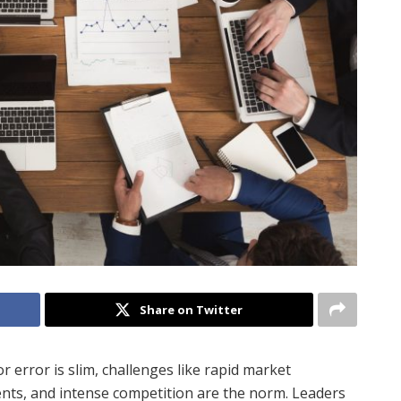
Share on Twitter
 error is slim, challenges like rapid market
ents, and intense competition are the norm. Leaders