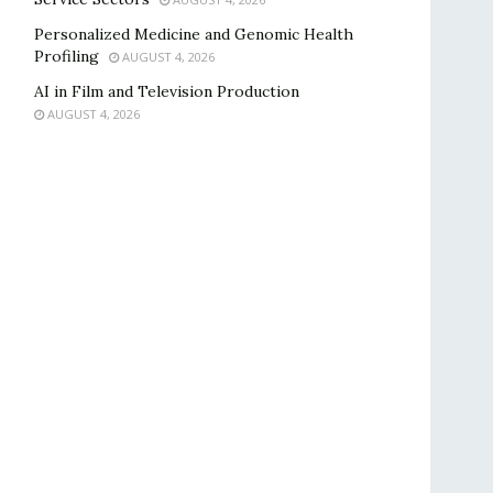
Personalized Medicine and Genomic Health
Profiling
AUGUST 4, 2026
AI in Film and Television Production
AUGUST 4, 2026