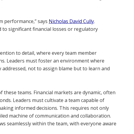
eam performance,” says
Nicholas David Cully
.
to significant financial losses or regulatory
ttention to detail, where every team member
ions. Leaders must foster an environment where
y addressed, not to assign blame but to learn and
f these teams. Financial markets are dynamic, often
econds. Leaders must cultivate a team capable of
aking informed decisions. This requires not only
l-oiled machine of communication and collaboration.
ows seamlessly within the team, with everyone aware