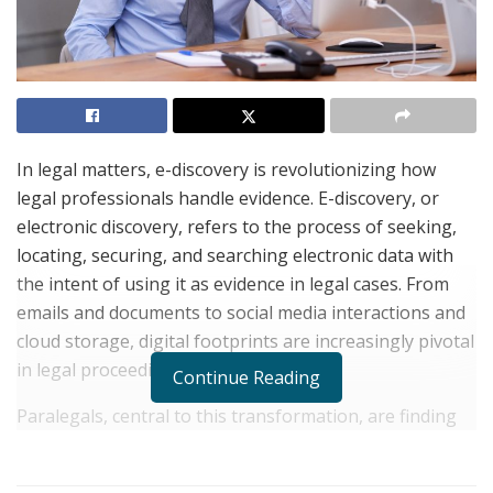
In legal matters, e-discovery is revolutionizing how
legal professionals handle evidence. E-discovery, or
electronic discovery, refers to the process of seeking,
locating, securing, and searching electronic data with
the intent of using it as evidence in legal cases. From
emails and documents to social media interactions and
cloud storage, digital footprints are increasingly pivotal
in legal proceedings.
Continue Reading
Paralegals, central to this transformation, are finding
themselves at the forefront of e-discovery. Their role
has expanded beyond traditional boundaries,