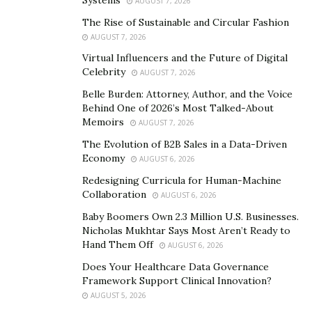
AUGUST 7, 2026
data effectively within the legal framework.
The Rise of Sustainable and Circular Fashion
AUGUST 7, 2026
Identification marks the first stage, where legal teams
Virtual Influencers and the Future of Digital
determine the scope, breadth, and depth of electronic
Celebrity
AUGUST 7, 2026
data relevant to a case. This phase often involves
Belle Burden: Attorney, Author, and the Voice
understanding where data resides, whether in emails,
Behind One of 2026’s Most Talked-About
cloud storage, social media, or elsewhere, and deciding
Memoirs
AUGUST 7, 2026
which data could be pertinent.
The Evolution of B2B Sales in a Data-Driven
Economy
AUGUST 6, 2026
Preservation is the next critical step, ensuring that
Redesigning Curricula for Human-Machine
identified data is protected from alteration or deletion.
Collaboration
AUGUST 6, 2026
This involves placing legal holds on data, which
Baby Boomers Own 2.3 Million U.S. Businesses.
requires careful communication and compliance
Nicholas Mukhtar Says Most Aren’t Ready to
monitoring.
Hand Them Off
AUGUST 6, 2026
Collection involves gathering the preserved data for
Does Your Healthcare Data Governance
Framework Support Clinical Innovation?
further analysis. This step must balance
AUGUST 5, 2026
comprehensiveness with proportionality to avoid