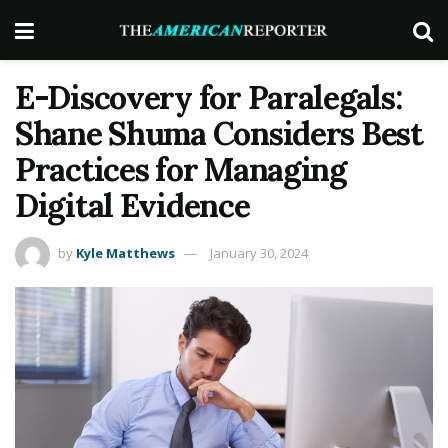
E-Discovery for Paralegals:
Shane Shuma Considers Best
Practices for Managing
Digital Evidence
by
Kyle Matthews
January 30, 2024