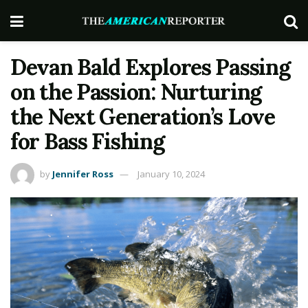
Devan Bald Explores Passing
on the Passion: Nurturing
the Next Generation’s Love
for Bass Fishing
by
Jennifer Ross
January 10, 2024