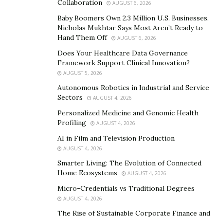
Collaboration
AUGUST 6, 2026
Help preserve actions to maintain the natural
habitats where bass fishing flourishes, assuring
Baby Boomers Own 2.3 Million U.S. Businesses.
Nicholas Mukhtar Says Most Aren’t Ready to
that future generations can enjoy this precious
Hand Them Off
AUGUST 6, 2026
habit.
Does Your Healthcare Data Governance
Framework Support Clinical Innovation?
In the early 20th century, bass fishing evolved as a
AUGUST 5, 2026
cherished practice in many American families, with
Autonomous Robotics in Industrial and Service
parents passing down their love of this sport to their
Sectors
AUGUST 4, 2026
children. This approach encouraged a deeper
Personalized Medicine and Genomic Health
relationship with nature and strengthened family
Profiling
AUGUST 4, 2026
bonds, making lasting rememberings for ages to come.
AI in Film and Television Production
AUGUST 4, 2026
Connecting with Nature
Smarter Living: The Evolution of Connected
To connect with nature, immerse in outdoor
Home Ecosystems
AUGUST 4, 2026
fishing trips to natural water bodies, such as lakes,
Micro-Credentials vs Traditional Degrees
rivers, or streams.
AUGUST 4, 2026
Watch and enjoy the surrounding flora and fauna
The Rise of Sustainable Corporate Finance and