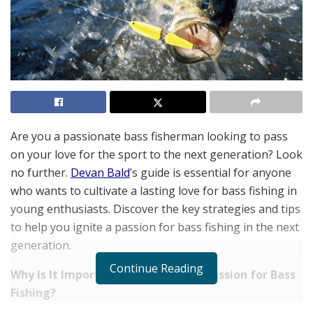
Are you a passionate bass fisherman looking to pass
on your love for the sport to the next generation? Look
no further.
Devan Bald
’s guide is essential for anyone
who wants to cultivate a lasting love for bass fishing in
young enthusiasts. Discover the key strategies and tips
to help you ignite a passion for bass fishing in the next
generation.
Continue Reading
Why Is It Important to Pass on the Passion for Bass
Fishing?