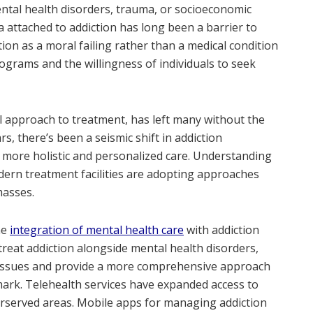
ntal health disorders, trauma, or socioeconomic
a attached to addiction has long been a barrier to
tion as a moral failing rather than a medical condition
grams and the willingness of individuals to seek
l approach to treatment, has left many without the
s, there’s been a seismic shift in addiction
 more holistic and personalized care. Understanding
odern treatment facilities are adopting approaches
masses.
he
integration of mental health care
with addiction
reat addiction alongside mental health disorders,
e issues and provide a more comprehensive approach
mark. Telehealth services have expanded access to
derserved areas. Mobile apps for managing addiction