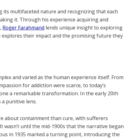
 its multifaceted nature and recognizing that each
taking it. Through his experience acquiring and
s,
Roger Farahmand
lends unique insight to exploring
He explores their impact and the promising future they
mplex and varied as the human experience itself. From
passion for addiction were scarce, to today’s
one a remarkable transformation. In the early 20th
a punitive lens.
ore about containment than cure, with sufferers
It wasn’t until the mid-1900s that the narrative began
ous in 1935 marked a turning point, introducing the