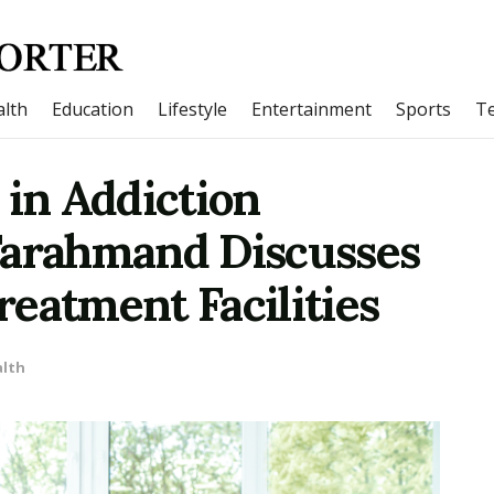
lth
Education
Lifestyle
Entertainment
Sports
T
 in Addiction
Farahmand Discusses
eatment Facilities
lth