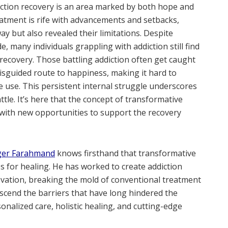
iction recovery is an area marked by both hope and
eatment is rife with advancements and setbacks,
y but also revealed their limitations. Despite
, many individuals grappling with addiction still find
 recovery. Those battling addiction often get caught
sguided route to happiness, making it hard to
 use. This persistent internal struggle underscores
tle. It’s here that the concept of transformative
n with new opportunities to support the recovery
er Farahmand
knows firsthand that transformative
es for healing. He has worked to create addiction
ovation, breaking the mold of conventional treatment
nscend the barriers that have long hindered the
onalized care, holistic healing, and cutting-edge