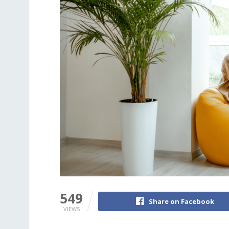
549
Share on Facebook
VIEWS