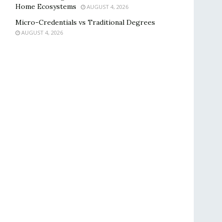
Home Ecosystems
AUGUST 4, 2026
Micro-Credentials vs Traditional Degrees
AUGUST 4, 2026