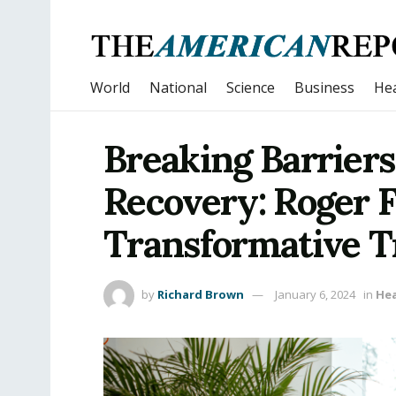
World
National
Science
Business
Hea
Breaking Barriers
Recovery: Roger 
Transformative Tr
by
Richard Brown
January 6, 2024
in
Hea