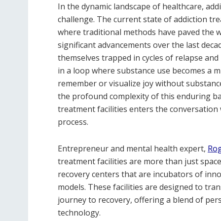
In the dynamic landscape of healthcare, add
challenge. The current state of addiction tr
where traditional methods have paved the wa
significant advancements over the last decade
themselves trapped in cycles of relapse and
in a loop where substance use becomes a mi
remember or visualize joy without substance
the profound complexity of this enduring bat
treatment facilities enters the conversatio
process.
Entrepreneur and mental health expert,
Rog
treatment facilities are more than just spac
recovery centers that are incubators of inn
models. These facilities are designed to tra
journey to recovery, offering a blend of pers
technology.