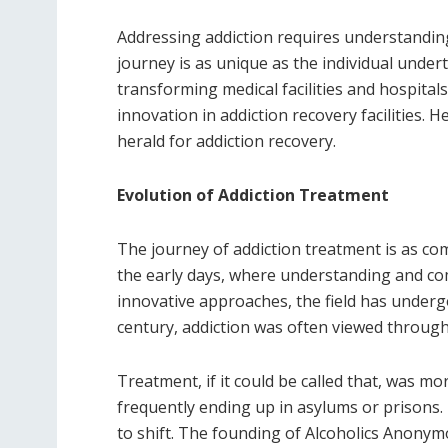
Addressing addiction requires understanding
journey is as unique as the individual under
transforming medical facilities and hospital
innovation in addiction recovery facilities. 
herald for addiction recovery.
Evolution of Addiction Treatment
The journey of addiction treatment is as co
the early days, where understanding and com
innovative approaches, the field has underg
century, addiction was often viewed through 
Treatment, if it could be called that, was m
frequently ending up in asylums or prisons. 
to shift. The founding of Alcoholics Anonym