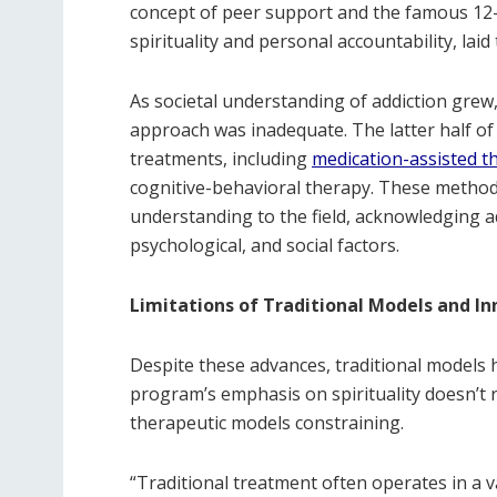
concept of peer support and the famous 12
spirituality and personal accountability, la
As societal understanding of addiction grew, s
approach was inadequate. The latter half of
treatments, including
medication-assisted t
cognitive-behavioral therapy. These method
understanding to the field, acknowledging ad
psychological, and social factors.
Limitations of Traditional Models and I
Despite these advances, traditional models h
program’s emphasis on spirituality doesn’t re
therapeutic models constraining.
“Traditional treatment often operates in a v