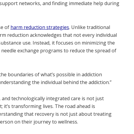
g support networks, and finding immediate help during
se of
harm reduction strategies
. Unlike traditional
rm reduction acknowledges that not every individual
substance use. Instead, it focuses on minimizing the
s needle exchange programs to reduce the spread of
he boundaries of what’s possible in addiction
nderstanding the individual behind the addiction.”
 and technologically integrated care is not just
; it’s transforming lives. The road ahead is
standing that recovery is not just about treating
rson on their journey to wellness.