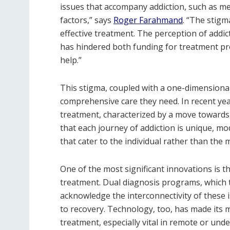
issues that accompany addiction, such as me
factors,” says
Roger Farahmand
. “The stigm
effective treatment. The perception of addic
has hindered both funding for treatment pro
help.”
This stigma, coupled with a one-dimensiona
comprehensive care they need. In recent year
treatment, characterized by a move towards
that each journey of addiction is unique, m
that cater to the individual rather than the 
One of the most significant innovations is t
treatment. Dual diagnosis programs, which t
acknowledge the interconnectivity of thes
to recovery. Technology, too, has made its 
treatment, especially vital in remote or un