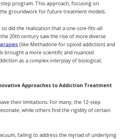
-step program. This approach, focusing on
id the groundwork for future treatment models.
o did the realization that a one-size-fits-all
 the 20th century saw the rise of more diverse
herapies
(like Methadone for opioid addiction) and
s brought a more scientific and nuanced
diction as a complex interplay of biological,
nnovative Approaches to Addiction Treatment
ave their limitations. For many, the 12-step
sonate, while others find the rigidity of certain
acuum, failing to address the myriad of underlying