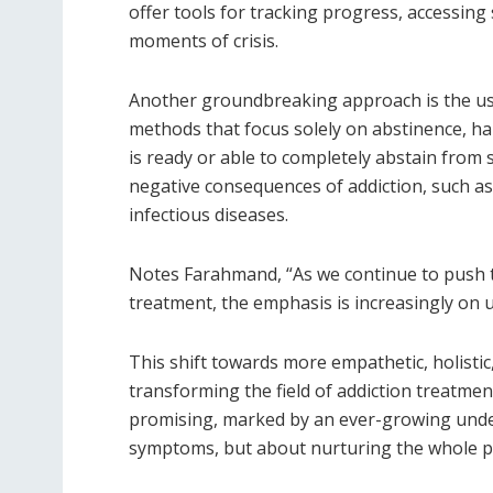
offer tools for tracking progress, accessin
moments of crisis.
Another groundbreaking approach is the u
methods that focus solely on abstinence, ha
is ready or able to completely abstain from 
negative consequences of addiction, such a
infectious diseases.
Notes Farahmand, “As we continue to push t
treatment, the emphasis is increasingly on u
This shift towards more empathetic, holistic,
transforming the field of addiction treatment
promising, marked by an ever-growing under
symptoms, but about nurturing the whole pe