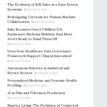
The Evolution of B2B Sales in a Data-Driven
Economy
AUGUST 6, 2026
Redesigning Curricula for Human-Machine
Collaboration
AUGUST 6, 2026
Baby Boomers Own 2.3 Million U.S.
Businesses. Nicholas Mukhtar Says Most
Aren’t Ready to Hand Them Off
AUGUST 6, 2026
Does Your Healthcare Data Governance
Framework Support Clinical Innovation?
AUGUST 5, 2026
Autonomous Robotics in Industrial and
Service Sectors
AUGUST 4, 2026
Personalized Medicine and Genomic Health
Profiling
AUGUST 4, 2026
AI in Film and Television Production
AUGUST 4, 2026
Smarter Living: The Evolution of Connected