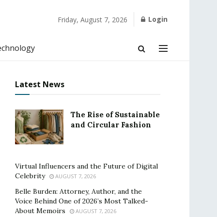
Login
Friday, August 7, 2026
echnology
Latest News
The Rise of Sustainable
and Circular Fashion
Virtual Influencers and the Future of Digital
Celebrity
AUGUST 7, 2026
Belle Burden: Attorney, Author, and the
Voice Behind One of 2026’s Most Talked-
About Memoirs
AUGUST 7, 2026