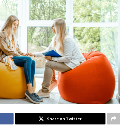
Share on Twitter