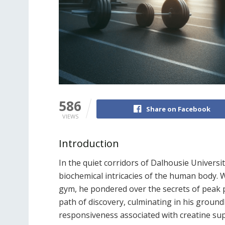
586
Share on Facebook
VIEWS
Introduction
In the quiet corridors of Dalhousie Universi
biochemical intricacies of the human body. Wi
gym, he pondered over the secrets of peak p
path of discovery, culminating in his ground
responsiveness associated with creatine su