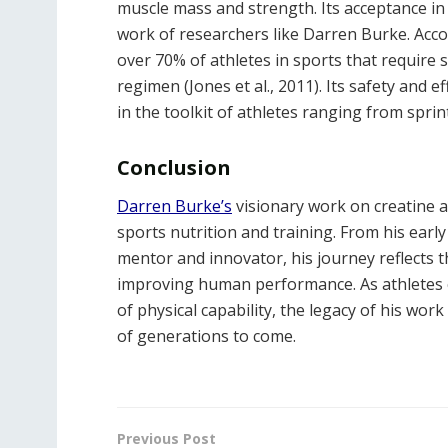
muscle mass and strength. Its acceptance in
work of researchers like Darren Burke. Acco
over 70% of athletes in sports that require 
regimen (Jones et al., 2011). Its safety and 
in the toolkit of athletes ranging from sprin
Conclusion
Darren Burke’s
visionary work on creatine a
sports nutrition and training. From his early
mentor and innovator, his journey reflects 
improving human performance. As athletes 
of physical capability, the legacy of his wo
of generations to come.
Previous Post