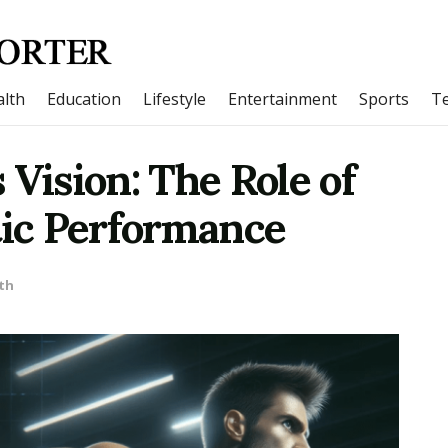
lth
Education
Lifestyle
Entertainment
Sports
T
 Vision: The Role of
tic Performance
th