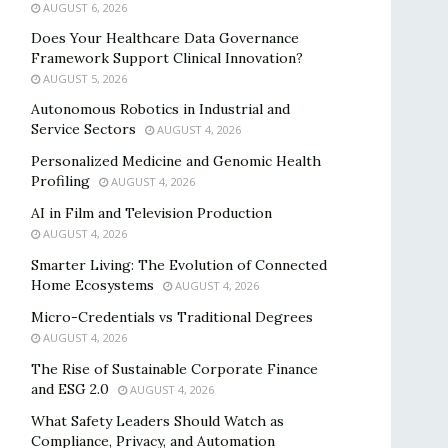
AUGUST 6, 2026
Does Your Healthcare Data Governance
Framework Support Clinical Innovation?
AUGUST 5, 2026
Autonomous Robotics in Industrial and
Service Sectors
AUGUST 4, 2026
Personalized Medicine and Genomic Health
Profiling
AUGUST 4, 2026
AI in Film and Television Production
AUGUST 4, 2026
Smarter Living: The Evolution of Connected
Home Ecosystems
AUGUST 4, 2026
Micro-Credentials vs Traditional Degrees
AUGUST 4, 2026
The Rise of Sustainable Corporate Finance
and ESG 2.0
AUGUST 4, 2026
What Safety Leaders Should Watch as
Compliance, Privacy, and Automation