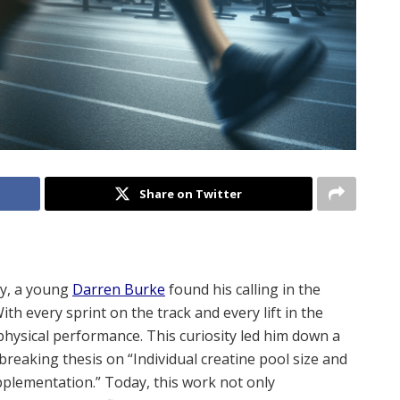
Share on Twitter
ty, a young
Darren Burke
found his calling in the
th every sprint on the track and every lift in the
hysical performance. This curiosity led him down a
breaking thesis on “Individual creatine pool size and
pplementation.” Today, this work not only