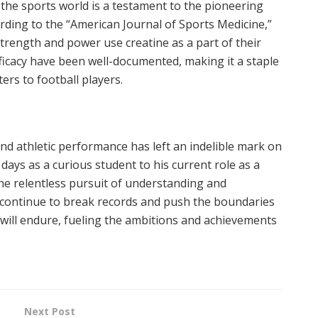
 the sports world is a testament to the pioneering
rding to the “American Journal of Sports Medicine,”
strength and power use creatine as a part of their
efficacy have been well-documented, making it a staple
ters to football players.
nd athletic performance has left an indelible mark on
 days as a curious student to his current role as a
the relentless pursuit of understanding and
continue to break records and push the boundaries
rk will endure, fueling the ambitions and achievements
Next Post