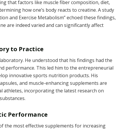
ing that factors like muscle fiber composition, diet,
determining how one’s body reacts to creatine. A study
ition and Exercise Metabolism” echoed these findings,
ine are indeed varied and can significantly affect
ry to Practice
aboratory. He understood that his findings had the
 and performance. This led him to the entrepreneurial
lop innovative sports nutrition products. His
 capsules, and muscle-enhancing supplements are
l athletes, incorporating the latest research on
substances.
etic Performance
of the most effective supplements for increasing