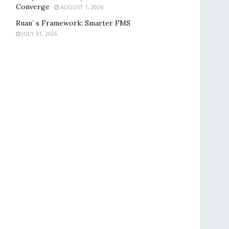
Converge
AUGUST 1, 2026
Ruan’ s Framework: Smarter FMS
JULY 31, 2026