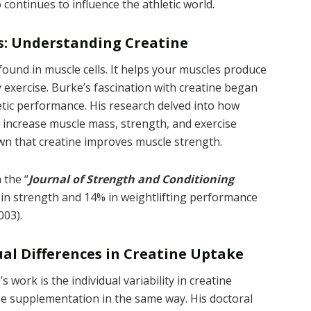
continues to influence the athletic world.
ss: Understanding Creatine
 found in muscle cells. It helps your muscles produce
y exercise. Burke’s fascination with creatine began
etic performance. His research delved into how
y increase muscle mass, strength, and exercise
wn that creatine improves muscle strength.
 the “
Journal of Strength and Conditioning
 in strength and 14% in weightlifting performance
003).
al Differences in Creatine Uptake
 work is the individual variability in creatine
e supplementation in the same way. His doctoral