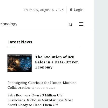
Login
Thursday, August 6, 2026
echnology
Latest News
The Evolution of B2B
Sales in a Data-Driven
Economy
Redesigning Curricula for Human-Machine
Collaboration
AUGUST 6, 2026
Baby Boomers Own 2.3 Million U.S.
Businesses. Nicholas Mukhtar Says Most
Aren’t Ready to Hand Them Off