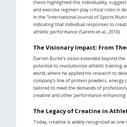
thesis highlighted this individuality, suggest
and exercise regimen play critical roles in 
in the “International Journal of Sports Nutr
indicating that individual responses to creat
athletic performance (Saremi et al., 2010).
The Visionary Impact: From Theo
Darren Burke’s vision extended beyond the l
potential to revolutionize athletic training
world, where he applied his research to deve
company’s line of protein powders, energy
tailored to meet the demands of professiona
creatine and other performance-enhancing 
The Legacy of Creatine in Athl
Today, creatine is widely recognized as one 