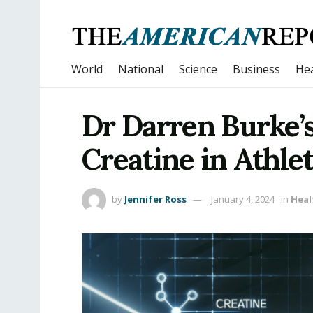
World
National
Science
Business
Hea
Dr Darren Burke’s
Creatine in Athle
by
Jennifer Ross
January 4, 2024
in
Heal