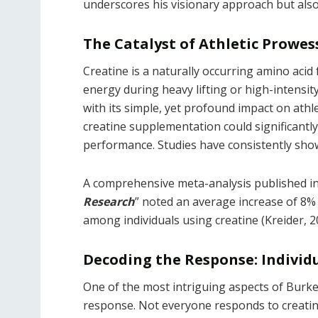
underscores his visionary approach but also 
The Catalyst of Athletic Prowe
Creatine is a naturally occurring amino acid
energy during heavy lifting or high-intensit
with its simple, yet profound impact on athl
creatine supplementation could significantl
performance. Studies have consistently sho
A comprehensive meta-analysis published in
Research
” noted an average increase of 8%
among individuals using creatine (Kreider, 2
Decoding the Response: Individu
One of the most intriguing aspects of Burke’s
response. Not everyone responds to creatin