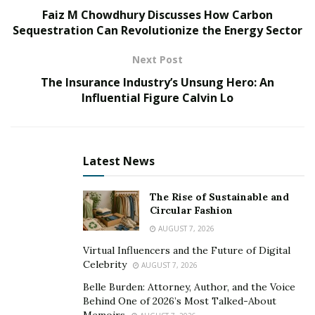
Faiz M Chowdhury Discusses How Carbon
understands firsthand how essential it is for paralegals
Sequestration Can Revolutionize the Energy Sector
to stay abreast of the latest digital tools and legal
software. New technologies are pivotal in streamlining
Next Post
workflows, managing complex legal documents,
The Insurance Industry’s Unsung Hero: An
conducting thorough legal research, and facilitating
Influential Figure Calvin Lo
effective communication. These tools have become the
backbone of modern legal practice, enabling paralegals
to perform their duties with greater precision and
Latest News
efficiency.
Shane Shuma
navigates the latest technological
The Rise of Sustainable and
advancements in law, providing a comprehensive guide
Circular Fashion
to the essential digital tools and legal software
AUGUST 7, 2026
currently shaping the industry. From advanced
Virtual Influencers and the Future of Digital
document management systems to sophisticated legal
Celebrity
AUGUST 7, 2026
research platforms, he delves into the key technologies
Belle Burden: Attorney, Author, and the Voice
that are essential for any paralegal aiming to excel in
Behind One of 2026’s Most Talked-About
Memoirs