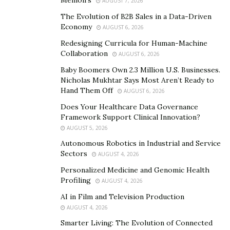
AUGUST 7, 2026
the digital era of legal practice.
The Evolution of B2B Sales in a Data-Driven
Document Management Systems
Economy
AUGUST 6, 2026
Redesigning Curricula for Human-Machine
Effective document management is not just a
Collaboration
AUGUST 6, 2026
convenience but a necessity in today’s successful law
Baby Boomers Own 2.3 Million U.S. Businesses.
firms. The advent of
Document Management Systems
Nicholas Mukhtar Says Most Aren’t Ready to
(DMS) has revolutionized how legal practices handle
Hand Them Off
AUGUST 6, 2026
their vast arrays of documents. These systems have
Does Your Healthcare Data Governance
become indispensable in a profession where the ability
Framework Support Clinical Innovation?
to quickly retrieve, share, and secure documents can
AUGUST 5, 2026
significantly impact the outcome of legal proceedings.
Autonomous Robotics in Industrial and Service
Sectors
AUGUST 4, 2026
“The importance of document management in legal
Personalized Medicine and Genomic Health
practices is huge,” says
Shane Shuma
. “Legal
Profiling
AUGUST 4, 2026
professionals like paralegals handle a myriad of
AI in Film and Television Production
documents daily – from case files and contracts to
AUGUST 4, 2026
briefs and court orders.”
Smarter Living: The Evolution of Connected