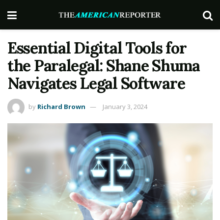
Essential Digital Tools for
the Paralegal: Shane Shuma
Navigates Legal Software
by
Richard Brown
January 3, 2024