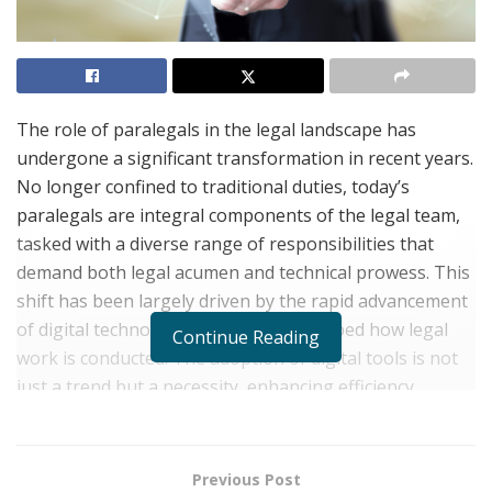
The role of paralegals in the legal landscape has
undergone a significant transformation in recent years.
No longer confined to traditional duties, today’s
paralegals are integral components of the legal team,
tasked with a diverse range of responsibilities that
demand both legal acumen and technical prowess. This
shift has been largely driven by the rapid advancement
of digital technologies that have reshaped how legal
Continue Reading
work is conducted. The adoption of digital tools is not
just a trend but a necessity, enhancing efficiency,
accuracy, and productivity in legal settings.
Experience paralegal,
Shane Shuma
, of Scott &
Previous Post
Associates in Mechanicsburg, Pennsylvania,