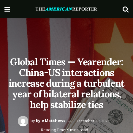
Global Times — Yearender:
China-US interactions
increase during a turbulent
year of bilateral relations,
help stabilize ties
by
Kyle Matthews
December 28, 2023
Reading Time: 9 mins read