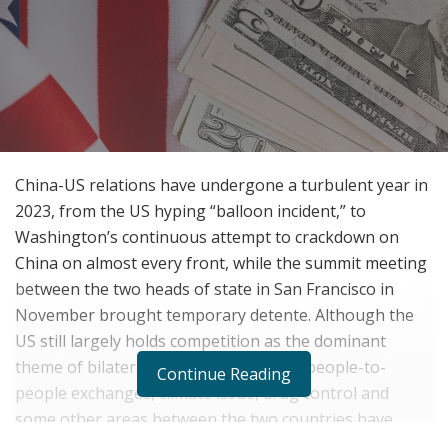
China-US relations have undergone a turbulent year in
2023, from the US hyping “balloon incident,” to
Washington’s continuous attempt to crackdown on
China on almost every front, while the summit meeting
between the two heads of state in San Francisco in
November brought temporary detente. Although the
US still largely holds competition as the dominant
theme of bilateral ties, interactions on people-to-
Continue Reading
people exchanges, climate issue, drug control and
some other areas between the two countries have
increased.