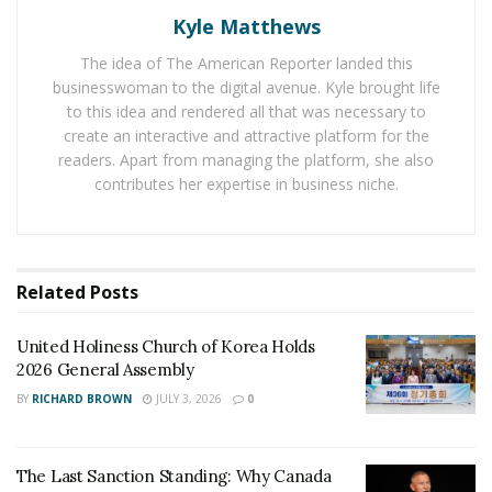
Kyle Matthews
The Last Sanction Standing: Why Canada Refuses to
Follow Its Allies on Igor Makarov
The idea of The American Reporter landed this
businesswoman to the digital avenue. Kyle brought life
to this idea and rendered all that was necessary to
The Chinese Embassy in the US held an event recently
create an interactive and attractive platform for the
to commemorate the 52nd anniversary of Ping-Pong
readers. Apart from managing the platform, she also
Diplomacy. The Peking University table tennis team
contributes her expertise in business niche.
was invited to attend the commemorating events in
Washington and San Francisco. The team has also
participated in the 2023 USATT Table Tennis Open
Championships at the Ontario Convention Center in
Related
Posts
California, the Xinhua News Agency reported on
December 18.
United Holiness Church of Korea Holds
2026 General Assembly
“What impressed me the most is the huge interest and
BY
RICHARD BROWN
JULY 3, 2026
0
enthusiasm the American youth showed during our
visit to the US this time,” Zhang Yuwen, a student from
The Last Sanction Standing: Why Canada
the Peking University table tennis team, told the Global