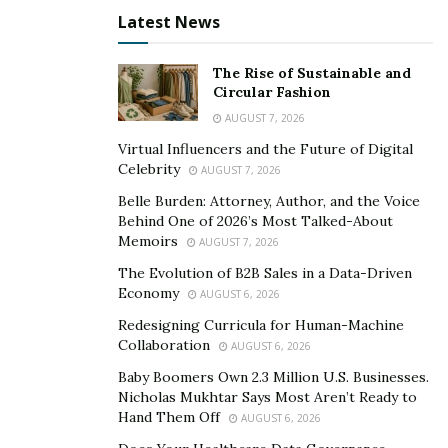
opportunity to promote non-governmental educational
Latest News
exchanges.
The Rise of Sustainable and
“In today’s tense US-China political climate, sometimes
Circular Fashion
harsh rhetoric and dehumanizing language is used. We
AUGUST 7, 2026
hope that people on both sides can contend peacefully
Virtual Influencers and the Future of Digital
to defend their legitimate interests and viewpoints
Celebrity
AUGUST 7, 2026
while remembering that the people of the two
Belle Burden: Attorney, Author, and the Voice
countries have so much in common,” said Foster,
Behind One of 2026’s Most Talked-About
hoping that people-to-people exchanges can help to
Memoirs
AUGUST 7, 2026
ease tensions and remind both sides of the long list of
The Evolution of B2B Sales in a Data-Driven
things they have in common.
Economy
AUGUST 6, 2026
Redesigning Curricula for Human-Machine
Chinese President Xi Jinping said at a welcome dinner
Collaboration
AUGUST 6, 2026
by friendly organizations after the San Francisco
Baby Boomers Own 2.3 Million U.S. Businesses.
summit in the US last month that China is ready to
Nicholas Mukhtar Says Most Aren’t Ready to
invite 50,000 young Americans to China on exchange
Hand Them Off
AUGUST 6, 2026
and study programs in the next five years to increase